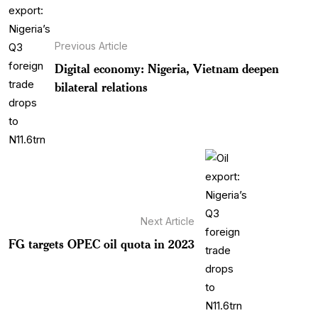
Previous Article
Digital economy: Nigeria, Vietnam deepen
bilateral relations
Next Article
FG targets OPEC oil quota in 2023