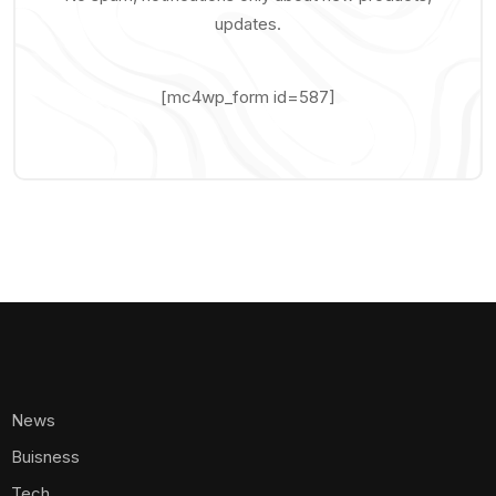
updates.
[mc4wp_form id=587]
News
Buisness
Tech