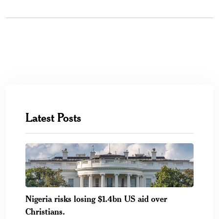
Latest Posts
Nigeria risks losing $1.4bn US aid over
Christians.