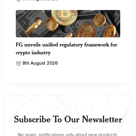
FG unveils unified regulatory framework for
crypto industry
8th August 2026
Subscribe To Our Newsletter
No spam, notifications only about new products,