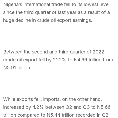
Nigeria’s international trade fell to its lowest level
since the third quarter of last year as a result of a
huge decline in crude oil export earnings.
Between the second and third quarter of 2022,
crude oil export fell by 21.2% to N4.66 trillion from
N5.91 trillion.
While exports fell, imports, on the other hand,
increased by 4.2% between Q2 and Q3 to N5.66
trillion compared to N5.44 trillion recorded in Q2