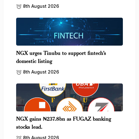
8th August 2026
NGX urges Tinubu to support fintech’s
domestic listing
8th August 2026
NGX gains ₦237.8bn as FUGAZ banking
stocks lead.
8th August 2026