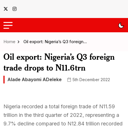
Home
Oil export: Nigeria’s Q3 foreign…
Oil export: Nigeria’s Q3 foreign
trade drops to N11.6trn
Alade Abayomi ADeleke
5th December 2022
Nigeria recorded a total foreign trade of N11.59
trillion in the third quarter of 2022, representing a
9.7% decline compared to N12.84 trillion recorded