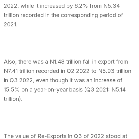
2022, while it increased by 6.2% from N5.34
trillion recorded in the corresponding period of
2021.
Also, there was a N1.48 trillion fall in export from
N7.41 trillion recorded in Q2 2022 to N5.93 trillion
in Q3 2022, even though it was an increase of
15.5% on a year-on-year basis (Q3 2021: N5.14
trillion).
The value of Re-Exports in Q3 of 2022 stood at