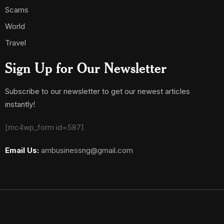
Scams
World
Travel
Sign Up for Our Newsletter
Subscribe to our newsletter to get our newest articles
instantly!
[mc4wp_form id=587]
Email Us:
ambusinessng@gmail.com