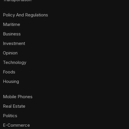
Policy And Regulations
Maritime
Business
Investment
Opinion
Technology
Foods
Housing
Mobile Phones
Real Estate
Politics
E-Commerce