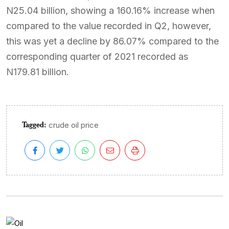
N25.04 billion, showing a 160.16% increase when
compared to the value recorded in Q2, however,
this was yet a decline by 86.07% compared to the
corresponding quarter of 2021 recorded as
N179.81 billion.
Tagged:
crude oil price