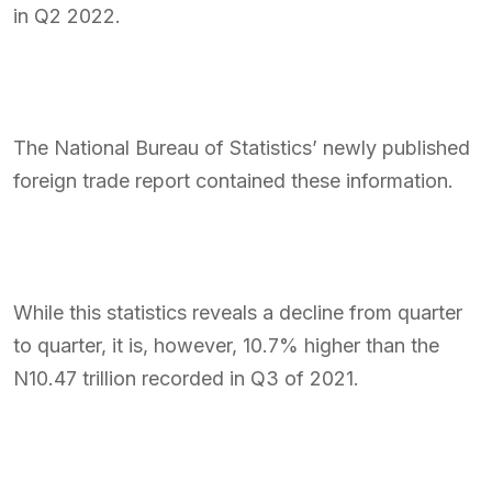
in Q2 2022.
The National Bureau of Statistics’ newly published
foreign trade report contained these information.
While this statistics reveals a decline from quarter
to quarter, it is, however, 10.7% higher than the
N10.47 trillion recorded in Q3 of 2021.