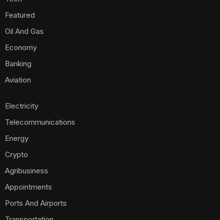
Featured
Oil And Gas
Economy
Banking
Aviation
Electricity
Telecommunications
Energy
Crypto
Agribusiness
Appointments
Ports And Airports
Transportation