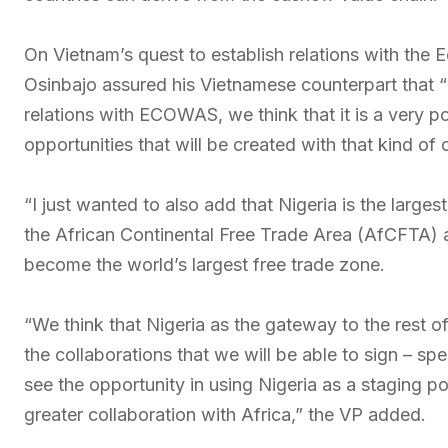
On Vietnam’s quest to establish relations with th
Osinbajo assured his Vietnamese counterpart that “
relations with ECOWAS, we think that it is a very p
opportunities that will be created with that kind of 
“I just wanted to also add that Nigeria is the larges
the African Continental Free Trade Area (AfCFTA) 
become the world’s largest free trade zone.
“We think that Nigeria as the gateway to the rest o
the collaborations that we will be able to sign – sp
see the opportunity in using Nigeria as a staging po
greater collaboration with Africa,” the VP added.