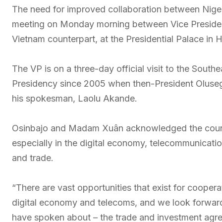
The need for improved collaboration between Nigeri
meeting on Monday morning between Vice Preside
Vietnam counterpart, at the Presidential Palace in 
The VP is on a three-day official visit to the Southea
Presidency since 2005 when then-President Oluseg
his spokesman, Laolu Akande.
Osinbajo and Madam Xuân acknowledged the countri
especially in the digital economy, telecommunicatio
and trade.
“There are vast opportunities that exist for coopera
digital economy and telecoms, and we look forward
have spoken about – the trade and investment agre