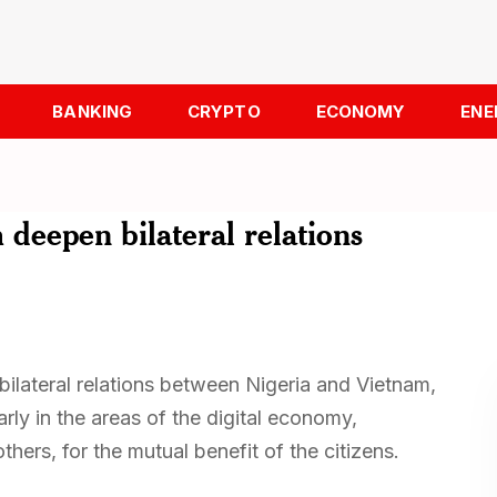
BANKING
CRYPTO
ECONOMY
ENE
 deepen bilateral relations
bilateral relations between Nigeria and Vietnam,
rly in the areas of the digital economy,
hers, for the mutual benefit of the citizens.