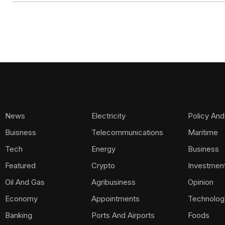
News
Electricity
Policy And
Buisness
Telecommunications
Maritime
Tech
Energy
Business
Featured
Crypto
Investmen
Oil And Gas
Agribusiness
Opinion
Economy
Appointments
Technolog
Banking
Ports And Airports
Foods