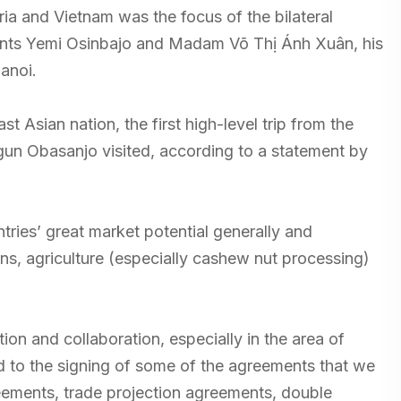
a and Vietnam was the focus of the bilateral
nts Yemi Osinbajo and Madam Võ Thị Ánh Xuân, his
Hanoi.
st Asian nation, the first high-level trip from the
un Obasanjo visited, according to a statement by
es’ great market potential generally and
ns, agriculture (especially cashew nut processing)
tion and collaboration, especially in the area of
 to the signing of some of the agreements that we
ements, trade projection agreements, double