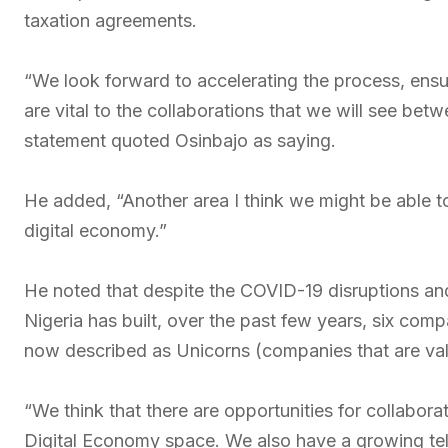
taxation agreements.
“We look forward to accelerating the process, ens
are vital to the collaborations that we will see bet
statement quoted Osinbajo as saying.
He added, “Another area I think we might be able to
digital economy.”
He noted that despite the COVID-19 disruptions an
Nigeria has built, over the past few years, six co
now described as Unicorns (companies that are valu
“We think that there are opportunities for collabor
Digital Economy space. We also have a growing te