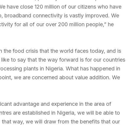
We have close 120 million of our citizens who have
o, broadband connectivity is vastly improved. We
ity for all of our over 200 million people,” he
en the food crisis that the world faces today, and is
 like to say that the way forward is for our countries
processing plants in Nigeria. What has happened in
 point, we are concerned about value addition. We
ficant advantage and experience in the area of
es are established in Nigeria, we will be able to
that way, we will draw from the benefits that our