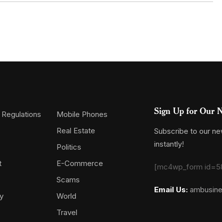
Sign Up for Our N
 Regulations
Mobile Phones
Real Estate
Subscribe to our new
instantly!
Politics
t
E-Commerce
[mc4wp_form id=5
Scams
Email Us:
ambusin
y
World
Travel