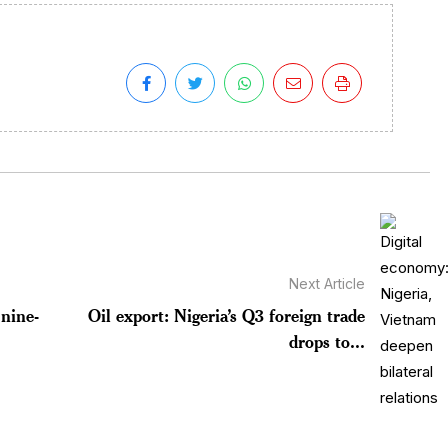
Next Article
nine-
Oil export: Nigeria’s Q3 foreign trade
drops to...