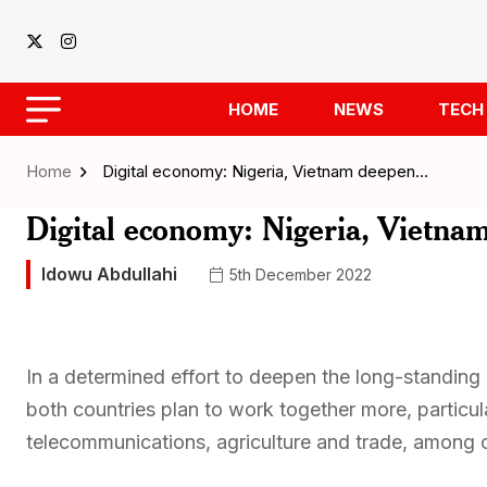
HOME
NEWS
TECH
Home
Digital economy: Nigeria, Vietnam deepen…
Digital economy: Nigeria, Vietnam
Idowu Abdullahi
5th December 2022
In a determined effort to deepen the long-standing 
both countries plan to work together more, particula
telecommunications, agriculture and trade, among ot