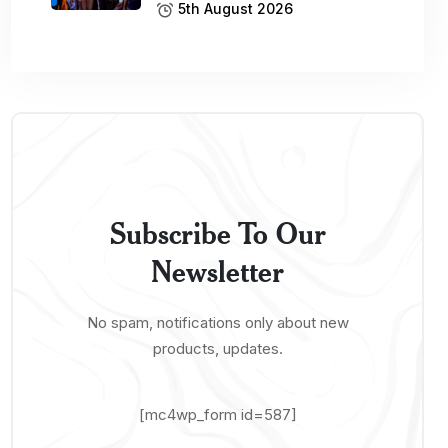
5th August 2026
Subscribe To Our
Newsletter
No spam, notifications only about new
products, updates.
[mc4wp_form id=587]