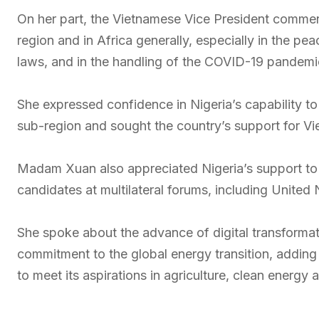
On her part, the Vietnamese Vice President comme
region and in Africa generally, especially in the pea
laws, and in the handling of the COVID-19 pandemi
She expressed confidence in Nigeria’s capability to
sub-region and sought the country’s support for Vi
Madam Xuan also appreciated Nigeria’s support to V
candidates at multilateral forums, including United
She spoke about the advance of digital transformat
commitment to the global energy transition, adding
to meet its aspirations in agriculture, clean energy a