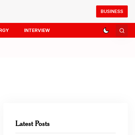
BUSINESS
RGY
INTERVIEW
Latest Posts