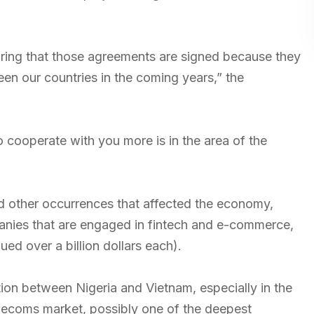
uring that those agreements are signed because they
ween our countries in the coming years,” the
 cooperate with you more is in the area of the
d other occurrences that affected the economy,
mpanies that are engaged in fintech and e-commerce,
ed over a billion dollars each).
ation between Nigeria and Vietnam, especially in the
lecoms market, possibly one of the deepest