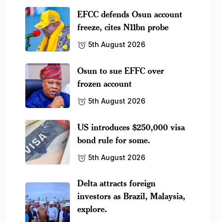
EFCC defends Osun account
freeze, cites N11bn probe
5th August 2026
Osun to sue EFFC over
frozen account
5th August 2026
US introduces $250,000 visa
bond rule for some.
5th August 2026
Delta attracts foreign
investors as Brazil, Malaysia,
explore.