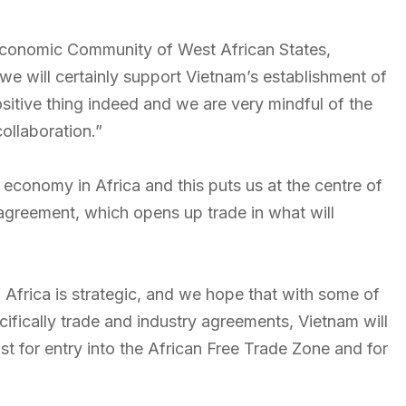
e Economic Community of West African States,
we will certainly support Vietnam’s establishment of
ositive thing indeed and we are very mindful of the
collaboration.”
t economy in Africa and this puts us at the centre of
agreement, which opens up trade in what will
f Africa is strategic, and we hope that with some of
ecifically trade and industry agreements, Vietnam will
st for entry into the African Free Trade Zone and for