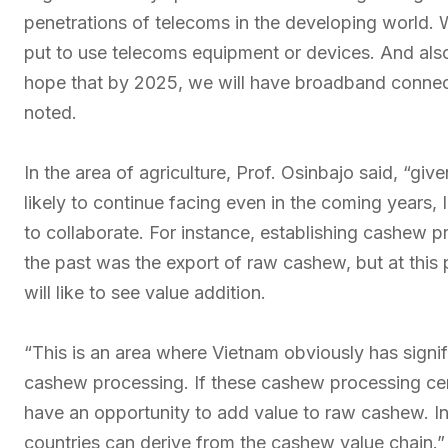
penetrations of telecoms in the developing world. 
put to use telecoms equipment or devices. And als
hope that by 2025, we will have broadband connectiv
noted.
In the area of agriculture, Prof. Osinbajo said, “giv
likely to continue facing even in the coming years, I
to collaborate. For instance, establishing cashew 
the past was the export of raw cashew, but at this
will like to see value addition.
“This is an area where Vietnam obviously has signi
cashew processing. If these cashew processing centr
have an opportunity to add value to raw cashew. In 
countries can derive from the cashew value chain.”