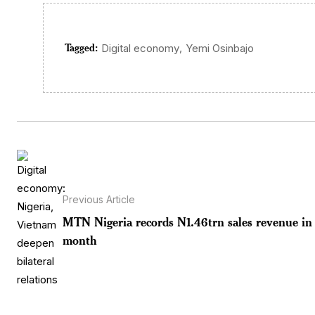
Tagged:
,
Digital economy
Yemi Osinbajo
Previous Article
MTN Nigeria records N1.46trn sales revenue in 
month