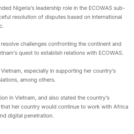
nded Nigeria’s leadership role in the ECOWAS sub-
ceful resolution of disputes based on international
c.
 resolve challenges confronting the continent and
etnam’s quest to establish relations with ECOWAS.
ietnam, especially in supporting her country’s
 Nations, among others.
ion in Vietnam, and also stated the country’s
 that her country would continue to work with Africa
nd digital penetration.