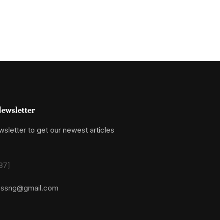
ewsletter
sletter to get our newest articles
87]
essng@gmail.com