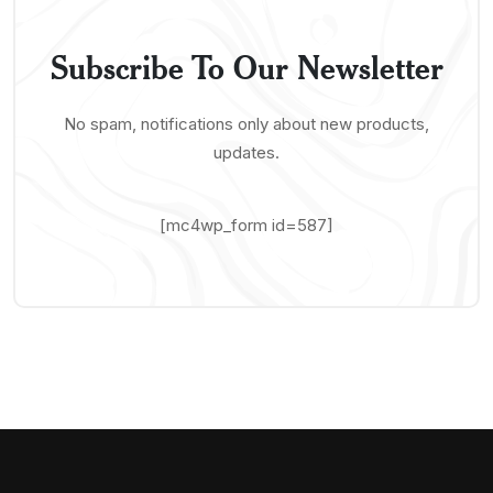
Subscribe To Our Newsletter
No spam, notifications only about new products,
updates.
[mc4wp_form id=587]