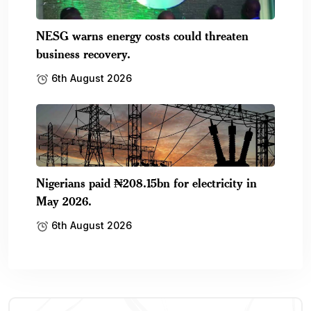
NESG warns energy costs could threaten
business recovery.
6th August 2026
Nigerians paid ₦208.15bn for electricity in
May 2026.
6th August 2026