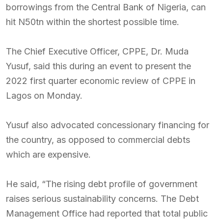
borrowings from the Central Bank of Nigeria, can
hit N50tn within the shortest possible time.
The Chief Executive Officer, CPPE, Dr. Muda
Yusuf, said this during an event to present the
2022 first quarter economic review of CPPE in
Lagos on Monday.
Yusuf also advocated concessionary financing for
the country, as opposed to commercial debts
which are expensive.
He said, “The rising debt profile of government
raises serious sustainability concerns. The Debt
Management Office had reported that total public