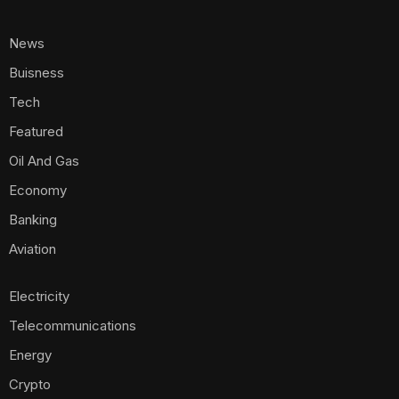
News
Buisness
Tech
Featured
Oil And Gas
Economy
Banking
Aviation
Electricity
Telecommunications
Energy
Crypto