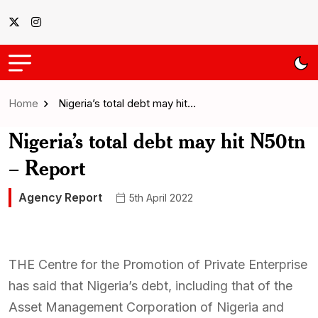
Home
Nigeria’s total debt may hit…
Nigeria’s total debt may hit N50tn
– Report
Agency Report
5th April 2022
THE Centre for the Promotion of Private Enterprise
has said that Nigeria’s debt, including that of the
Asset Management Corporation of Nigeria and