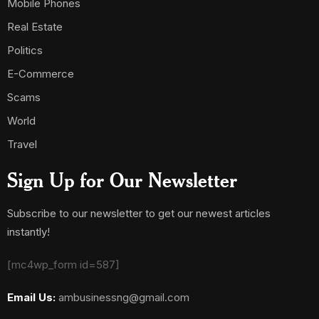
Mobile Phones
Real Estate
Politics
E-Commerce
Scams
World
Travel
Sign Up for Our Newsletter
Subscribe to our newsletter to get our newest articles
instantly!
[mc4wp_form id=587]
Email Us:
ambusinessng@gmail.com