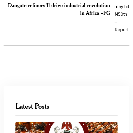
Dangote refinery’ll drive industrial revolution
in Africa –FG
Latest Posts