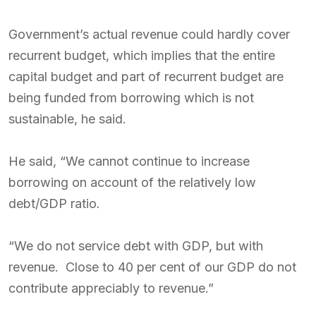
Government’s actual revenue could hardly cover
recurrent budget, which implies that the entire
capital budget and part of recurrent budget are
being funded from borrowing which is not
sustainable, he said.
He said, “We cannot continue to increase
borrowing on account of the relatively low
debt/GDP ratio.
“We do not service debt with GDP, but with
revenue. Close to 40 per cent of our GDP do not
contribute appreciably to revenue.”