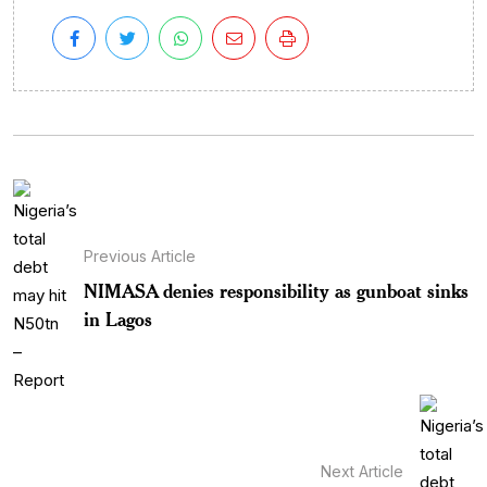
Previous Article
NIMASA denies responsibility as gunboat sinks
in Lagos
Next Article