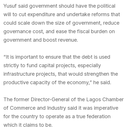
Yusuf said government should have the political
will to cut expenditure and undertake reforms that
could scale down the size of government, reduce
governance cost, and ease the fiscal burden on
government and boost revenue.
“It is important to ensure that the debt is used
strictly to fund capital projects, especially
infrastructure projects, that would strengthen the
productive capacity of the economy,” he said.
The former Director-General of the Lagos Chamber
of Commerce and Industry said it was imperative
for the country to operate as a true federation
which it claims to be.