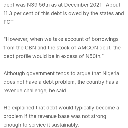
debt was N39.56tn as at December 2021. About
11.3 per cent of this debt is owed by the states and
FCT.
“However, when we take account of borrowings
from the CBN and the stock of AMCON debt, the
debt profile would be in excess of N50tn.”
Although government tends to argue that Nigeria
does not have a debt problem, the country has a
revenue challenge, he said.
He explained that debt would typically become a
problem if the revenue base was not strong
enough to service it sustainably.