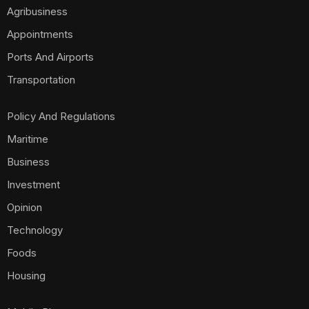
Agribusiness
Appointments
Ports And Airports
Transportation
Policy And Regulations
Maritime
Business
Investment
Opinion
Technology
Foods
Housing