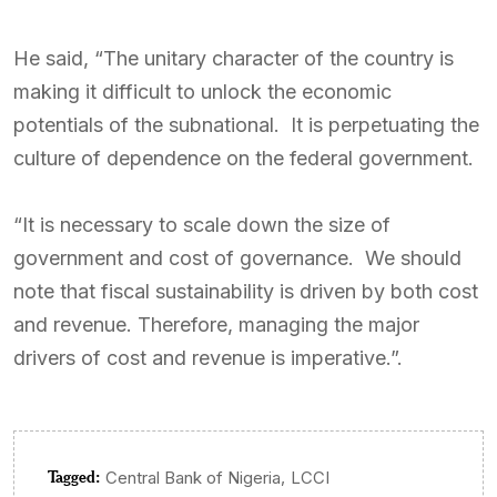
He said, “The unitary character of the country is
making it difficult to unlock the economic
potentials of the subnational. It is perpetuating the
culture of dependence on the federal government.
“It is necessary to scale down the size of
government and cost of governance. We should
note that fiscal sustainability is driven by both cost
and revenue. Therefore, managing the major
drivers of cost and revenue is imperative.”.
Tagged:
,
Central Bank of Nigeria
LCCI