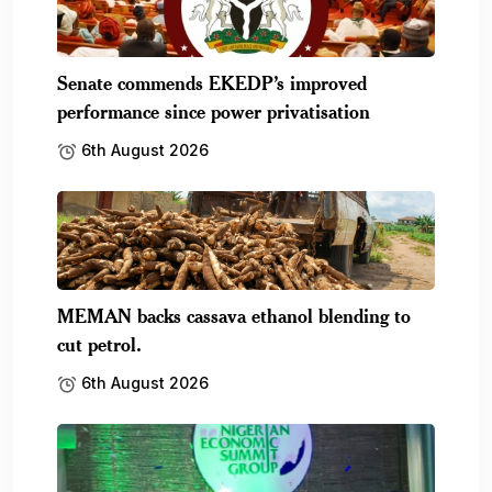
Senate commends EKEDP’s improved
performance since power privatisation
6th August 2026
MEMAN backs cassava ethanol blending to
cut petrol.
6th August 2026