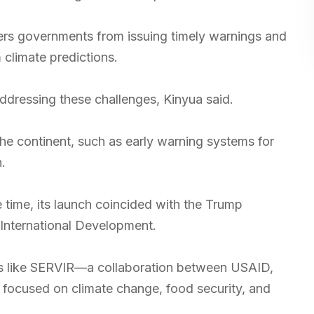
ders governments from issuing timely warnings and
 climate predictions.
ressing these challenges, Kinyua said.
the continent, such as early warning systems for
.
time, its launch coincided with the Trump
 International Development.
s like SERVIR—a collaboration between USAID,
focused on climate change, food security, and