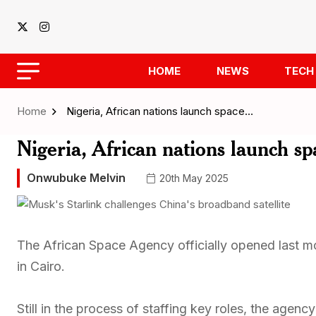
HOME
NEWS
TECH
Home
Nigeria, African nations launch space…
Nigeria, African nations launch sp
Onwubuke Melvin
20th May 2025
The African Space Agency officially opened last mo
in Cairo.
Still in the process of staffing key roles, the agen