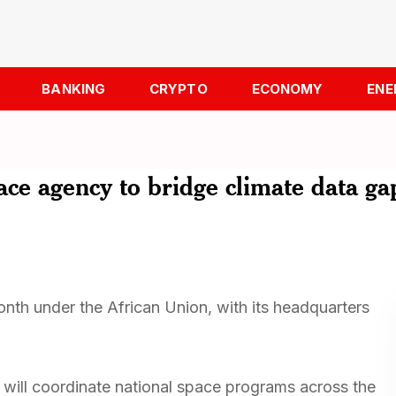
BANKING
CRYPTO
ECONOMY
ENE
ace agency to bridge climate data ga
nth under the African Union, with its headquarters
cy will coordinate national space programs across the