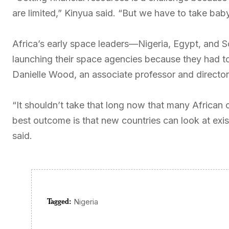
are limited,” Kinyua said. “But we have to take bab
Africa’s early space leaders—Nigeria, Egypt, and S
launching their space agencies because they had to
Danielle Wood, an associate professor and directo
“It shouldn’t take that long now that many African
best outcome is that new countries can look at exi
said.
Tagged:
Nigeria