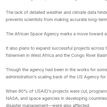
The lack of detailed weather and climate data hin
prevents scientists from making accurate long-term
The African Space Agency marks a move toward add
It also plans to expand successful projects across 
fishermen in West Africa and the Congo River Basin
Though the agency had been in the works for some 
administration’s scaling back of the US Agency for
When 80% of USAID’s projects were cut, program
NASA, and space agencies in developing countries 
disaster management—were also affected.