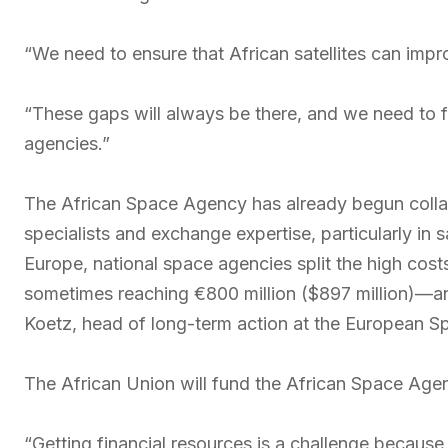
“We need to ensure that African satellites can impr
“These gaps will always be there, and we need to f
agencies.”
The African Space Agency has already begun colla
specialists and exchange expertise, particularly in 
Europe, national space agencies split the high cost
sometimes reaching €800 million ($897 million)—an
Koetz, head of long-term action at the European 
The African Union will fund the African Space Agen
“Getting financial resources is a challenge becaus