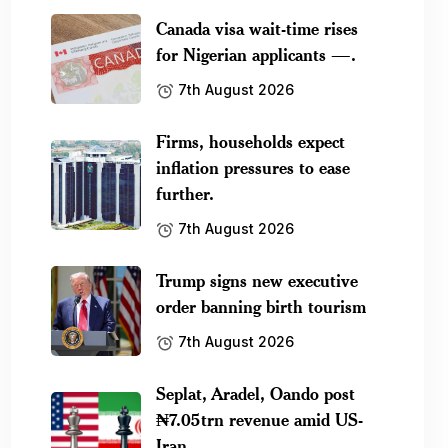
Canada visa wait-time rises
for Nigerian applicants —.
7th August 2026
Firms, households expect
inflation pressures to ease
further.
7th August 2026
Trump signs new executive
order banning birth tourism
7th August 2026
Seplat, Aradel, Oando post
₦7.05trn revenue amid US-
Iran.