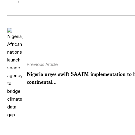
Previous Article
Nigeria urges swift SAATM implementation to 
continental...