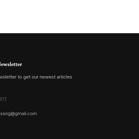
ewsletter
sletter to get our newest articles
87]
essng@gmail.com