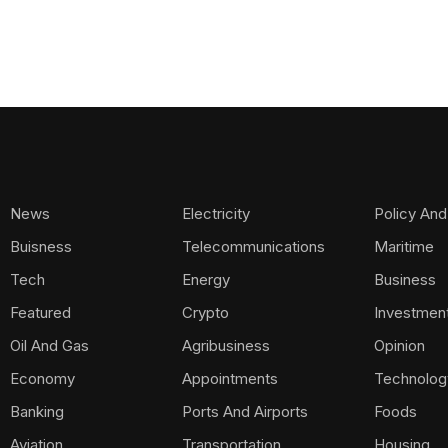
News
Electricity
Policy And
Buisness
Telecommunications
Maritime
Tech
Energy
Business
Featured
Crypto
Investmen
Oil And Gas
Agribusiness
Opinion
Economy
Appointments
Technolog
Banking
Ports And Airports
Foods
Aviation
Transportation
Housing