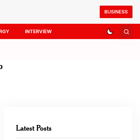
BUSINESS
RGY
INTERVIEW
p
Latest Posts