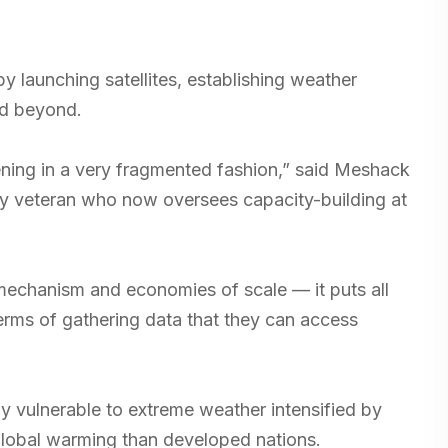
by launching satellites, establishing weather
nd beyond.
ening in a very fragmented fashion,” said Meshack
cy veteran who now oversees capacity-building at
echanism and economies of scale — it puts all
terms of gathering data that they can access
hly vulnerable to extreme weather intensified by
global warming than developed nations.