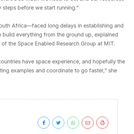
y steps before we start running.”
outh Africa—faced long delays in establishing and
 build everything from the ground up, explained
r of the Space Enabled Research Group at MIT.
 countries have space experience, and hopefully the
sting examples and coordinate to go faster,” she