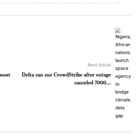
Next Article
boost
Delta can sue CrowdStrike after outage
canceled 7000...