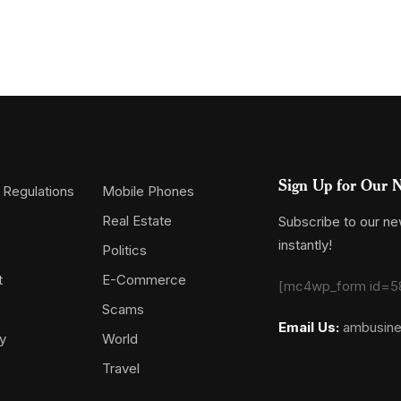
Sign Up for Our N
 Regulations
Mobile Phones
Real Estate
Subscribe to our new
instantly!
Politics
t
E-Commerce
[mc4wp_form id=5
Scams
Email Us:
ambusin
y
World
Travel