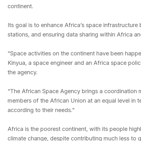
continent.
Its goal is to enhance Africa’s space infrastructure 
stations, and ensuring data sharing within Africa a
“Space activities on the continent have been happ
Kinyua, a space engineer and an Africa space poli
the agency.
“The African Space Agency brings a coordination m
members of the African Union at an equal level in 
according to their needs.”
Africa is the poorest continent, with its people hig
climate change, despite contributing much less to 