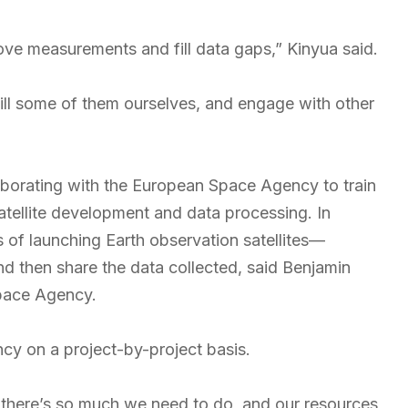
ove measurements and fill data gaps,” Kinyua said.
ill some of them ourselves, and engage with other
borating with the European Space Agency to train
satellite development and data processing. In
s of launching Earth observation satellites—
d then share the data collected, said Benjamin
Space Agency.
cy on a project-by-project basis.
e there’s so much we need to do, and our resources