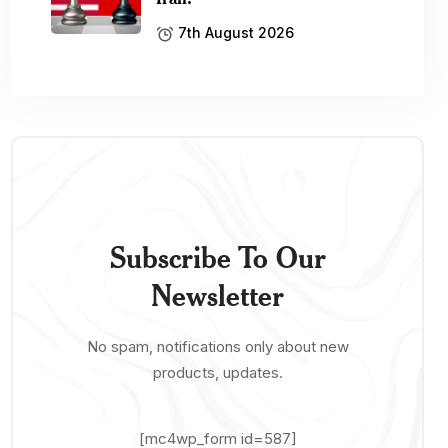
7th August 2026
Subscribe To Our
Newsletter
No spam, notifications only about new
products, updates.
[mc4wp_form id=587]