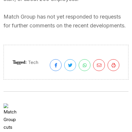
Match Group has not yet responded to requests
for further comments on the recent developments.
Tagged:
Tech