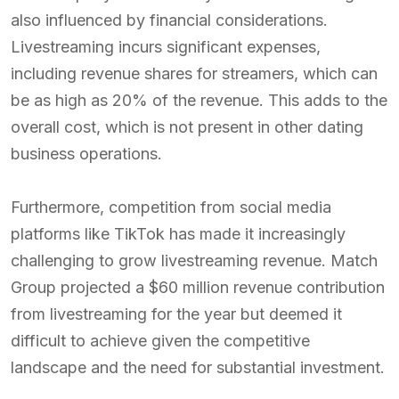
also influenced by financial considerations.
Livestreaming incurs significant expenses,
including revenue shares for streamers, which can
be as high as 20% of the revenue. This adds to the
overall cost, which is not present in other dating
business operations.
Furthermore, competition from social media
platforms like TikTok has made it increasingly
challenging to grow livestreaming revenue. Match
Group projected a $60 million revenue contribution
from livestreaming for the year but deemed it
difficult to achieve given the competitive
landscape and the need for substantial investment.