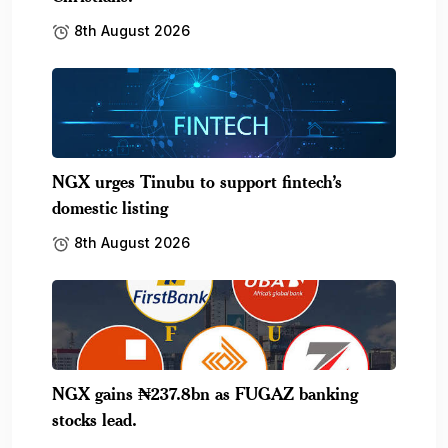
8th August 2026
NGX urges Tinubu to support fintech’s
domestic listing
8th August 2026
NGX gains ₦237.8bn as FUGAZ banking
stocks lead.