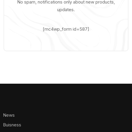
No spam, notifications only about new products,
updates.
[mc4wp_form id=587]
News
Buisness