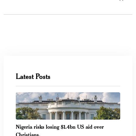
Latest Posts
Nigeria risks losing $1.4bn US aid over
Christians.