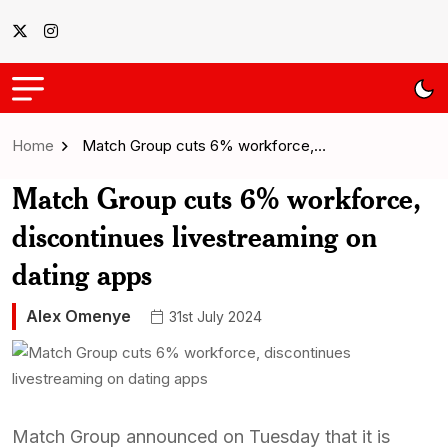
Home
Match Group cuts 6% workforce,…
Match Group cuts 6% workforce,
discontinues livestreaming on
dating apps
Alex Omenye
31st July 2024
Match Group announced on Tuesday that it is