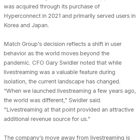
was acquired through its purchase of
Hyperconnect in 2021 and primarily served users in
Korea and Japan.
Match Group’s decision reflects a shift in user
behavior as the world moves beyond the
pandemic. CFO Gary Swidler noted that while
livestreaming was a valuable feature during
isolation, the current landscape has changed.
“When we launched livestreaming a few years ago,
the world was different,” Swidler said.
“Livestreaming at that point provided an attractive
additional revenue source for us.”
The company’s move away from livestreaming is