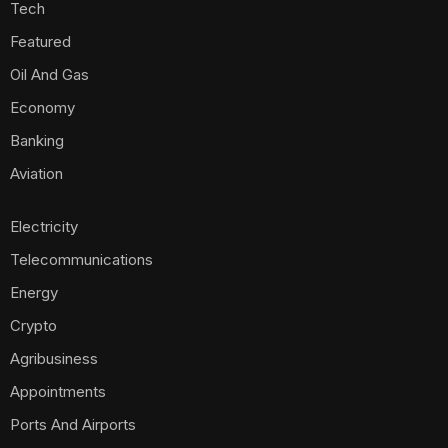
Tech
Featured
Oil And Gas
Economy
Banking
Aviation
Electricity
Telecommunications
Energy
Crypto
Agribusiness
Appointments
Ports And Airports