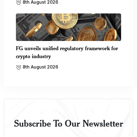
8th August 2026
FG unveils unified regulatory framework for
crypto industry
8th August 2026
Subscribe To Our Newsletter