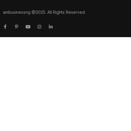
ambusinessng @2025. All Rights Reserved.