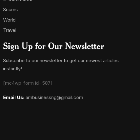
Scams
World
Travel
Sign Up for Our Newsletter
Subscribe to our newsletter to get our newest articles
instantly!
[mc4wp_form id=587]
Email Us:
ambusinessng@gmail.com