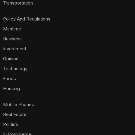
Transportation
Policy And Regulations
Maritime
Business
Investment
Opinion
Technology
Foods
Housing
Mobile Phones
Real Estate
Politics
E-Commerce