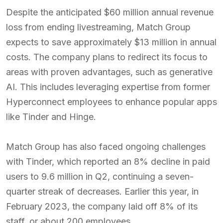
Despite the anticipated $60 million annual revenue
loss from ending livestreaming, Match Group
expects to save approximately $13 million in annual
costs. The company plans to redirect its focus to
areas with proven advantages, such as generative
AI. This includes leveraging expertise from former
Hyperconnect employees to enhance popular apps
like Tinder and Hinge.
Match Group has also faced ongoing challenges
with Tinder, which reported an 8% decline in paid
users to 9.6 million in Q2, continuing a seven-
quarter streak of decreases. Earlier this year, in
February 2023, the company laid off 8% of its
staff, or about 200 employees.