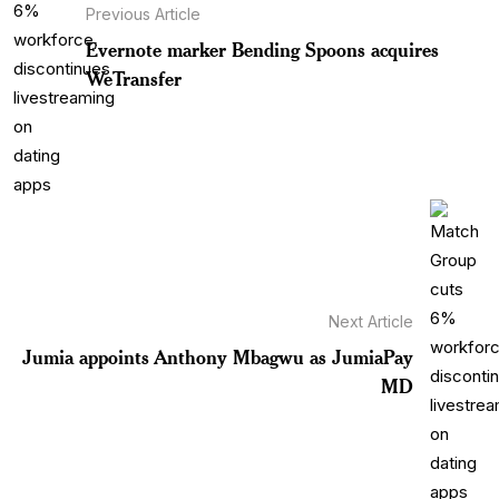
Previous Article
Evernote marker Bending Spoons acquires
WeTransfer
Next Article
Jumia appoints Anthony Mbagwu as JumiaPay
MD