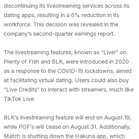
discontinuing its livestreaming services across its
dating apps, resulting in a 6% reduction in its
workforce. This decision was revealed in the
company’s second-quarter earnings report.
The livestreaming features, known as “Live!” on
Plenty of Fish and BLK, were introduced in 2020
as a response to the COVID-19 lockdowns, aimed
at facilitating virtual dating. Users could also buy
“Live Credits” to interact with streamers, much like
TikTok Live.
BLK’s livestreaming feature will end on August 19,
while POF’s will cease on August 31. Additionally,
Match is shutting down the Hakuna app, which