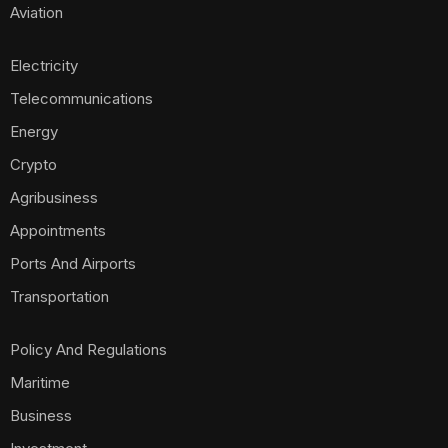
Aviation
Electricity
Telecommunications
Energy
Crypto
Agribusiness
Appointments
Ports And Airports
Transportation
Policy And Regulations
Maritime
Business