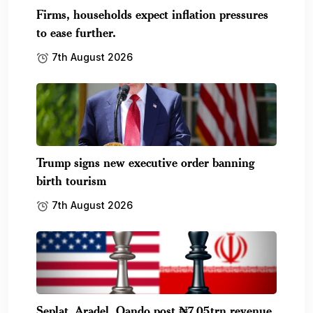
Firms, households expect inflation pressures
to ease further.
7th August 2026
Trump signs new executive order banning
birth tourism
7th August 2026
Seplat, Aradel, Oando post ₦7.05trn revenue