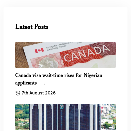
Latest Posts
Canada visa wait-time rises for Nigerian
applicants —.
7th August 2026