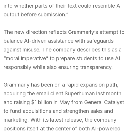
into whether parts of their text could resemble AI
output before submission.”
The new direction reflects Grammarly’s attempt to
balance AI-driven assistance with safeguards
against misuse. The company describes this as a
“moral imperative” to prepare students to use AI
responsibly while also ensuring transparency.
Grammarly has been on a rapid expansion path,
acquiring the email client Superhuman last month
and raising $1 billion in May from General Catalyst
to fund acquisitions and strengthen sales and
marketing. With its latest release, the company
positions itself at the center of both AI-powered