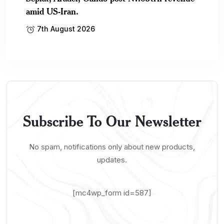
amid US-Iran.
7th August 2026
Subscribe To Our Newsletter
No spam, notifications only about new products,
updates.
[mc4wp_form id=587]