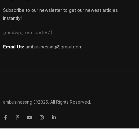
Subscribe to our newsletter to get our newest articles
instantly!
[mc4wp_form id=587]
Email Us:
ambusinessng@gmail.com
ambusinessng @2025. All Rights Reserved.