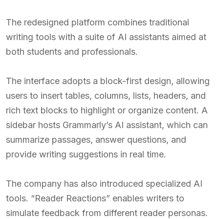
The redesigned platform combines traditional
writing tools with a suite of AI assistants aimed at
both students and professionals.
The interface adopts a block-first design, allowing
users to insert tables, columns, lists, headers, and
rich text blocks to highlight or organize content. A
sidebar hosts Grammarly’s AI assistant, which can
summarize passages, answer questions, and
provide writing suggestions in real time.
The company has also introduced specialized AI
tools. “Reader Reactions” enables writers to
simulate feedback from different reader personas.