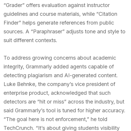
“Grader” offers evaluation against instructor
guidelines and course materials, while “Citation
Finder” helps generate references from public
sources. A “Paraphraser” adjusts tone and style to
suit different contexts.
To address growing concerns about academic
integrity, Grammarly added agents capable of
detecting plagiarism and AI-generated content.
Luke Behnke, the company’s vice president of
enterprise product, acknowledged that such
detectors are “hit or miss” across the industry, but
said Grammarly’s tool is tuned for higher accuracy.
“The goal here is not enforcement,” he told
TechCrunch. “It’s about giving students visibility