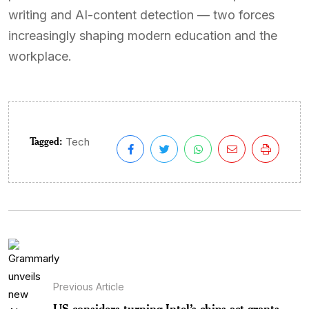
writing and AI-content detection — two forces
increasingly shaping modern education and the
workplace.
Tagged:
Tech
Previous Article
US considers turning Intel’s chips act grants