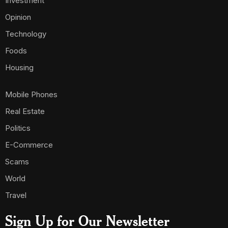
Investment
Opinion
Technology
Foods
Housing
Mobile Phones
Real Estate
Politics
E-Commerce
Scams
World
Travel
Sign Up for Our Newsletter