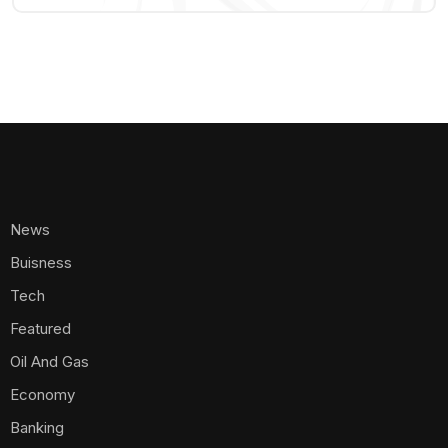
News
Buisness
Tech
Featured
Oil And Gas
Economy
Banking