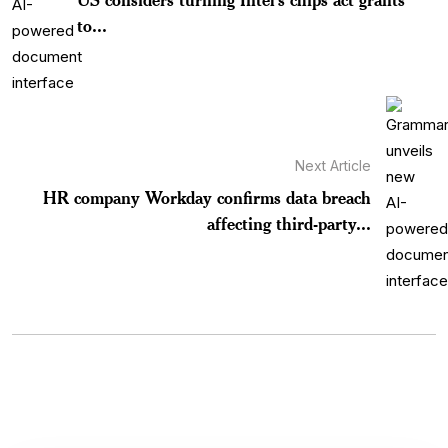
to...
Next Article
HR company Workday confirms data breach
affecting third-party...