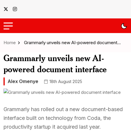
Home
Grammarly unveils new AI-powered document…
Grammarly unveils new AI-
powered document interface
Alex Omenye
18th August 2025
Grammarly has rolled out a new document-based
interface built on technology from Coda, the
productivity startup it acquired last year.