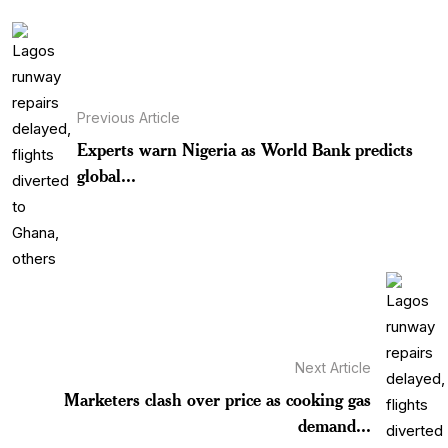
Previous Article
Experts warn Nigeria as World Bank predicts
global...
Next Article
Marketers clash over price as cooking gas
demand...