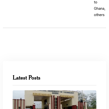
Latest Posts