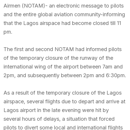
Airmen (NOTAM)- an electronic message to pilots
and the entire global aviation community-informing
that the Lagos airspace had become closed till 11
pm.
The first and second NOTAM had informed pilots
of the temporary closure of the runway of the
international wing of the airport between 7am and
2pm, and subsequently between 2pm and 6:30pm.
As a result of the temporary closure of the Lagos
airspace, several flights due to depart and arrive at
Lagos airport in the late evening were hit by
several hours of delays, a situation that forced
pilots to divert some local and international flights