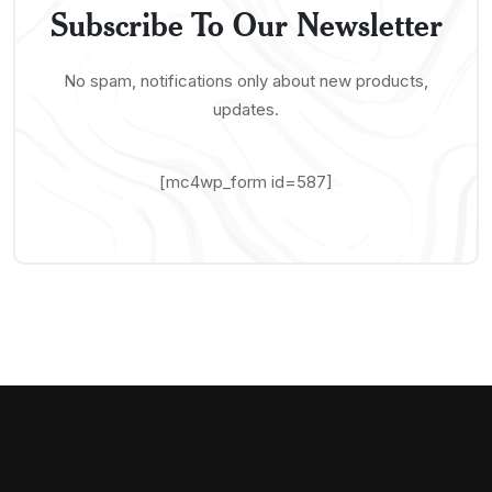
Subscribe To Our Newsletter
No spam, notifications only about new products,
updates.
[mc4wp_form id=587]