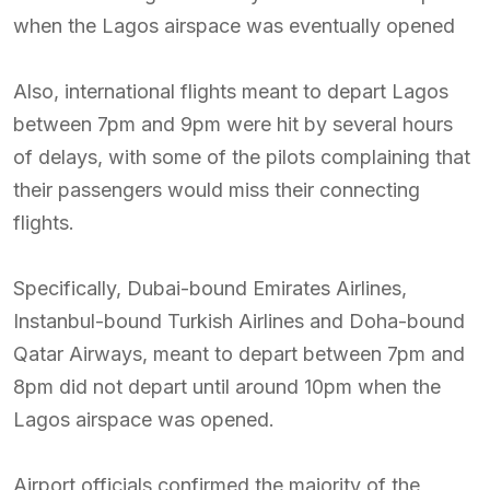
when the Lagos airspace was eventually opened
Also, international flights meant to depart Lagos
between 7pm and 9pm were hit by several hours
of delays, with some of the pilots complaining that
their passengers would miss their connecting
flights.
Specifically, Dubai-bound Emirates Airlines,
Instanbul-bound Turkish Airlines and Doha-bound
Qatar Airways, meant to depart between 7pm and
8pm did not depart until around 10pm when the
Lagos airspace was opened.
Airport officials confirmed the majority of the