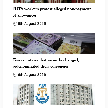
FUTA workers protest alleged non-payment
of allowances
6th August 2026
Five countries that recently changed,
redenominated their currencies
6th August 2026