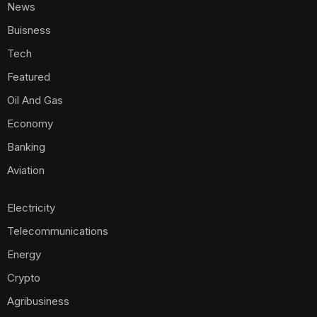
News
Buisness
Tech
Featured
Oil And Gas
Economy
Banking
Aviation
Electricity
Telecommunications
Energy
Crypto
Agribusiness