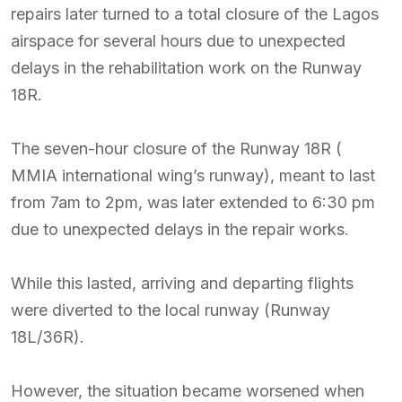
repairs later turned to a total closure of the Lagos
airspace for several hours due to unexpected
delays in the rehabilitation work on the Runway
18R.
The seven-hour closure of the Runway 18R (
MMIA international wing’s runway), meant to last
from 7am to 2pm, was later extended to 6:30 pm
due to unexpected delays in the repair works.
While this lasted, arriving and departing flights
were diverted to the local runway (Runway
18L/36R).
However, the situation became worsened when