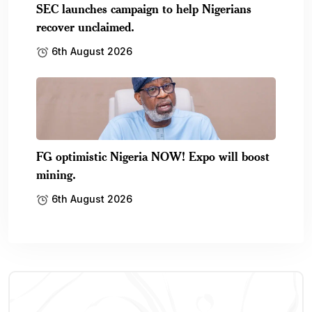
SEC launches campaign to help Nigerians
recover unclaimed.
6th August 2026
FG optimistic Nigeria NOW! Expo will boost
mining.
6th August 2026