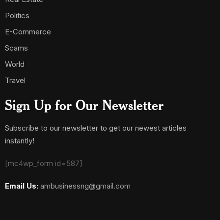
Politics
E-Commerce
Scams
World
Travel
Sign Up for Our Newsletter
Subscribe to our newsletter to get our newest articles
instantly!
[mc4wp_form id=587]
Email Us:
ambusinessng@gmail.com