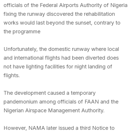
officials of the Federal Airports Authority of Nigeria
fixing the runway discovered the rehabilitation
works would last beyond the sunset, contrary to
the programme
Unfortunately, the domestic runway where local
and international flights had been diverted does
not have lighting facilities for night landing of
flights.
The development caused a temporary
pandemonium among officials of FAAN and the
Nigerian Airspace Management Authority.
However, NAMA later issued a third Notice to