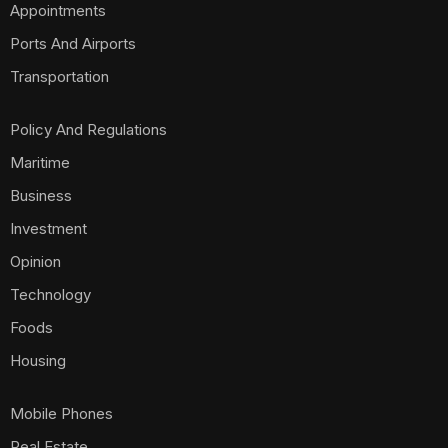
Appointments
Ports And Airports
Transportation
Policy And Regulations
Maritime
Business
Investment
Opinion
Technology
Foods
Housing
Mobile Phones
Real Estate