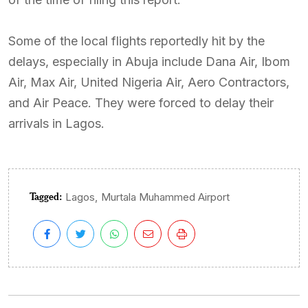
Some of the local flights reportedly hit by the
delays, especially in Abuja include Dana Air, Ibom
Air, Max Air, United Nigeria Air, Aero Contractors,
and Air Peace. They were forced to delay their
arrivals in Lagos.
Tagged:
,
Lagos
Murtala Muhammed Airport