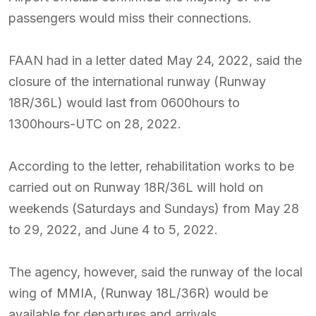
passengers would miss their connections.
FAAN had in a letter dated May 24, 2022, said the
closure of the international runway (Runway
18R/36L) would last from 0600hours to
1300hours-UTC on 28, 2022.
According to the letter, rehabilitation works to be
carried out on Runway 18R/36L will hold on
weekends (Saturdays and Sundays) from May 28
to 29, 2022, and June 4 to 5, 2022.
The agency, however, said the runway of the local
wing of MMIA, (Runway 18L/36R) would be
available for departures and arrivals.