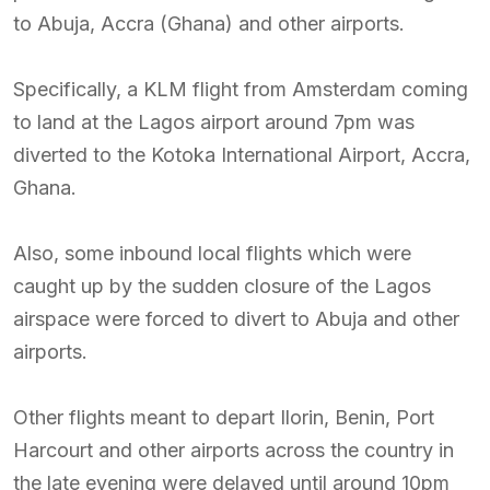
to Abuja, Accra (Ghana) and other airports.
Specifically, a KLM flight from Amsterdam coming
to land at the Lagos airport around 7pm was
diverted to the Kotoka International Airport, Accra,
Ghana.
Also, some inbound local flights which were
caught up by the sudden closure of the Lagos
airspace were forced to divert to Abuja and other
airports.
Other flights meant to depart Ilorin, Benin, Port
Harcourt and other airports across the country in
the late evening were delayed until around 10pm