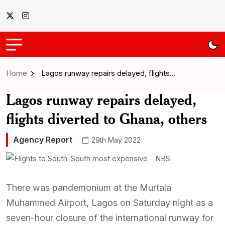
Home
Lagos runway repairs delayed, flights…
Lagos runway repairs delayed,
flights diverted to Ghana, others
Agency Report
29th May 2022
There was pandemonium at the Murtala
Muhammed Airport, Lagos on Saturday night as a
seven-hour closure of the international runway for