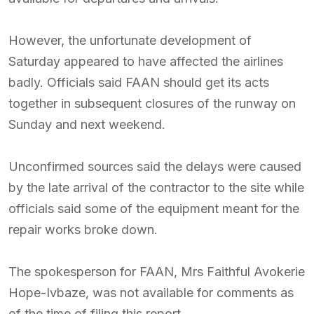
However, the unfortunate development of
Saturday appeared to have affected the airlines
badly. Officials said FAAN should get its acts
together in subsequent closures of the runway on
Sunday and next weekend.
Unconfirmed sources said the delays were caused
by the late arrival of the contractor to the site while
officials said some of the equipment meant for the
repair works broke down.
The spokesperson for FAAN, Mrs Faithful Avokerie
Hope-Ivbaze, was not available for comments as
of the time of filing this report.