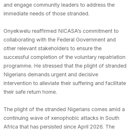
and engage community leaders to address the
immediate needs of those stranded.
Onyekwelu reaffirmed NICASA’s commitment to
collaborating with the Federal Government and
other relevant stakeholders to ensure the
successful completion of the voluntary repatriation
programme. He stressed that the plight of stranded
Nigerians demands urgent and decisive
intervention to alleviate their suffering and facilitate
their safe return home.
The plight of the stranded Nigerians comes amid a
continuing wave of xenophobic attacks in South
Africa that has persisted since April 2026. The