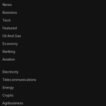
News
Buisness
Tech
Featured
Oil And Gas
Economy
Banking
Aviation
Electricity
Telecommunications
Energy
Crypto
Agribusiness