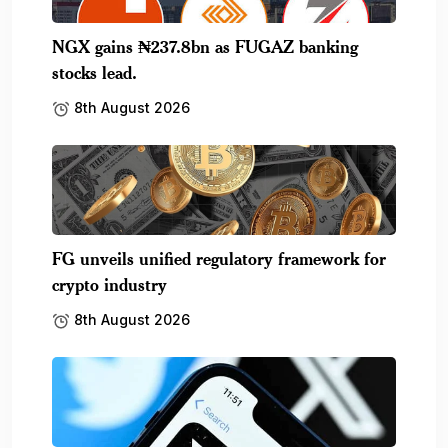
NGX gains ₦237.8bn as FUGAZ banking
stocks lead.
8th August 2026
FG unveils unified regulatory framework for
crypto industry
8th August 2026