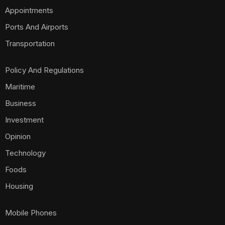
Appointments
Ports And Airports
Transportation
Policy And Regulations
Maritime
Business
Investment
Opinion
Technology
Foods
Housing
Mobile Phones