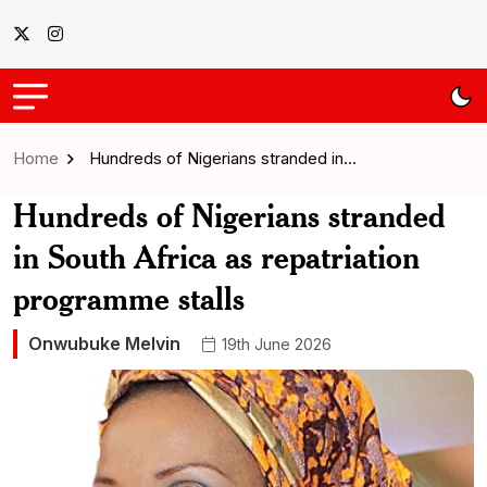
Home
Hundreds of Nigerians stranded in…
Hundreds of Nigerians stranded
in South Africa as repatriation
programme stalls
Onwubuke Melvin
19th June 2026