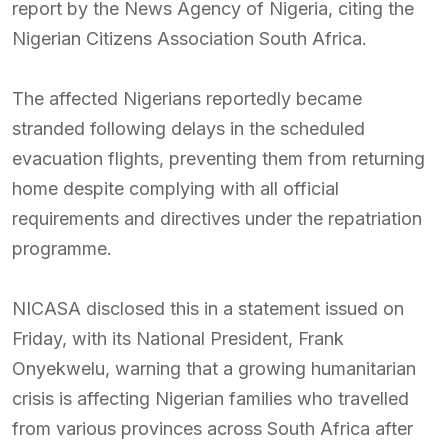
report by the News Agency of Nigeria, citing the
Nigerian Citizens Association South Africa.
The affected Nigerians reportedly became
stranded following delays in the scheduled
evacuation flights, preventing them from returning
home despite complying with all official
requirements and directives under the repatriation
programme.
NICASA disclosed this in a statement issued on
Friday, with its National President, Frank
Onyekwelu, warning that a growing humanitarian
crisis is affecting Nigerian families who travelled
from various provinces across South Africa after