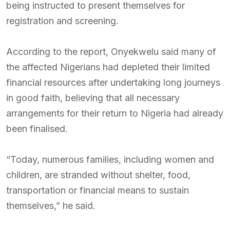
being instructed to present themselves for
registration and screening.
According to the report, Onyekwelu said many of
the affected Nigerians had depleted their limited
financial resources after undertaking long journeys
in good faith, believing that all necessary
arrangements for their return to Nigeria had already
been finalised.
“Today, numerous families, including women and
children, are stranded without shelter, food,
transportation or financial means to sustain
themselves,” he said.