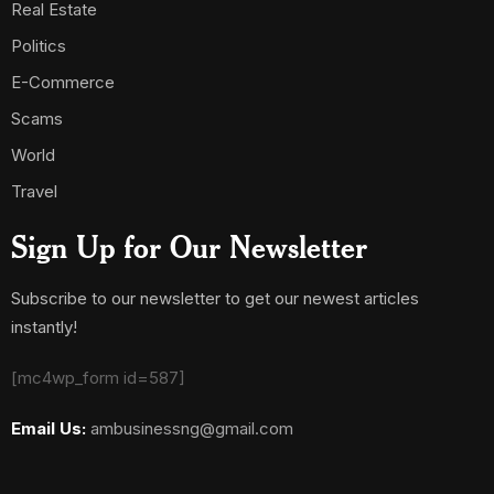
Real Estate
Politics
E-Commerce
Scams
World
Travel
Sign Up for Our Newsletter
Subscribe to our newsletter to get our newest articles
instantly!
[mc4wp_form id=587]
Email Us:
ambusinessng@gmail.com