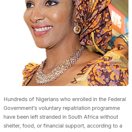
Hundreds of Nigerians who enrolled in the Federal
Government’s voluntary repatriation programme
have been left stranded in South Africa without
shelter, food, or financial support, according to a