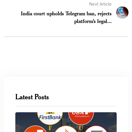
Next Article
India court upholds Telegram ban, rejects
platform’s legal...
Latest Posts