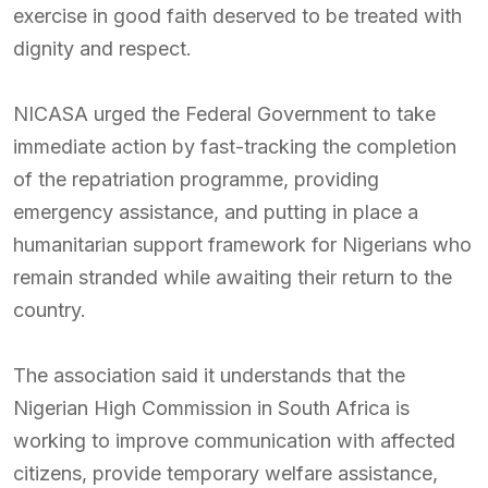
exercise in good faith deserved to be treated with
dignity and respect.
NICASA urged the Federal Government to take
immediate action by fast-tracking the completion
of the repatriation programme, providing
emergency assistance, and putting in place a
humanitarian support framework for Nigerians who
remain stranded while awaiting their return to the
country.
The association said it understands that the
Nigerian High Commission in South Africa is
working to improve communication with affected
citizens, provide temporary welfare assistance,