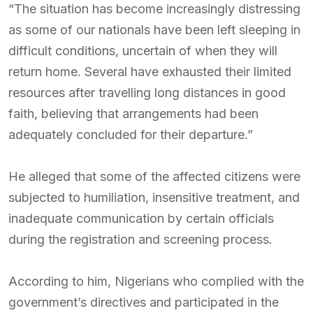
“The situation has become increasingly distressing
as some of our nationals have been left sleeping in
difficult conditions, uncertain of when they will
return home. Several have exhausted their limited
resources after travelling long distances in good
faith, believing that arrangements had been
adequately concluded for their departure.”
He alleged that some of the affected citizens were
subjected to humiliation, insensitive treatment, and
inadequate communication by certain officials
during the registration and screening process.
According to him, Nigerians who complied with the
government’s directives and participated in the