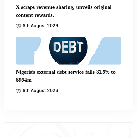
X scraps revenue sharing, unveils original
content rewards.
8th August 2026
Nigeria’s external debt service falls 31.5% to
$954m
8th August 2026