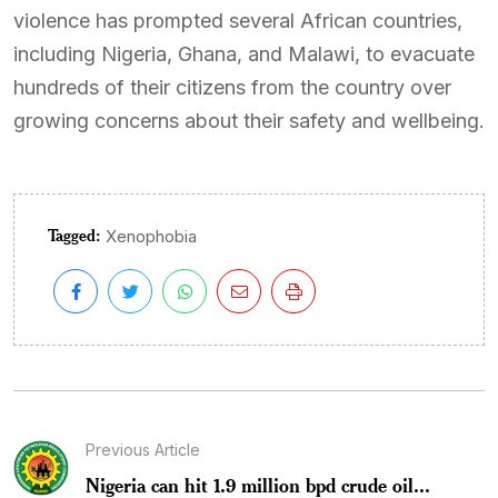
violence has prompted several African countries,
including Nigeria, Ghana, and Malawi, to evacuate
hundreds of their citizens from the country over
growing concerns about their safety and wellbeing.
Tagged:
Xenophobia
Previous Article
Nigeria can hit 1.9 million bpd crude oil...