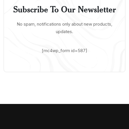
Subscribe To Our Newsletter
No spam, notifications only about new products,
updates.
[mc4wp_form id=587]