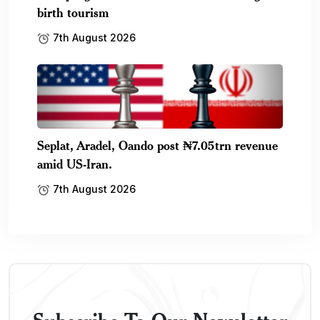
birth tourism
7th August 2026
Seplat, Aradel, Oando post ₦7.05trn revenue
amid US-Iran.
7th August 2026