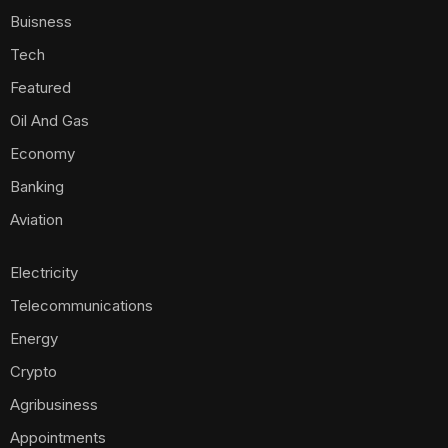
Buisness
Tech
Featured
Oil And Gas
Economy
Banking
Aviation
Electricity
Telecommunications
Energy
Crypto
Agribusiness
Appointments