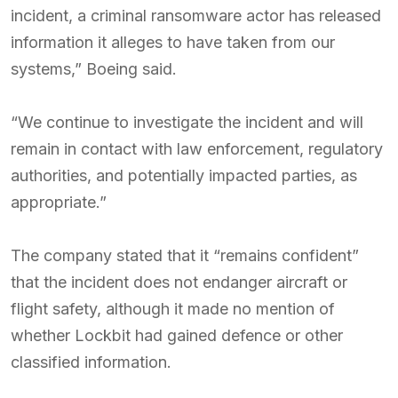
incident, a criminal ransomware actor has released
information it alleges to have taken from our
systems,” Boeing said.
“We continue to investigate the incident and will
remain in contact with law enforcement, regulatory
authorities, and potentially impacted parties, as
appropriate.”
The company stated that it “remains confident”
that the incident does not endanger aircraft or
flight safety, although it made no mention of
whether Lockbit had gained defence or other
classified information.