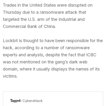
Trades in the United States were disrupted on
Thursday due to a ransomware attack that
targeted the U.S. arm of the Industrial and
Commercial Bank of China.
Lockbit is thought to have been responsible for the
hack, according to a number of ransomware
experts and analysts, despite the fact that ICBC
was not mentioned on the gang’s dark web
domain, where it usually displays the names of its
victims.
Tagged:
Cyberattack