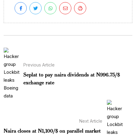
Previous Article
Seplat to pay naira dividends at N996.75/$
exchange rate
Next Article
Naira closes at N1,100/$ on parallel market