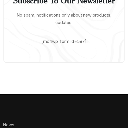
Subscribe To Our Newsletter
No spam, notifications only about new products,
updates.
[mc4wp_form id=587]
News