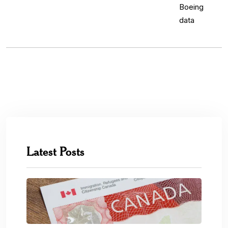
Latest Posts