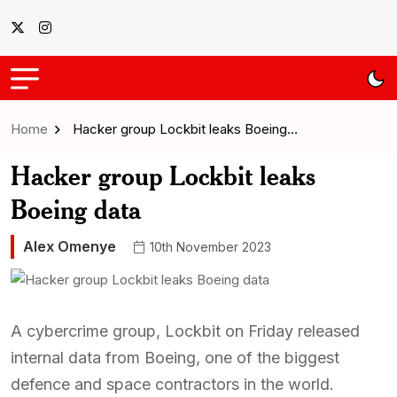
Home
Hacker group Lockbit leaks Boeing…
Hacker group Lockbit leaks
Boeing data
Alex Omenye
10th November 2023
A cybercrime group, Lockbit on Friday released
internal data from Boeing, one of the biggest
defence and space contractors in the world.