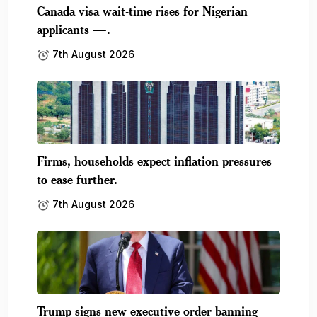
Canada visa wait-time rises for Nigerian
applicants —.
7th August 2026
Firms, households expect inflation pressures
to ease further.
7th August 2026
Trump signs new executive order banning