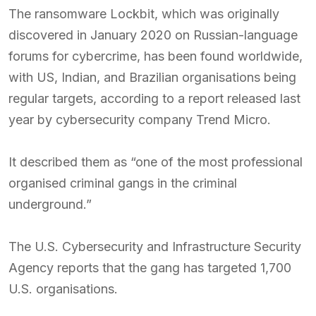
The ransomware Lockbit, which was originally
discovered in January 2020 on Russian-language
forums for cybercrime, has been found worldwide,
with US, Indian, and Brazilian organisations being
regular targets, according to a report released last
year by cybersecurity company Trend Micro.
It described them as “one of the most professional
organised criminal gangs in the criminal
underground.”
The U.S. Cybersecurity and Infrastructure Security
Agency reports that the gang has targeted 1,700
U.S. organisations.