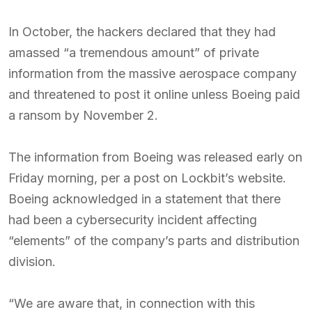
In October, the hackers declared that they had
amassed “a tremendous amount” of private
information from the massive aerospace company
and threatened to post it online unless Boeing paid
a ransom by November 2.
The information from Boeing was released early on
Friday morning, per a post on Lockbit’s website.
Boeing acknowledged in a statement that there
had been a cybersecurity incident affecting
“elements” of the company’s parts and distribution
division.
“We are aware that, in connection with this