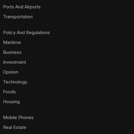
Ports And Airports
Transportation
Policy And Regulations
Maritime
Business
Investment
Opinion
Technology
Foods
Housing
Mobile Phones
Real Estate