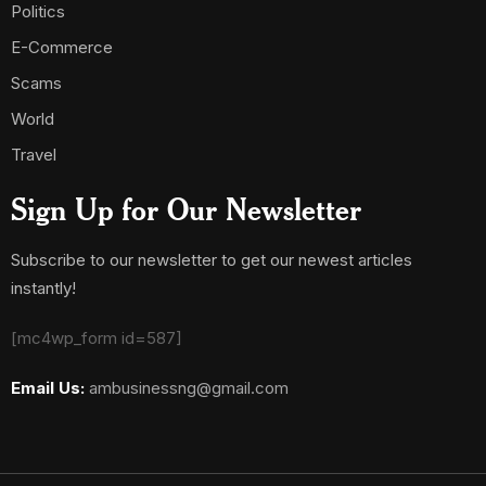
Politics
E-Commerce
Scams
World
Travel
Sign Up for Our Newsletter
Subscribe to our newsletter to get our newest articles
instantly!
[mc4wp_form id=587]
Email Us:
ambusinessng@gmail.com