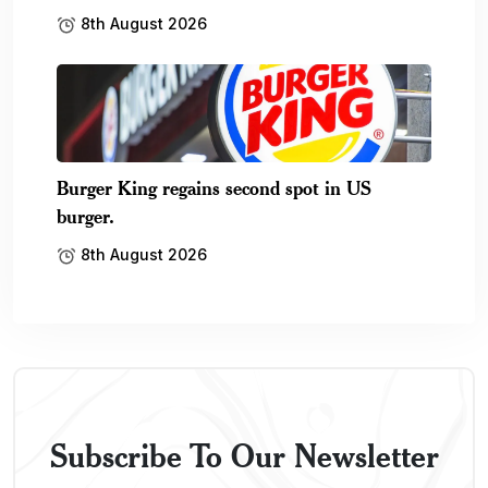
8th August 2026
Burger King regains second spot in US
burger.
8th August 2026
Subscribe To Our Newsletter