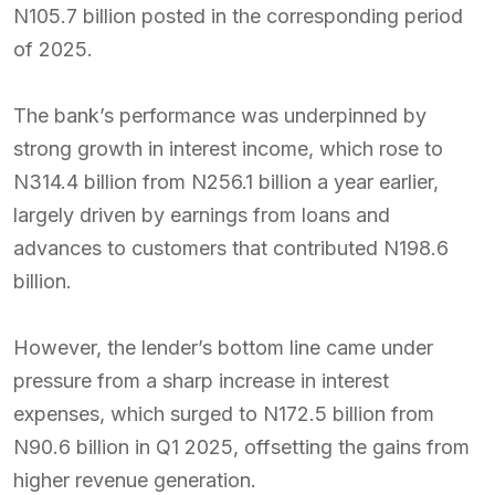
N105.7 billion posted in the corresponding period
of 2025.
The bank’s performance was underpinned by
strong growth in interest income, which rose to
N314.4 billion from N256.1 billion a year earlier,
largely driven by earnings from loans and
advances to customers that contributed N198.6
billion.
However, the lender’s bottom line came under
pressure from a sharp increase in interest
expenses, which surged to N172.5 billion from
N90.6 billion in Q1 2025, offsetting the gains from
higher revenue generation.