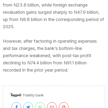
from N23.8 billion, while foreign exchange
revaluation gains surged sharply to N47.9 billion,
up from N9.8 billion in the corresponding period of
2025.
However, after factoring in operating expenses
and tax charges, the bank’s bottom-line
performance weakened, with post-tax profit
declining to N74.4 billion from N91.1 billion
recorded in the prior year period.
Tagged:
Fidelity bank