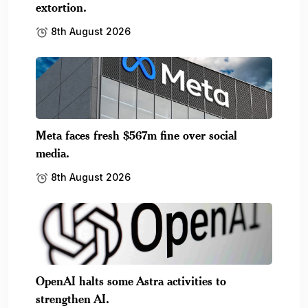
extortion.
8th August 2026
Meta faces fresh $567m fine over social
media.
8th August 2026
OpenAI halts some Astra activities to
strengthen AI.