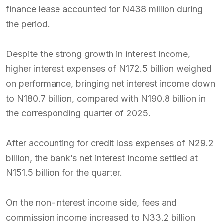
finance lease accounted for N438 million during
the period.
Despite the strong growth in interest income,
higher interest expenses of N172.5 billion weighed
on performance, bringing net interest income down
to N180.7 billion, compared with N190.8 billion in
the corresponding quarter of 2025.
After accounting for credit loss expenses of N29.2
billion, the bank’s net interest income settled at
N151.5 billion for the quarter.
On the non-interest income side, fees and
commission income increased to N33.2 billion