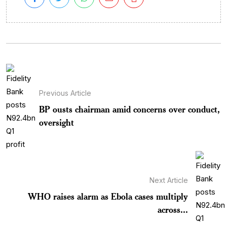
Previous Article
BP ousts chairman amid concerns over conduct,
oversight
Next Article
WHO raises alarm as Ebola cases multiply
across...