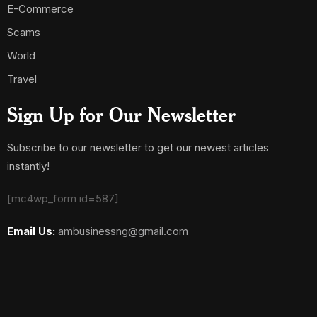
E-Commerce
Scams
World
Travel
Sign Up for Our Newsletter
Subscribe to our newsletter to get our newest articles
instantly!
[mc4wp_form id=587]
Email Us:
ambusinessng@gmail.com