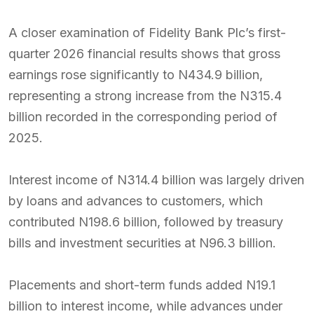
A closer examination of Fidelity Bank Plc’s first-
quarter 2026 financial results shows that gross
earnings rose significantly to N434.9 billion,
representing a strong increase from the N315.4
billion recorded in the corresponding period of
2025.
Interest income of N314.4 billion was largely driven
by loans and advances to customers, which
contributed N198.6 billion, followed by treasury
bills and investment securities at N96.3 billion.
Placements and short-term funds added N19.1
billion to interest income, while advances under