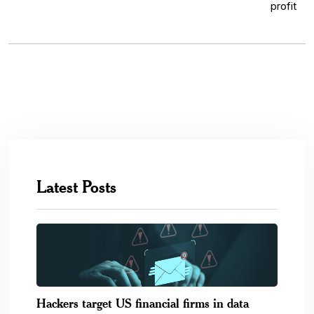
Latest Posts
Hackers target US financial firms in data