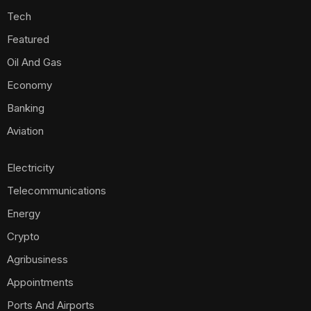
Tech
Featured
Oil And Gas
Economy
Banking
Aviation
Electricity
Telecommunications
Energy
Crypto
Agribusiness
Appointments
Ports And Airports