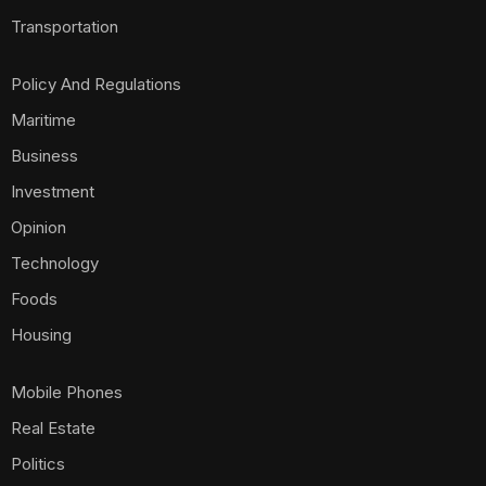
Transportation
Policy And Regulations
Maritime
Business
Investment
Opinion
Technology
Foods
Housing
Mobile Phones
Real Estate
Politics