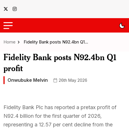
Home
Fidelity Bank posts N92.4bn Q1…
Fidelity Bank posts N92.4bn Q1
profit
Onwubuke Melvin
26th May 2026
Fidelity Bank Plc has reported a pretax profit of
N92.4 billion for the first quarter of 2026,
representing a 12.57 per cent decline from the