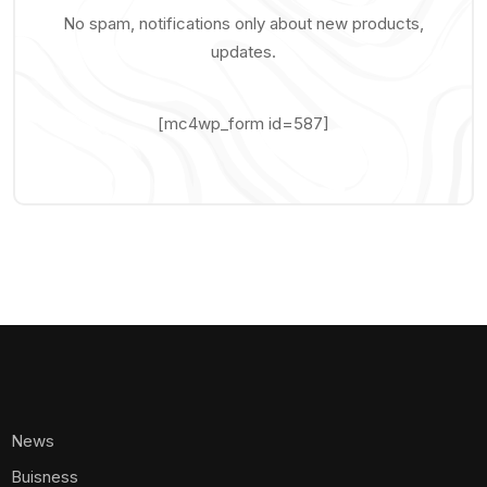
No spam, notifications only about new products,
updates.
[mc4wp_form id=587]
News
Buisness