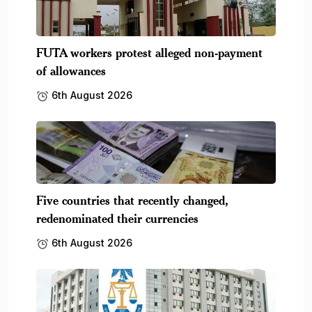
FUTA workers protest alleged non-payment
of allowances
6th August 2026
Five countries that recently changed,
redenominated their currencies
6th August 2026