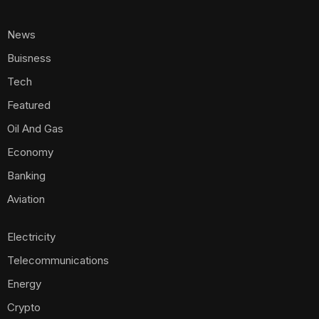
News
Buisness
Tech
Featured
Oil And Gas
Economy
Banking
Aviation
Electricity
Telecommunications
Energy
Crypto