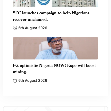
SEC launches campaign to help Nigerians
recover unclaimed.
6th August 2026
FG optimistic Nigeria NOW! Expo will boost
mining.
6th August 2026