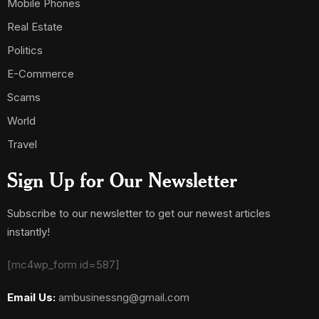
Mobile Phones
Real Estate
Politics
E-Commerce
Scams
World
Travel
Sign Up for Our Newsletter
Subscribe to our newsletter to get our newest articles
instantly!
[mc4wp_form id=587]
Email Us:
ambusinessng@gmail.com