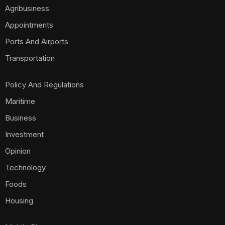
Agribusiness
Appointments
Ports And Airports
Transportation
Policy And Regulations
Maritime
Business
Investment
Opinion
Technology
Foods
Housing