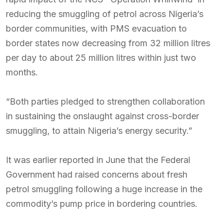
reducing the smuggling of petrol across Nigeria’s
border communities, with PMS evacuation to
border states now decreasing from 32 million litres
per day to about 25 million litres within just two
months.
“Both parties pledged to strengthen collaboration
in sustaining the onslaught against cross-border
smuggling, to attain Nigeria’s energy security.”
It was earlier reported in June that the Federal
Government had raised concerns about fresh
petrol smuggling following a huge increase in the
commodity’s pump price in bordering countries.