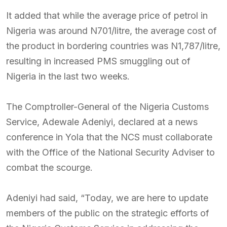
It added that while the average price of petrol in
Nigeria was around N701/litre, the average cost of
the product in bordering countries was N1,787/litre,
resulting in increased PMS smuggling out of
Nigeria in the last two weeks.
The Comptroller-General of the Nigeria Customs
Service, Adewale Adeniyi, declared at a news
conference in Yola that the NCS must collaborate
with the Office of the National Security Adviser to
combat the scourge.
Adeniyi had said, “Today, we are here to update
members of the public on the strategic efforts of