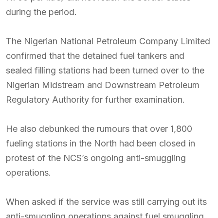
during the period.
The Nigerian National Petroleum Company Limited
confirmed that the detained fuel tankers and
sealed filling stations had been turned over to the
Nigerian Midstream and Downstream Petroleum
Regulatory Authority for further examination.
He also debunked the rumours that over 1,800
fueling stations in the North had been closed in
protest of the NCS’s ongoing anti-smuggling
operations.
When asked if the service was still carrying out its
anti-smuggling operations against fuel smuggling,