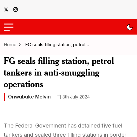
Home
FG seals filling station, petrol…
FG seals filling station, petrol
tankers in anti-smuggling
operations
Onwubuke Melvin
8th July 2024
The Federal Government has detained five fuel
tankers and sealed three filling stations in border