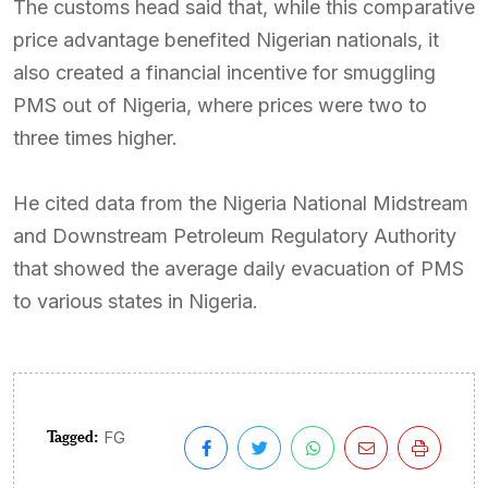
The customs head said that, while this comparative
price advantage benefited Nigerian nationals, it
also created a financial incentive for smuggling
PMS out of Nigeria, where prices were two to
three times higher.
He cited data from the Nigeria National Midstream
and Downstream Petroleum Regulatory Authority
that showed the average daily evacuation of PMS
to various states in Nigeria.
Tagged:
FG