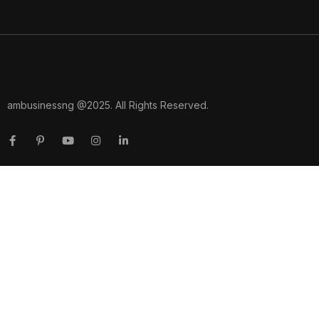
ambusinessng @2025. All Rights Reserved.