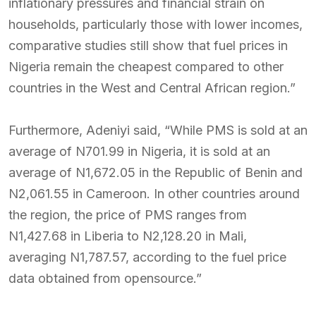
inflationary pressures and financial strain on
households, particularly those with lower incomes,
comparative studies still show that fuel prices in
Nigeria remain the cheapest compared to other
countries in the West and Central African region.”
Furthermore, Adeniyi said, “While PMS is sold at an
average of N701.99 in Nigeria, it is sold at an
average of N1,672.05 in the Republic of Benin and
N2,061.55 in Cameroon. In other countries around
the region, the price of PMS ranges from
N1,427.68 in Liberia to N2,128.20 in Mali,
averaging N1,787.57, according to the fuel price
data obtained from opensource.”