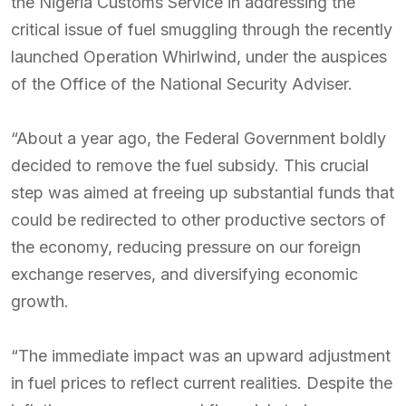
the Nigeria Customs Service in addressing the
critical issue of fuel smuggling through the recently
launched Operation Whirlwind, under the auspices
of the Office of the National Security Adviser.
“About a year ago, the Federal Government boldly
decided to remove the fuel subsidy. This crucial
step was aimed at freeing up substantial funds that
could be redirected to other productive sectors of
the economy, reducing pressure on our foreign
exchange reserves, and diversifying economic
growth.
“The immediate impact was an upward adjustment
in fuel prices to reflect current realities. Despite the