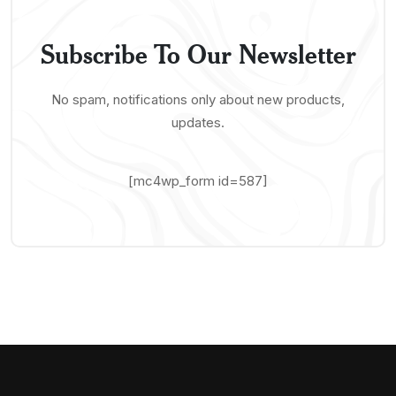
Subscribe To Our Newsletter
No spam, notifications only about new products,
updates.
[mc4wp_form id=587]