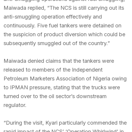
Maiwada replied, “The NCS is still carrying out its
anti-smuggling operation effectively and
continuously. Five fuel tankers were detained on
the suspicion of product diversion which could be
subsequently smuggled out of the country.”
Maiwada denied claims that the tankers were
released to members of the Independent
Petroleum Marketers Association of Nigeria owing
to IPMAN pressure, stating that the trucks were
turned over to the oil sector’s downstream
regulator.
“During the visit, Kyari particularly commended the
rapid impact of the NCS’ ‘Operation Whirlwind’ in