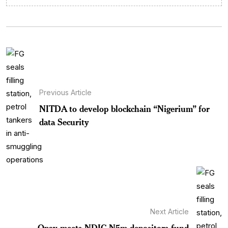
Previous Article
NITDA to develop blockchain “Nigerium” for
data Security
Next Article
Opay meets NDIC N5m depositors fund