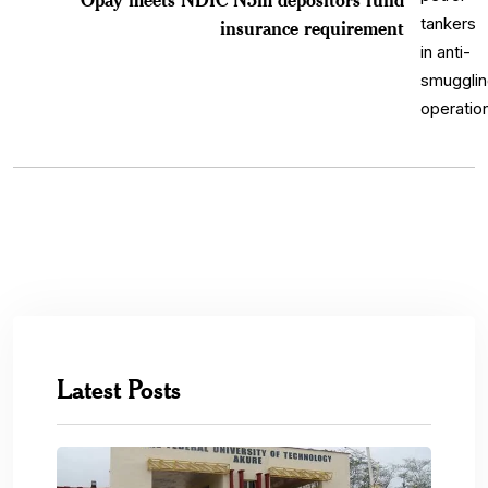
insurance requirement
Latest Posts