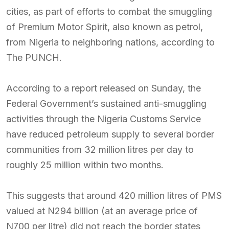
cities, as part of efforts to combat the smuggling
of Premium Motor Spirit, also known as petrol,
from Nigeria to neighboring nations, according to
The PUNCH.
According to a report released on Sunday, the
Federal Government’s sustained anti-smuggling
activities through the Nigeria Customs Service
have reduced petroleum supply to several border
communities from 32 million litres per day to
roughly 25 million within two months.
This suggests that around 420 million litres of PMS
valued at N294 billion (at an average price of
N700 per litre) did not reach the border states