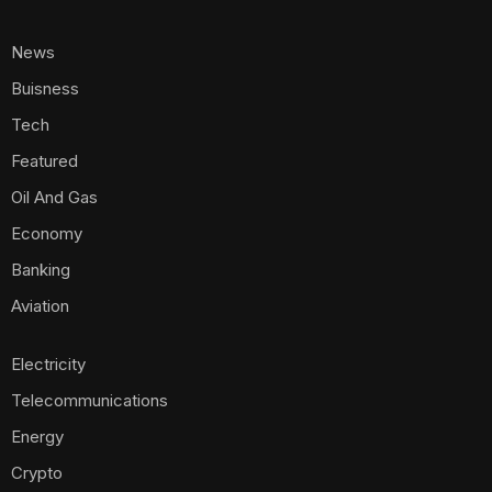
News
Buisness
Tech
Featured
Oil And Gas
Economy
Banking
Aviation
Electricity
Telecommunications
Energy
Crypto