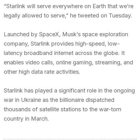
“Starlink will serve everywhere on Earth that we’re
legally allowed to serve,” he tweeted on Tuesday.
Launched by SpaceX, Musk’s space exploration
company, Starlink provides high-speed, low-
latency broadband internet across the globe. It
enables video calls, online gaming, streaming, and
other high data rate activities.
Starlink has played a significant role in the ongoing
war in Ukraine as the billionaire dispatched
thousands of satellite stations to the war-torn
country in March.