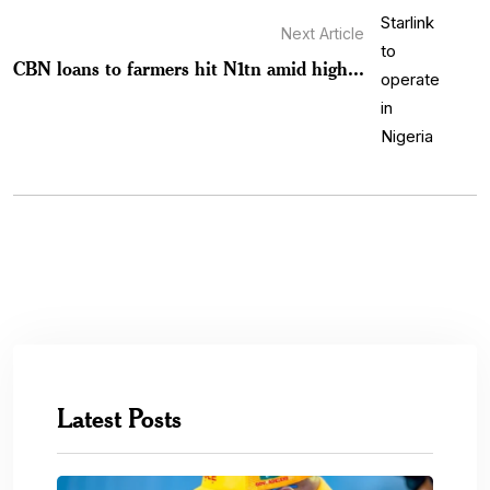
Next Article
CBN loans to farmers hit N1tn amid high...
Latest Posts