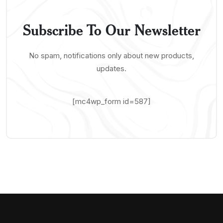
Subscribe To Our Newsletter
No spam, notifications only about new products,
updates.
[mc4wp_form id=587]