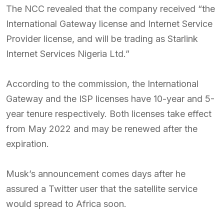
The NCC revealed that the company received “the
International Gateway license and Internet Service
Provider license, and will be trading as Starlink
Internet Services Nigeria Ltd.”
According to the commission, the International
Gateway and the ISP licenses have 10-year and 5-
year tenure respectively. Both licenses take effect
from May 2022 and may be renewed after the
expiration.
Musk’s announcement comes days after he
assured a Twitter user that the satellite service
would spread to Africa soon.