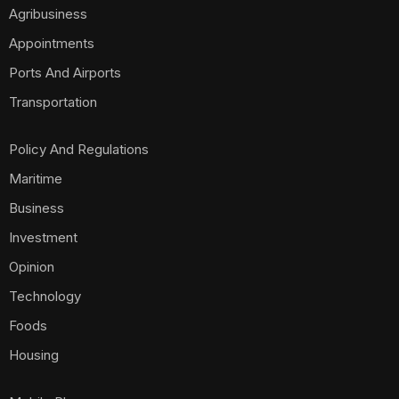
Agribusiness
Appointments
Ports And Airports
Transportation
Policy And Regulations
Maritime
Business
Investment
Opinion
Technology
Foods
Housing