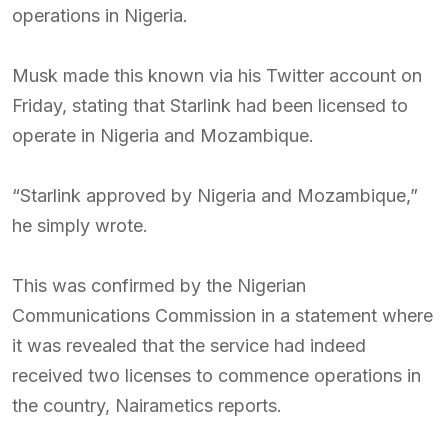
operations in Nigeria.
Musk made this known via his Twitter account on
Friday, stating that Starlink had been licensed to
operate in Nigeria and Mozambique.
“Starlink approved by Nigeria and Mozambique,”
he simply wrote.
This was confirmed by the Nigerian
Communications Commission in a statement where
it was revealed that the service had indeed
received two licenses to commence operations in
the country, Nairametics reports.