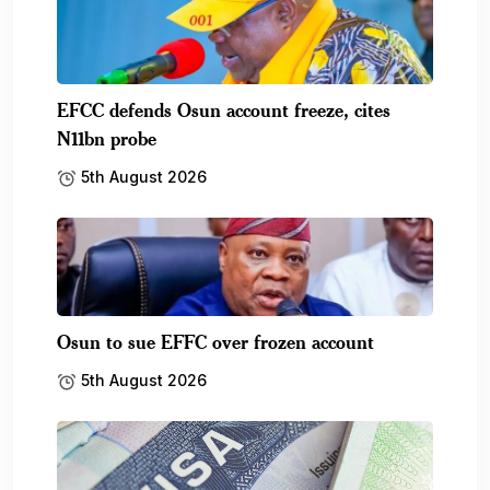
EFCC defends Osun account freeze, cites
N11bn probe
5th August 2026
Osun to sue EFFC over frozen account
5th August 2026