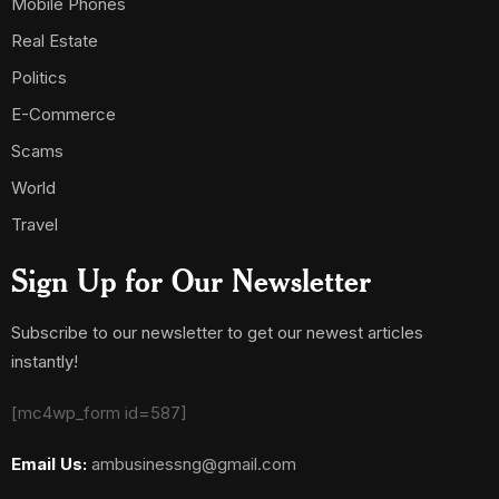
Mobile Phones
Real Estate
Politics
E-Commerce
Scams
World
Travel
Sign Up for Our Newsletter
Subscribe to our newsletter to get our newest articles
instantly!
[mc4wp_form id=587]
Email Us:
ambusinessng@gmail.com