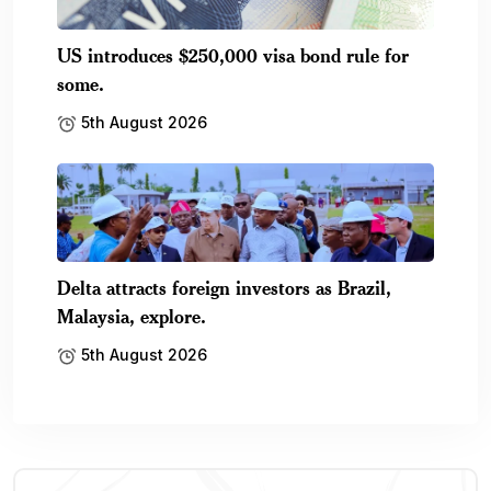
US introduces $250,000 visa bond rule for
some.
5th August 2026
Delta attracts foreign investors as Brazil,
Malaysia, explore.
5th August 2026