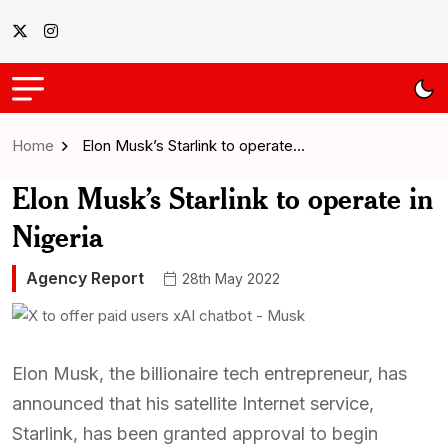
Home
Elon Musk’s Starlink to operate…
Elon Musk’s Starlink to operate in
Nigeria
Agency Report
28th May 2022
Elon Musk, the billionaire tech entrepreneur, has
announced that his satellite Internet service,
Starlink, has been granted approval to begin