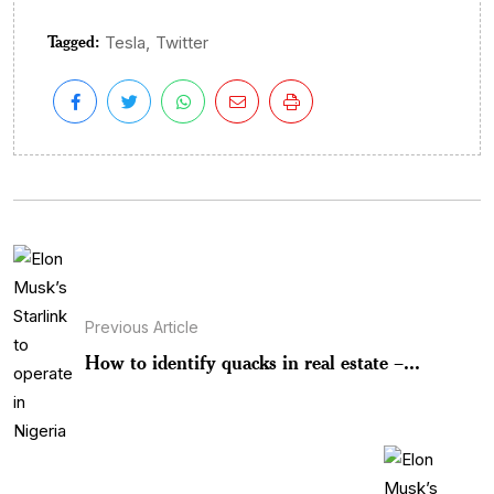
Tagged:
,
Tesla
Twitter
Previous Article
How to identify quacks in real estate –...