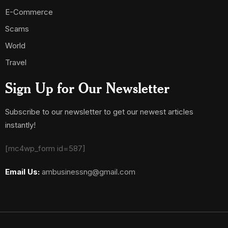
E-Commerce
Scams
World
Travel
Sign Up for Our Newsletter
Subscribe to our newsletter to get our newest articles
instantly!
[mc4wp_form id=587]
Email Us:
ambusinessng@gmail.com