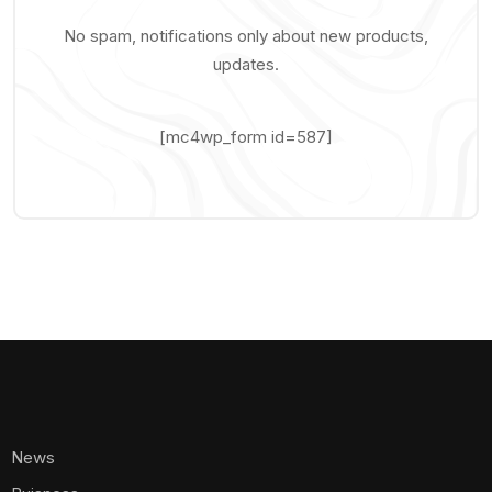
No spam, notifications only about new products,
updates.
[mc4wp_form id=587]
News