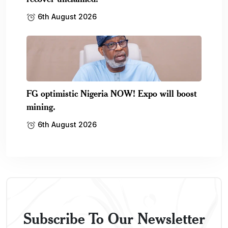
6th August 2026
FG optimistic Nigeria NOW! Expo will boost
mining.
6th August 2026
Subscribe To Our Newsletter