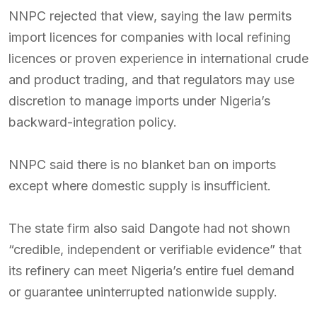
NNPC rejected that view, saying the law permits
import licences for companies with local refining
licences or proven experience in international crude
and product trading, and that regulators may use
discretion to manage imports under Nigeria’s
backward-integration policy.
NNPC said there is no blanket ban on imports
except where domestic supply is insufficient.
The state firm also said Dangote had not shown
“credible, independent or verifiable evidence” that
its refinery can meet Nigeria’s entire fuel demand
or guarantee uninterrupted nationwide supply.