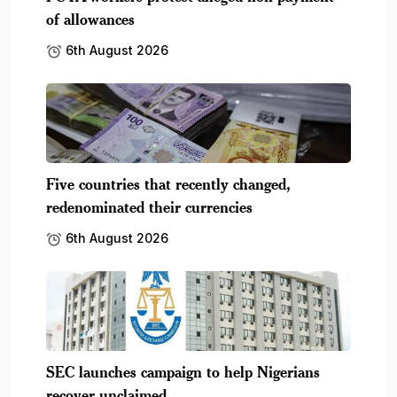
of allowances
6th August 2026
Five countries that recently changed,
redenominated their currencies
6th August 2026
SEC launches campaign to help Nigerians
recover unclaimed.