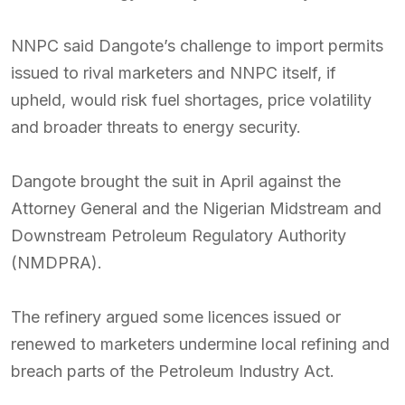
NNPC said Dangote’s challenge to import permits
issued to rival marketers and NNPC itself, if
upheld, would risk fuel shortages, price volatility
and broader threats to energy security.
Dangote brought the suit in April against the
Attorney General and the Nigerian Midstream and
Downstream Petroleum Regulatory Authority
(NMDPRA).
The refinery argued some licences issued or
renewed to marketers undermine local refining and
breach parts of the Petroleum Industry Act.