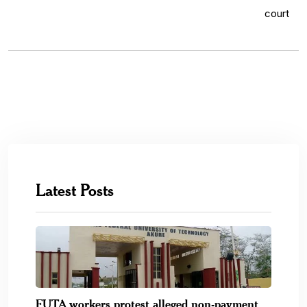
Latest Posts
FUTA workers protest alleged non-payment