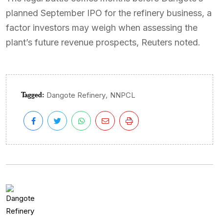
planned September IPO for the refinery business, a
factor investors may weigh when assessing the
plant’s future revenue prospects, Reuters noted.
Tagged:
,
Dangote Refinery
NNPCL