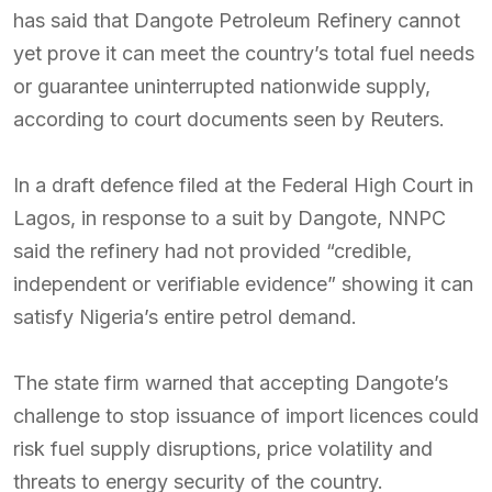
has said that Dangote Petroleum Refinery cannot
yet prove it can meet the country’s total fuel needs
or guarantee uninterrupted nationwide supply,
according to court documents seen by Reuters.
In a draft defence filed at the Federal High Court in
Lagos, in response to a suit by Dangote, NNPC
said the refinery had not provided “credible,
independent or verifiable evidence” showing it can
satisfy Nigeria’s entire petrol demand.
The state firm warned that accepting Dangote’s
challenge to stop issuance of import licences could
risk fuel supply disruptions, price volatility and
threats to energy security of the country.