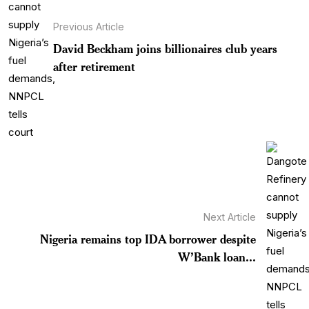
Previous Article
David Beckham joins billionaires club years
after retirement
Next Article
Nigeria remains top IDA borrower despite
W’Bank loan...