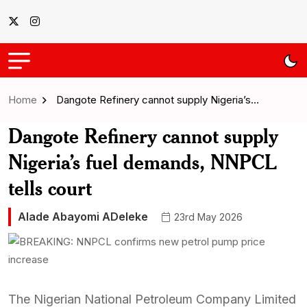
Home
Dangote Refinery cannot supply Nigeria’s…
Dangote Refinery cannot supply
Nigeria’s fuel demands, NNPCL
tells court
Alade Abayomi ADeleke
23rd May 2026
The Nigerian National Petroleum Company Limited