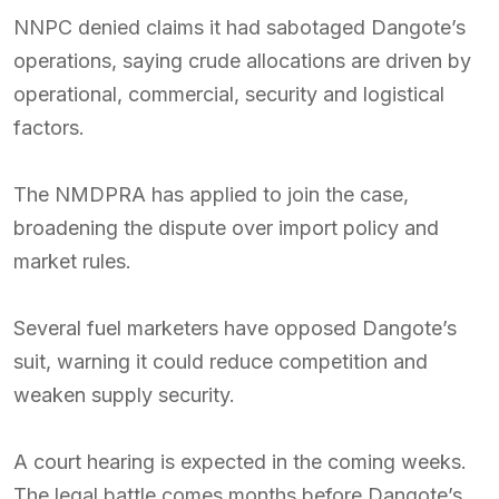
NNPC denied claims it had sabotaged Dangote’s
operations, saying crude allocations are driven by
operational, commercial, security and logistical
factors.
The NMDPRA has applied to join the case,
broadening the dispute over import policy and
market rules.
Several fuel marketers have opposed Dangote’s
suit, warning it could reduce competition and
weaken supply security.
A court hearing is expected in the coming weeks.
The legal battle comes months before Dangote’s