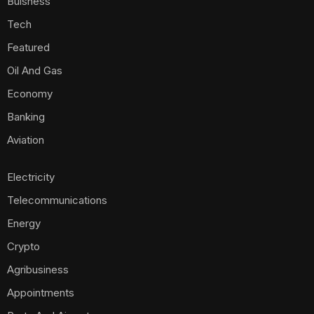
Buisness
Tech
Featured
Oil And Gas
Economy
Banking
Aviation
Electricity
Telecommunications
Energy
Crypto
Agribusiness
Appointments