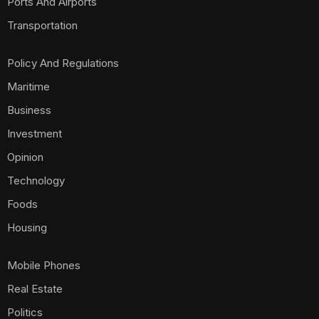
Ports And Airports
Transportation
Policy And Regulations
Maritime
Business
Investment
Opinion
Technology
Foods
Housing
Mobile Phones
Real Estate
Politics