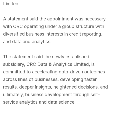
Limited.
A statement said the appointment was necessary
with CRC operating under a group structure with
diversified business interests in credit reporting,
and data and analytics.
The statement said the newly established
subsidiary, CRC Data & Analytics Limited, is
committed to accelerating data-driven outcomes
across lines of businesses, developing faster
results, deeper insights, heightened decisions, and
ultimately, business development through self-
service analytics and data science.