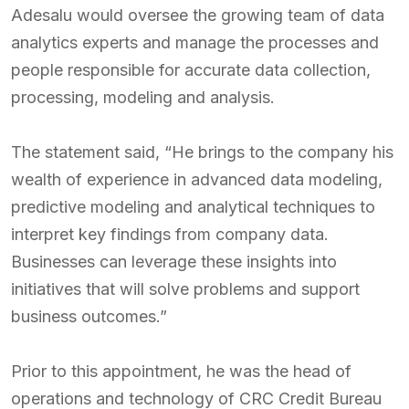
Adesalu would oversee the growing team of data
analytics experts and manage the processes and
people responsible for accurate data collection,
processing, modeling and analysis.
The statement said, “He brings to the company his
wealth of experience in advanced data modeling,
predictive modeling and analytical techniques to
interpret key findings from company data.
Businesses can leverage these insights into
initiatives that will solve problems and support
business outcomes.”
Prior to this appointment, he was the head of
operations and technology of CRC Credit Bureau