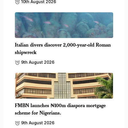
10th August 2026
Italian divers discover 2,000-year-old Roman
shipwreck
9th August 2026
FMBN launches ₦100m diaspora mortgage
scheme for Nigerians.
9th August 2026