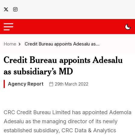
Home
Credit Bureau appoints Adesalu as…
Credit Bureau appoints Adesalu
as subsidiary’s MD
Agency Report
29th March 2022
CRC Credit Bureau Limited has appointed Ademola
Adesalu as the managing director of its newly
established subsidiary, CRC Data & Analytics