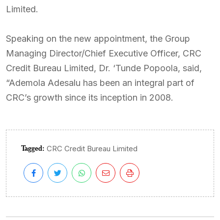
Limited.
Speaking on the new appointment, the Group
Managing Director/Chief Executive Officer, CRC
Credit Bureau Limited, Dr. ‘Tunde Popoola, said,
“Ademola Adesalu has been an integral part of
CRC’s growth since its inception in 2008.
Tagged:
CRC Credit Bureau Limited