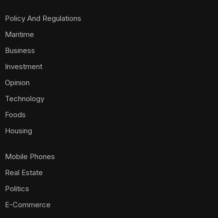
Policy And Regulations
Maritime
Business
Investment
Opinion
Technology
Foods
Housing
Mobile Phones
Real Estate
Politics
E-Commerce