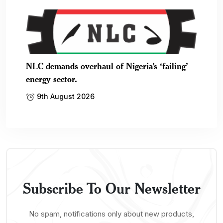
NLC demands overhaul of Nigeria’s ‘failing’
energy sector.
9th August 2026
Subscribe To Our Newsletter
No spam, notifications only about new products,