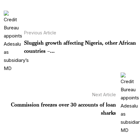
Previous Article
Sluggish growth affecting Nigeria, other African
countries –...
Next Article
Commission freezes over 30 accounts of loan
sharks