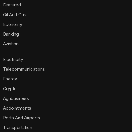
Featured
Oil And Gas
Economy
Banking
Aviation
Electricity
Telecommunications
Energy
Crypto
Agribusiness
Appointments
Ports And Airports
Transportation