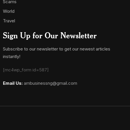
Scams
World
Travel
Sign Up for Our Newsletter
Subscribe to our newsletter to get our newest articles
instantly!
[mc4wp_form id=587]
Email Us:
ambusinessng@gmail.com