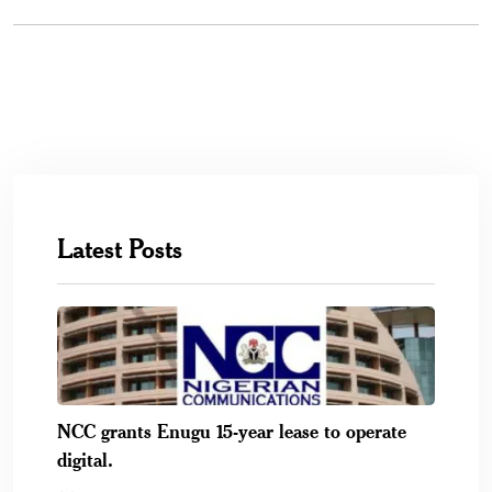
Latest Posts
NCC grants Enugu 15-year lease to operate
digital.