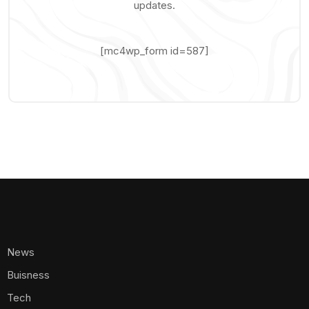
updates.
[mc4wp_form id=587]
News
Buisness
Tech