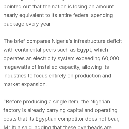
pointed out that the nation is losing an amount
nearly equivalent to its entire federal spending
package every year.
The brief compares Nigeria’s infrastructure deficit
with continental peers such as Egypt, which
operates an electricity system exceeding 60,000
megawatts of installed capacity, allowing its
industries to focus entirely on production and
market expansion.
”Before producing a single item, the Nigerian
factory is already carrying capital and operating
costs that its Egyptian competitor does not bear,”
Mr Itua said, adding that these overheads are