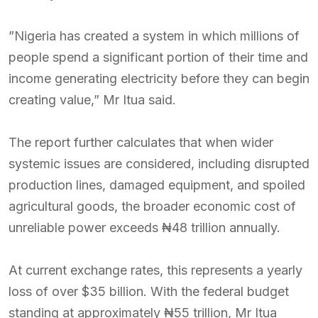
”Nigeria has created a system in which millions of
people spend a significant portion of their time and
income generating electricity before they can begin
creating value,” Mr Itua said.
The report further calculates that when wider
systemic issues are considered, including disrupted
production lines, damaged equipment, and spoiled
agricultural goods, the broader economic cost of
unreliable power exceeds ₦48 trillion annually.
At current exchange rates, this represents a yearly
loss of over $35 billion. With the federal budget
standing at approximately ₦55 trillion, Mr Itua