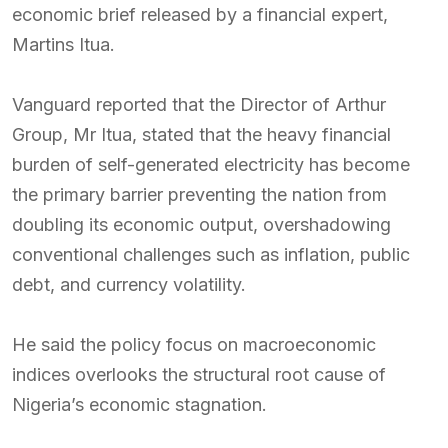
economic brief released by a financial expert,
Martins Itua.
Vanguard reported that the Director of Arthur
Group, Mr Itua, stated that the heavy financial
burden of self-generated electricity has become
the primary barrier preventing the nation from
doubling its economic output, overshadowing
conventional challenges such as inflation, public
debt, and currency volatility.
He said the policy focus on macroeconomic
indices overlooks the structural root cause of
Nigeria’s economic stagnation.