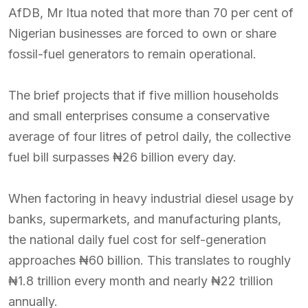
AfDB, Mr Itua noted that more than 70 per cent of
Nigerian businesses are forced to own or share
fossil-fuel generators to remain operational.
The brief projects that if five million households
and small enterprises consume a conservative
average of four litres of petrol daily, the collective
fuel bill surpasses ₦26 billion every day.
When factoring in heavy industrial diesel usage by
banks, supermarkets, and manufacturing plants,
the national daily fuel cost for self-generation
approaches ₦60 billion. This translates to roughly
₦1.8 trillion every month and nearly ₦22 trillion
annually.