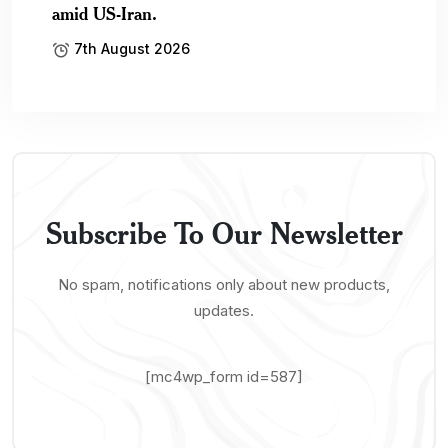
amid US-Iran.
7th August 2026
Subscribe To Our Newsletter
No spam, notifications only about new products,
updates.
[mc4wp_form id=587]