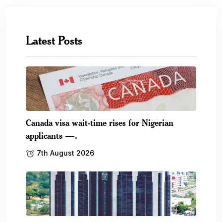
Latest Posts
Canada visa wait-time rises for Nigerian
applicants —.
7th August 2026