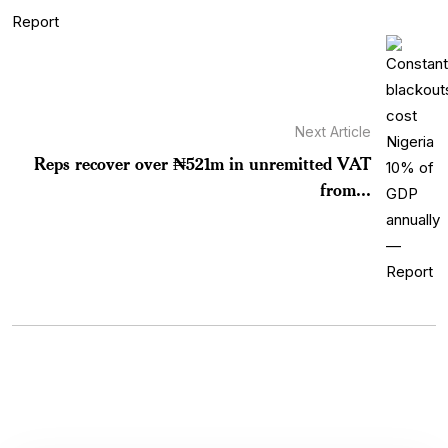
Next Article
Reps recover over ₦521m in unremitted VAT
from...