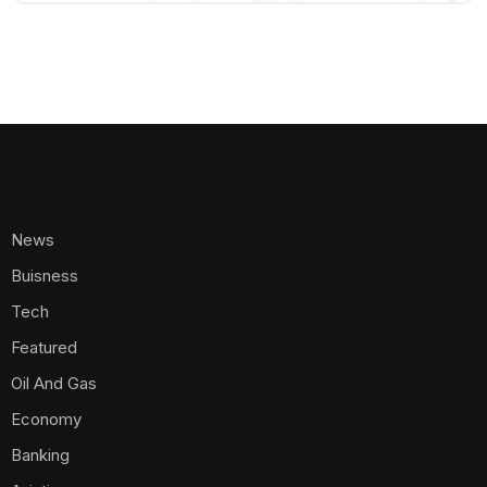
News
Buisness
Tech
Featured
Oil And Gas
Economy
Banking