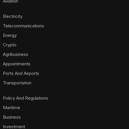
Aviation
Electricity
Telecommunications
Energy
Crypto
Agribusiness
Appointments
Ports And Airports
Transportation
Policy And Regulations
Maritime
Business
Investment