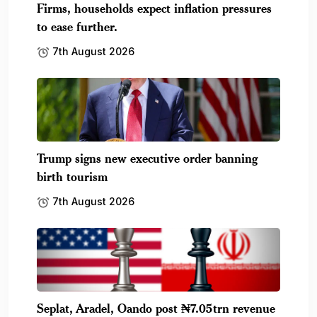
Firms, households expect inflation pressures
to ease further.
7th August 2026
Trump signs new executive order banning
birth tourism
7th August 2026
Seplat, Aradel, Oando post ₦7.05trn revenue