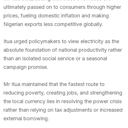
ultimately passed on to consumers through higher
prices, fueling domestic inflation and making
Nigerian exports less competitive globally.
Itua urged policymakers to view electricity as the
absolute foundation of national productivity rather
than an isolated social service or a seasonal
campaign promise.
Mr Itua maintained that the fastest route to
reducing poverty, creating jobs, and strengthening
the local currency lies in resolving the power crisis
rather than relying on tax adjustments or increased
external borrowing.