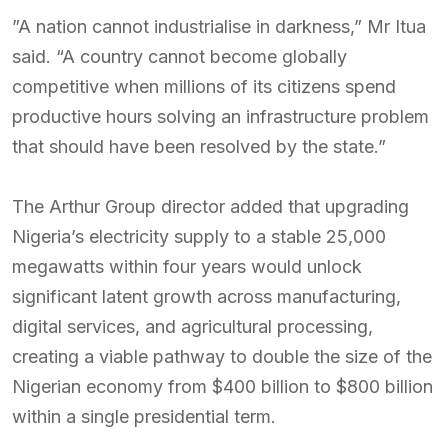
”A nation cannot industrialise in darkness,” Mr Itua
said. “A country cannot become globally
competitive when millions of its citizens spend
productive hours solving an infrastructure problem
that should have been resolved by the state.”
The Arthur Group director added that upgrading
Nigeria’s electricity supply to a stable 25,000
megawatts within four years would unlock
significant latent growth across manufacturing,
digital services, and agricultural processing,
creating a viable pathway to double the size of the
Nigerian economy from $400 billion to $800 billion
within a single presidential term.