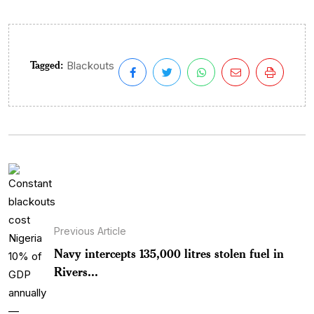
Tagged:
Blackouts
Previous Article
Navy intercepts 135,000 litres stolen fuel in
Rivers...