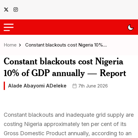
Home
Constant blackouts cost Nigeria 10%…
Constant blackouts cost Nigeria
10% of GDP annually — Report
Alade Abayomi ADeleke
7th June 2026
Constant blackouts and inadequate grid supply are
costing Nigeria approximately ten per cent of its
Gross Domestic Product annually, according to an