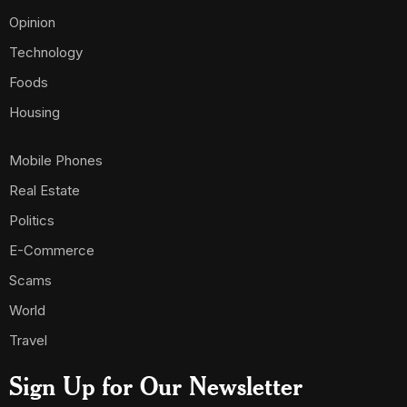
Opinion
Technology
Foods
Housing
Mobile Phones
Real Estate
Politics
E-Commerce
Scams
World
Travel
Sign Up for Our Newsletter