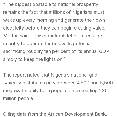
”The biggest obstacle to national prosperity
remains the fact that millions of Nigerians must
wake up every morning and generate their own
electricity before they can begin creating value,”
Mr Itua said. “This structural deficit forces the
country to operate far below its potential,
sacrificing roughly ten per cent of its annual GDP
simply to keep the lights on.”
The report noted that Nigeria’s national grid
typically distributes only between 4,500 and 5,500
megawatts daily for a population exceeding 220
million people.
Citing data from the African Development Bank,