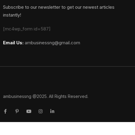
Subscribe to our newsletter to get our newest articles
instantly!
[mc4wp_form id=587]
Email Us:
ambusinessng@gmail.com
ambusinessng @2025. All Rights Reserved.