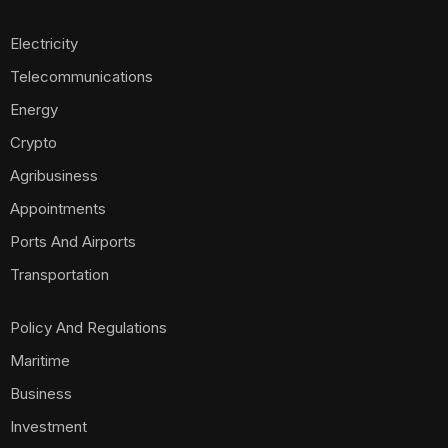
Electricity
Telecommunications
Energy
Crypto
Agribusiness
Appointments
Ports And Airports
Transportation
Policy And Regulations
Maritime
Business
Investment