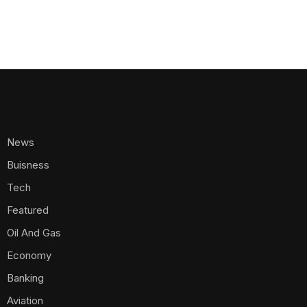
News
Buisness
Tech
Featured
Oil And Gas
Economy
Banking
Aviation