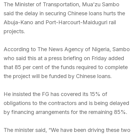
The Minister of Transportation, Mua’zu Sambo
said the delay in securing Chinese loans hurts the
Abuja-Kano and Port-Harcourt-Maiduguri rail
projects.
According to The News Agency of Nigeria, Sambo
who said this at a press briefing on Friday added
that 85 per cent of the funds required to complete
the project will be funded by Chinese loans.
He insisted the FG has covered its 15% of
obligations to the contractors and is being delayed
by financing arrangements for the remaining 85%.
The minister said, “We have been driving these two