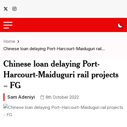
Home
Chinese loan delaying Port-Harcourt-Maiduguri rail…
Chinese loan delaying Port-
Harcourt-Maiduguri rail projects
– FG
Sam Adeniyi
8th October 2022