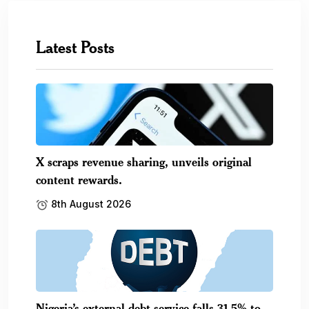
Latest Posts
X scraps revenue sharing, unveils original
content rewards.
8th August 2026
Nigeria’s external debt service falls 31.5% to