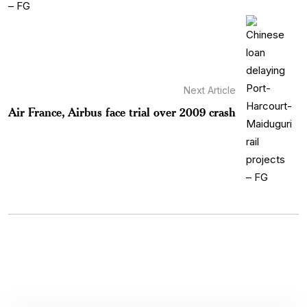
Next Article
Air France, Airbus face trial over 2009 crash