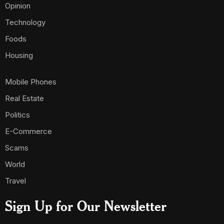
Opinion
Technology
Foods
Housing
Mobile Phones
Real Estate
Politics
E-Commerce
Scams
World
Travel
Sign Up for Our Newsletter