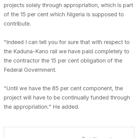
projects solely through appropriation, which is part
of the 15 per cent which Nigeria is supposed to
contribute.
“Indeed I can tell you for sure that with respect to
the Kaduna-Kano rail we have paid completely to
the contractor the 15 per cent obligation of the
Federal Government.
“Until we have the 85 per cent component, the
project will have to be continually funded through
the appropriation.” He added.