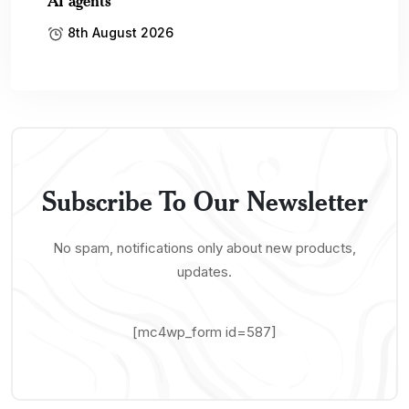
AI agents
8th August 2026
Subscribe To Our Newsletter
No spam, notifications only about new products,
updates.
[mc4wp_form id=587]