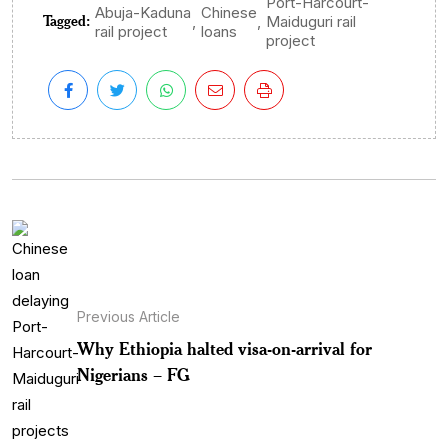
Port-Harcourt-
Abuja-Kaduna
Chinese
Tagged:
,
,
Maiduguri rail
rail project
loans
project
Previous Article
Why Ethiopia halted visa-on-arrival for
Nigerians – FG