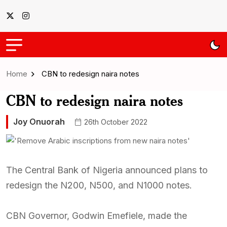
Home
CBN to redesign naira notes
CBN to redesign naira notes
Joy Onuorah
26th October 2022
The Central Bank of Nigeria announced plans to
redesign the N200, N500, and N1000 notes.
CBN Governor, Godwin Emefiele, made the