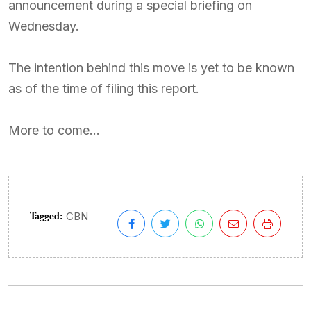
announcement during a special briefing on
Wednesday.
The intention behind this move is yet to be known
as of the time of filing this report.
More to come…
Tagged:
CBN