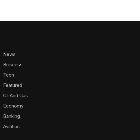
News
Buisness
Tech
Featured
Oil And Gas
Economy
Banking
Aviation