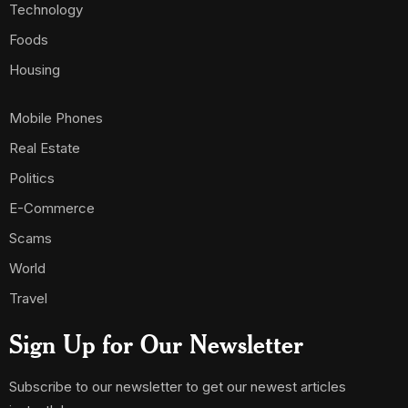
Technology
Foods
Housing
Mobile Phones
Real Estate
Politics
E-Commerce
Scams
World
Travel
Sign Up for Our Newsletter
Subscribe to our newsletter to get our newest articles