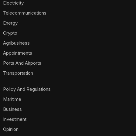
Electricity
Telecommunications
Energy
Crypto
Agribusiness
Appointments
Ports And Airports
Transportation
Policy And Regulations
Maritime
Business
Investment
Opinion