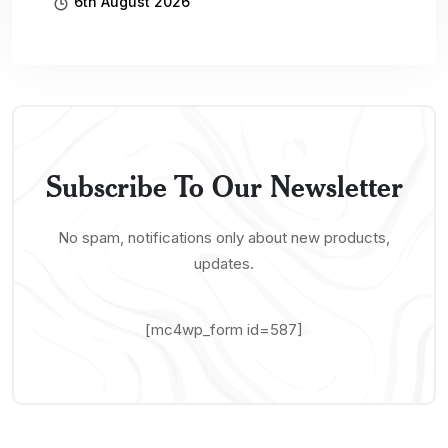
6th August 2026
Subscribe To Our Newsletter
No spam, notifications only about new products,
updates.
[mc4wp_form id=587]