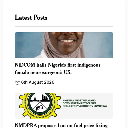
Latest Posts
NiDCOM hails Nigeria’s first indigenous
female neurosurgeon’s US.
6th August 2026
NMDPRA proposes ban on fuel price fixing