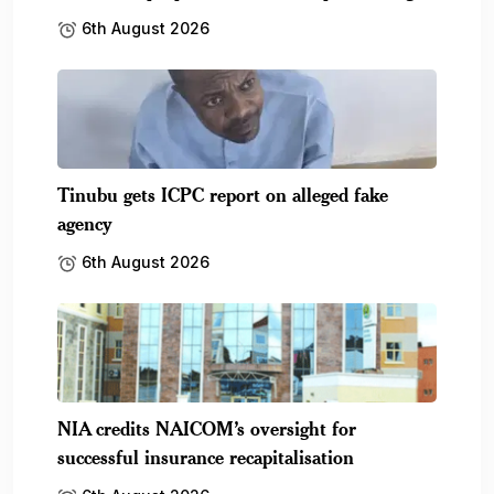
6th August 2026
Tinubu gets ICPC report on alleged fake
agency
6th August 2026
NIA credits NAICOM’s oversight for
successful insurance recapitalisation