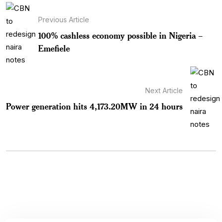
Previous Article
100% cashless economy possible in Nigeria –
Emefiele
Next Article
Power generation hits 4,173.20MW in 24 hours