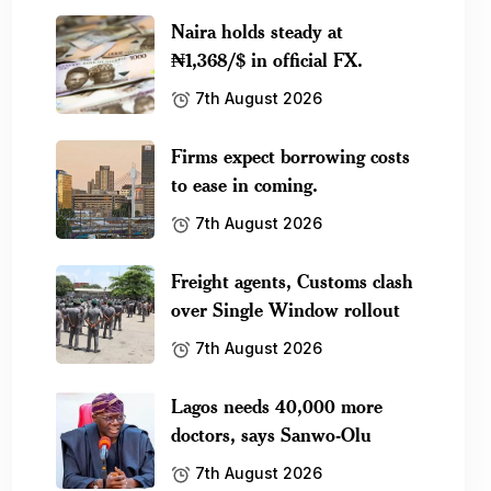
Naira holds steady at
₦1,368/$ in official FX.
7th August 2026
Firms expect borrowing costs
to ease in coming.
7th August 2026
Freight agents, Customs clash
over Single Window rollout
7th August 2026
Lagos needs 40,000 more
doctors, says Sanwo-Olu
7th August 2026