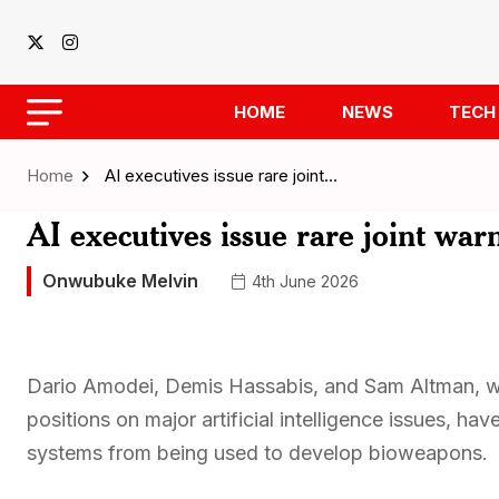
HOME
NEWS
TECH
Home
AI executives issue rare joint…
AI executives issue rare joint wa
Onwubuke Melvin
4th June 2026
Dario Amodei, Demis Hassabis, and Sam Altman, who
positions on major artificial intelligence issues, ha
systems from being used to develop bioweapons.