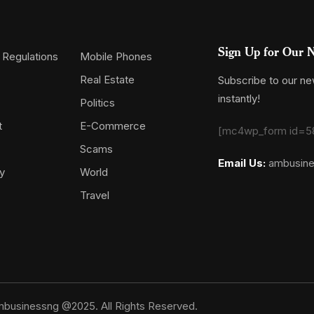
Sign Up for Our N
 Regulations
Mobile Phones
Real Estate
Subscribe to our new
instantly!
Politics
t
E-Commerce
[mc4wp_form id=5
Scams
Email Us:
ambusin
y
World
Travel
businessng @2025. All Rights Reserved.