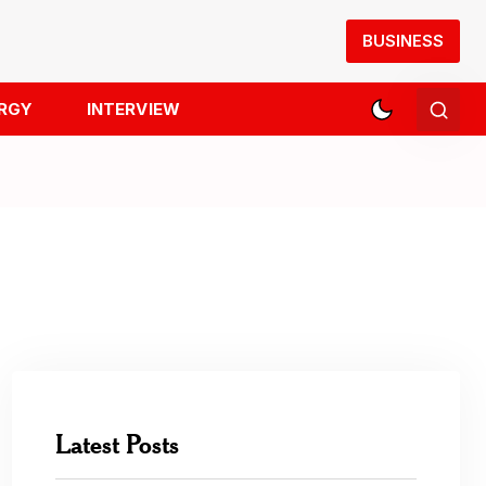
BUSINESS
RGY
INTERVIEW
Latest Posts