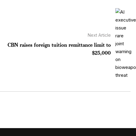
Next Article
CBN raises foreign tuition remittance limit to
$25,000