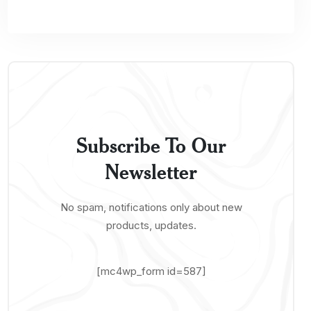
Subscribe To Our
Newsletter
No spam, notifications only about new
products, updates.
[mc4wp_form id=587]