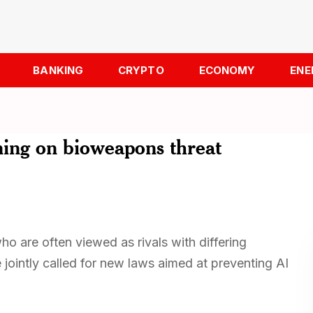
BANKING
CRYPTO
ECONOMY
ENE
rning on bioweapons threat
 are often viewed as rivals with differing
ve jointly called for new laws aimed at preventing AI