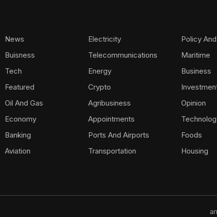
News
Electricity
Policy And
Buisness
Telecommunications
Maritime
Tech
Energy
Business
Featured
Crypto
Investmen
Oil And Gas
Agribusiness
Opinion
Economy
Appointments
Technolog
Banking
Ports And Airports
Foods
Aviation
Transportation
Housing
am