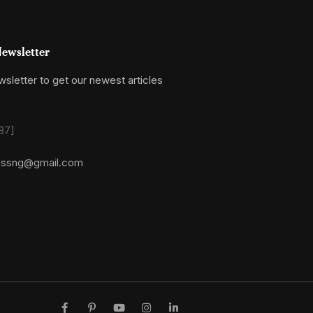
ewsletter
sletter to get our newest articles
87]
essng@gmail.com