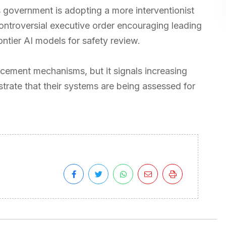
 government is adopting a more interventionist
ontroversial executive order encouraging leading
ontier AI models for safety review.
cement mechanisms, but it signals increasing
trate that their systems are being assessed for