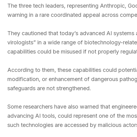
The three tech leaders, representing Anthropic, G
warning in a rare coordinated appeal across competi
They cautioned that today’s advanced AI systems a
virologists” in a wide range of biotechnology-rela
capabilities could be misused if not properly regula
According to them, these capabilities could potentia
modification, or enhancement of dangerous pathogens
safeguards are not strengthened.
Some researchers have also warned that engineer
advancing AI tools, could represent one of the most s
such technologies are accessed by malicious actor