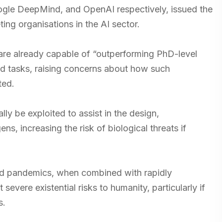
oogle DeepMind, and OpenAI respectively, issued the
ng organisations in the AI sector.
re already capable of “outperforming PhD-level
ted tasks, raising concerns about how such
ted.
lly be exploited to assist in the design,
, increasing the risk of biological threats if
ed pandemics, when combined with rapidly
evere existential risks to humanity, particularly if
s.