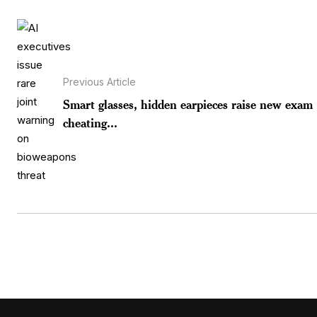
Previous Article
Smart glasses, hidden earpieces raise new exam
cheating...