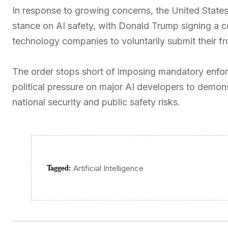
In response to growing concerns, the United States
stance on AI safety, with Donald Trump signing a c
technology companies to voluntarily submit their fr
The order stops short of imposing mandatory enfor
political pressure on major AI developers to demons
national security and public safety risks.
Tagged:
Artificial Intelligence