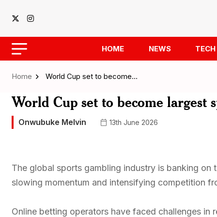
HOME
NEWS
TECH
Home
World Cup set to become…
World Cup set to become largest s
Onwubuke Melvin
13th June 2026
The global sports gambling industry is banking on t
slowing momentum and intensifying competition fr
Online betting operators have faced challenges in 