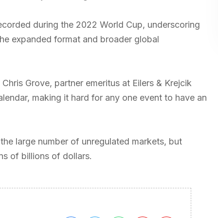
n recorded during the 2022 World Cup, underscoring
o the expanded format and broader global
d Chris Grove, partner emeritus at Eilers & Krejcik
lendar, making it hard for any one event to have an
o the large number of unregulated markets, but
s of billions of dollars.