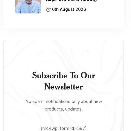
6th August 2026
Subscribe To Our
Newsletter
No spam, notifications only about new
products, updates.
[mc4wp_form id=587]