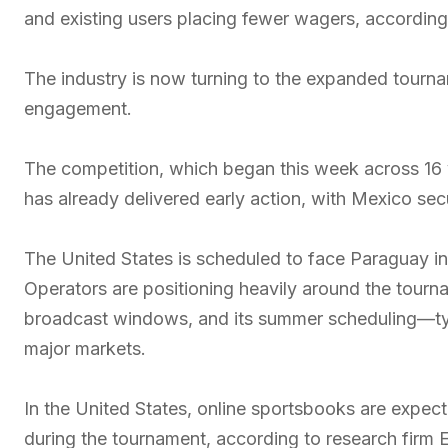
and existing users placing fewer wagers, accordin
The industry is now turning to the expanded tourna
engagement.
The competition, which began this week across 16 
has already delivered early action, with Mexico se
The United States is scheduled to face Paraguay in
Operators are positioning heavily around the tour
broadcast windows, and its summer scheduling—typic
major markets.
In the United States, online sportsbooks are expect
during the tournament, according to research firm E