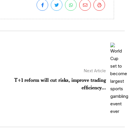
Next Article
T+1 reform will cut risks, improve trading
efficiency...