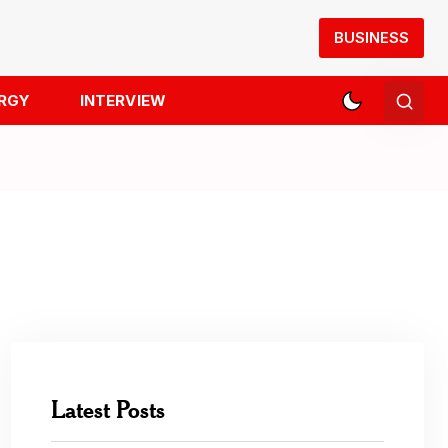
BUSINESS
RGY
INTERVIEW
Latest Posts