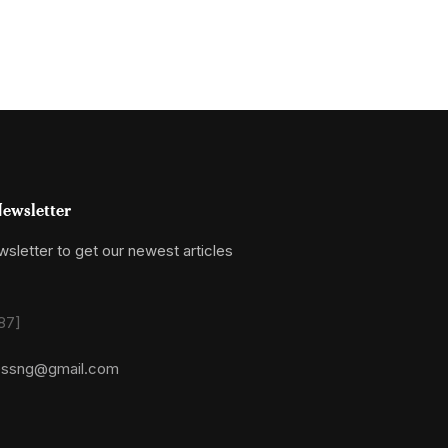
ewsletter
sletter to get our newest articles
87]
essng@gmail.com