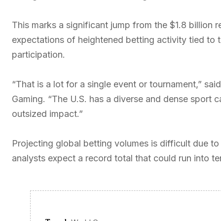
This marks a significant jump from the $1.8 billio
expectations of heightened betting activity tied t
participation.
“That is a lot for a single event or tournament,” sai
Gaming. “The U.S. has a diverse and dense sport ca
outsized impact.”
Projecting global betting volumes is difficult due t
analysts expect a record total that could run into ten