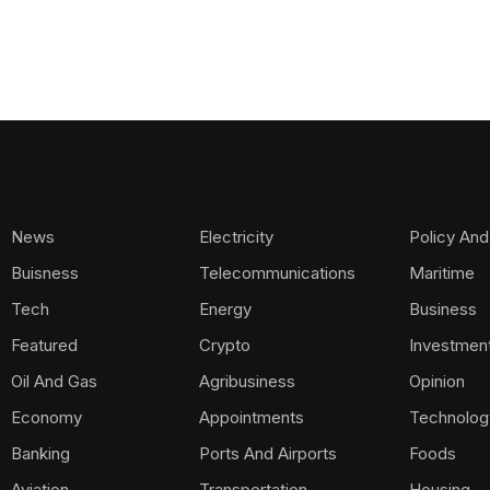
News
Electricity
Policy And
Buisness
Telecommunications
Maritime
Tech
Energy
Business
Featured
Crypto
Investmen
Oil And Gas
Agribusiness
Opinion
Economy
Appointments
Technolog
Banking
Ports And Airports
Foods
Aviation
Transportation
Housing