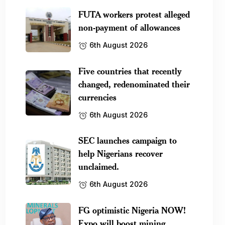
FUTA workers protest alleged
non-payment of allowances
6th August 2026
Five countries that recently
changed, redenominated their
currencies
6th August 2026
SEC launches campaign to
help Nigerians recover
unclaimed.
6th August 2026
FG optimistic Nigeria NOW!
Expo will boost mining.