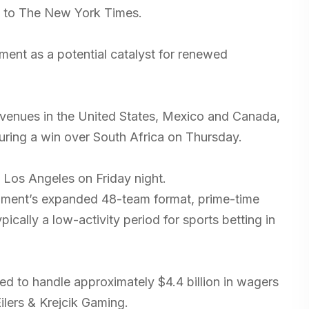
g to The New York Times.
ment as a potential catalyst for renewed
venues in the United States, Mexico and Canada,
curing a win over South Africa on Thursday.
 Los Angeles on Friday night.
nament’s expanded 48-team format, prime-time
ally a low-activity period for sports betting in
ed to handle approximately $4.4 billion in wagers
ilers & Krejcik Gaming.