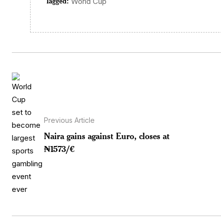
Tagged:
World Cup
Previous Article
Naira gains against Euro, closes at
₦1573/€