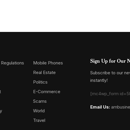
Sign Up for Our N
 Regulations
Mobile Phones
Real Estate
Subscribe to our new
instantly!
Politics
t
E-Commerce
[mc4wp_form id=5
Scams
Email Us:
ambusin
y
World
Travel