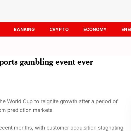
BANKING
CRYPTO
ECONOMY
ENE
ports gambling event ever
he World Cup to reignite growth after a period of
om prediction markets.
recent months, with customer acquisition stagnating