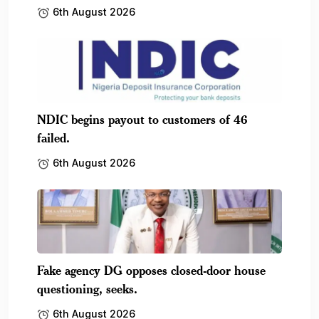
6th August 2026
NDIC begins payout to customers of 46
failed.
6th August 2026
Fake agency DG opposes closed-door house
questioning, seeks.
6th August 2026