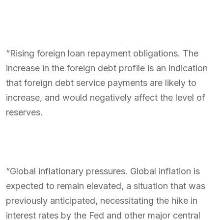
“Rising foreign loan repayment obligations. The
increase in the foreign debt profile is an indication
that foreign debt service payments are likely to
increase, and would negatively affect the level of
reserves.
“Global inflationary pressures. Global inflation is
expected to remain elevated, a situation that was
previously anticipated, necessitating the hike in
interest rates by the Fed and other major central