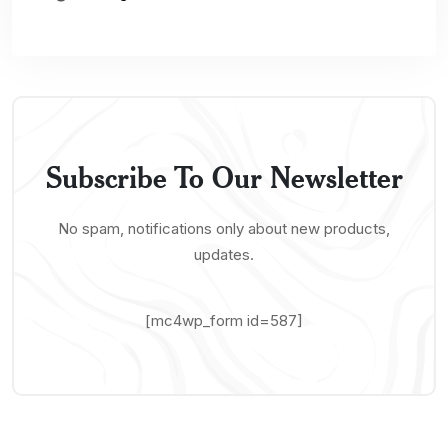
Subscribe To Our Newsletter
No spam, notifications only about new products,
updates.
[mc4wp_form id=587]