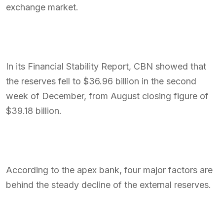
exchange market.
In its Financial Stability Report, CBN showed that
the reserves fell to $36.96 billion in the second
week of December, from August closing figure of
$39.18 billion.
According to the apex bank, four major factors are
behind the steady decline of the external reserves.