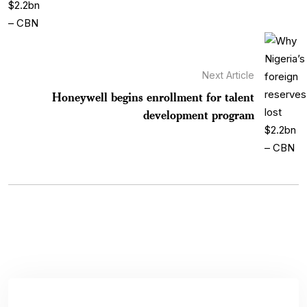
Next Article
Honeywell begins enrollment for talent
development program