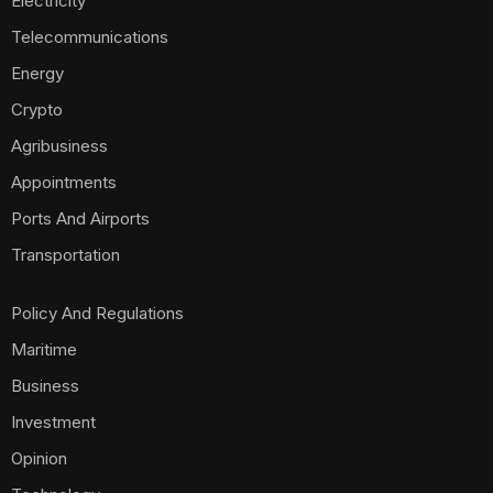
Electricity
Telecommunications
Energy
Crypto
Agribusiness
Appointments
Ports And Airports
Transportation
Policy And Regulations
Maritime
Business
Investment
Opinion