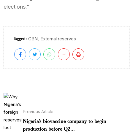
elections.”
Tagged:
,
CBN
External reserves
Previous Article
Nigeria’s biovaccine company to begin
production before Q2...