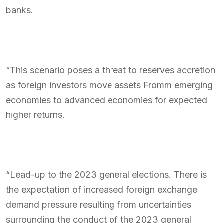
banks.
“This scenario poses a threat to reserves accretion
as foreign investors move assets Fromm emerging
economies to advanced economies for expected
higher returns.
“Lead-up to the 2023 general elections. There is
the expectation of increased foreign exchange
demand pressure resulting from uncertainties
surrounding the conduct of the 2023 general