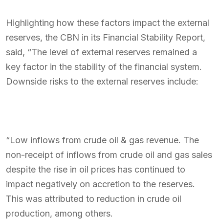
Highlighting how these factors impact the external
reserves, the CBN in its Financial Stability Report,
said, “The level of external reserves remained a
key factor in the stability of the financial system.
Downside risks to the external reserves include:
“Low inflows from crude oil & gas revenue. The
non-receipt of inflows from crude oil and gas sales
despite the rise in oil prices has continued to
impact negatively on accretion to the reserves.
This was attributed to reduction in crude oil
production, among others.