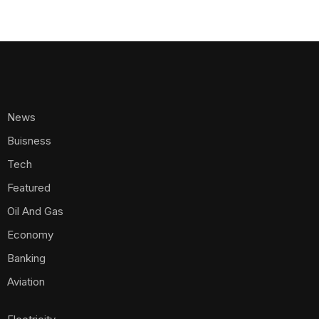
News
Buisness
Tech
Featured
Oil And Gas
Economy
Banking
Aviation