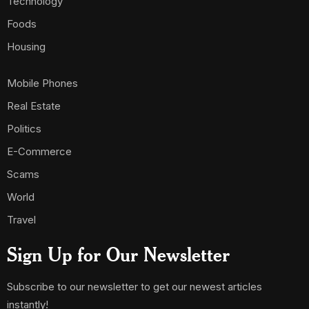
Technology
Foods
Housing
Mobile Phones
Real Estate
Politics
E-Commerce
Scams
World
Travel
Sign Up for Our Newsletter
Subscribe to our newsletter to get our newest articles
instantly!