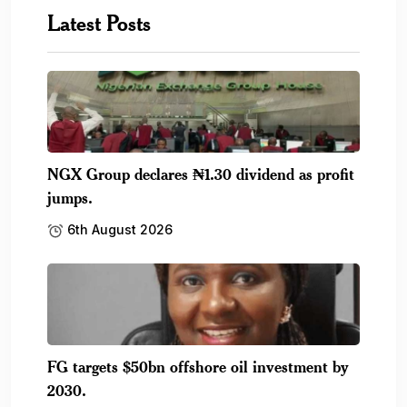
Latest Posts
NGX Group declares ₦1.30 dividend as profit
jumps.
6th August 2026
FG targets $50bn offshore oil investment by
2030.