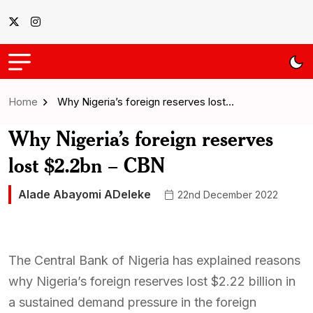
Home
Why Nigeria’s foreign reserves lost…
Why Nigeria’s foreign reserves
lost $2.2bn – CBN
Alade Abayomi ADeleke
22nd December 2022
The Central Bank of Nigeria has explained reasons
why Nigeria’s foreign reserves lost $2.22 billion in
a sustained demand pressure in the foreign