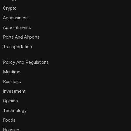
Crypto
Agribusiness
Appointments
Ports And Airports
Transportation
Policy And Regulations
Maritime
Business
Investment
Opinion
Technology
Foods
Housing