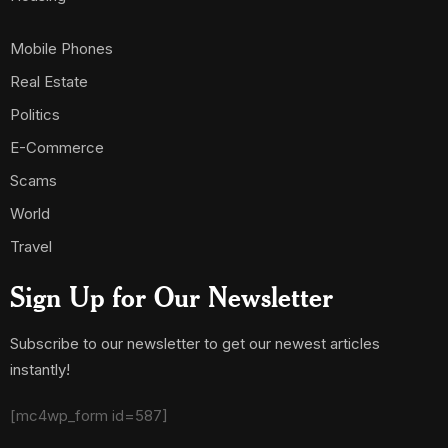
Mobile Phones
Real Estate
Politics
E-Commerce
Scams
World
Travel
Sign Up for Our Newsletter
Subscribe to our newsletter to get our newest articles
instantly!
[mc4wp_form id=587]