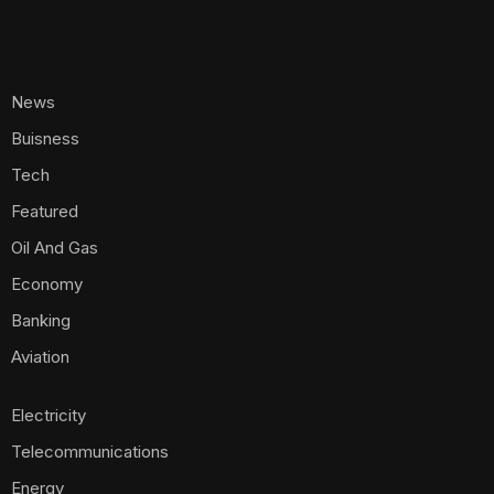
News
Buisness
Tech
Featured
Oil And Gas
Economy
Banking
Aviation
Electricity
Telecommunications
Energy