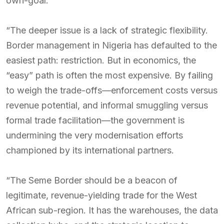
own-goal.
“The deeper issue is a lack of strategic flexibility.
Border management in Nigeria has defaulted to the
easiest path: restriction. But in economics, the
“easy” path is often the most expensive. By failing
to weigh the trade-offs—enforcement costs versus
revenue potential, and informal smuggling versus
formal trade facilitation—the government is
undermining the very modernisation efforts
championed by its international partners.
“The Seme Border should be a beacon of
legitimate, revenue-yielding trade for the West
African sub-region. It has the warehouses, the data