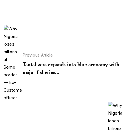
Previous Article
Tantalizers expands into blue economy with
major fisheries...