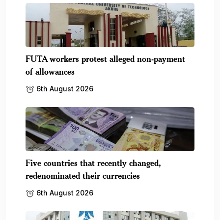
FUTA workers protest alleged non-payment
of allowances
6th August 2026
Five countries that recently changed,
redenominated their currencies
6th August 2026