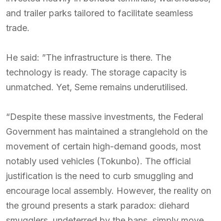
and trailer parks tailored to facilitate seamless
trade.
He said: ”The infrastructure is there. The
technology is ready. The storage capacity is
unmatched. Yet, Seme remains underutilised.
“Despite these massive investments, the Federal
Government has maintained a stranglehold on the
movement of certain high-demand goods, most
notably used vehicles (Tokunbo). The official
justification is the need to curb smuggling and
encourage local assembly. However, the reality on
the ground presents a stark paradox: diehard
smugglers, undeterred by the bans, simply move