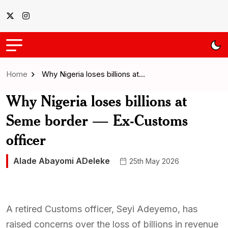
Home
Why Nigeria loses billions at…
Why Nigeria loses billions at
Seme border — Ex-Customs
officer
Alade Abayomi ADeleke
25th May 2026
A retired Customs officer, Seyi Adeyemo, has
raised concerns over the loss of billions in revenue