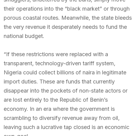
their operations into the “black market” or through
porous coastal routes. Meanwhile, the state bleeds
the very revenue it desperately needs to fund the
national budget.
“If these restrictions were replaced with a
transparent, technology-driven tariff system,
Nigeria could collect billions of naira in legitimate
import duties. These are funds that currently
disappear into the pockets of non-state actors or
are lost entirely to the Republic of Benin’s
economy. In an era where the government is
scrambling to diversify revenue away from oil,
leaving such a lucrative tap closed is an economic