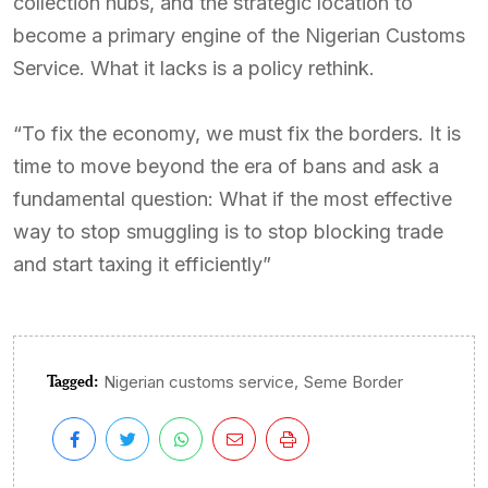
collection hubs, and the strategic location to
become a primary engine of the Nigerian Customs
Service. What it lacks is a policy rethink.
“To fix the economy, we must fix the borders. It is
time to move beyond the era of bans and ask a
fundamental question: What if the most effective
way to stop smuggling is to stop blocking trade
and start taxing it efficiently”
Tagged:
,
Nigerian customs service
Seme Border