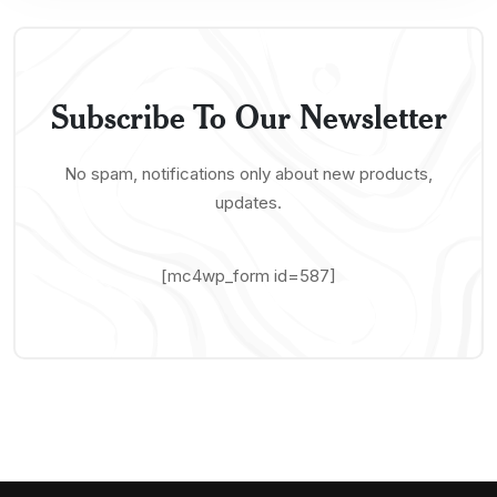
Subscribe To Our Newsletter
No spam, notifications only about new products,
updates.
[mc4wp_form id=587]