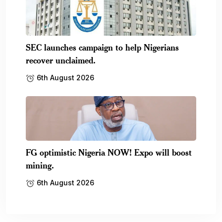
SEC launches campaign to help Nigerians
recover unclaimed.
6th August 2026
FG optimistic Nigeria NOW! Expo will boost
mining.
6th August 2026