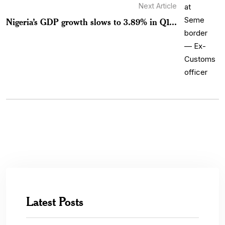
Next Article
Nigeria’s GDP growth slows to 3.89% in Q1...
Latest Posts