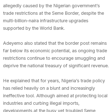
allegedly caused by the Nigerian government’s
trade restrictions at the Seme Border, despite the
multi-billion-naira infrastructure upgrades
supported by the World Bank.
Adeyemo also stated that the border post remains
far below its economic potential, as ongoing trade
restrictions continue to encourage smuggling and
deprive the national treasury of significant revenue.
He explained that for years, Nigeria’s trade policy
has relied heavily on a blunt and increasingly
ineffective tool. Although aimed at protecting local
industries and curbing illegal imports,
developments at the busy yet troubled Seme