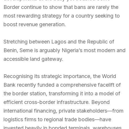
Border continue to show that bans are rarely the
most rewarding strategy for a country seeking to
boost revenue generation.
Stretching between Lagos and the Republic of
Benin, Seme is arguably Nigeria’s most modern and
accessible land gateway.
Recognising its strategic importance, the World
Bank recently funded a comprehensive facelift of
the border station, transforming it into a model of
efficient cross-border infrastructure. Beyond
international financing, private stakeholders—from
logistics firms to regional trade bodies—have
invested heavily in bonded terminals, warehouses,