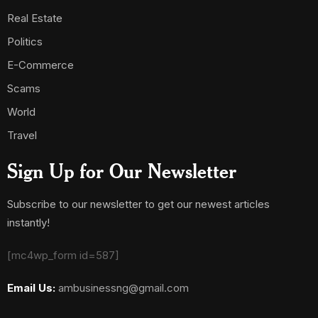
Real Estate
Politics
E-Commerce
Scams
World
Travel
Sign Up for Our Newsletter
Subscribe to our newsletter to get our newest articles
instantly!
[mc4wp_form id=587]
Email Us:
ambusinessng@gmail.com