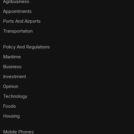
Agribusiness
Appointments
Ports And Airports
Transportation
Policy And Regulations
Maritime
Business
Investment
Opinion
Technology
Foods
Housing
Mobile Phones