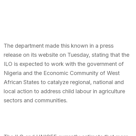
The department made this known in a press
release on its website on Tuesday, stating that the
ILO is expected to work with the government of
Nigeria and the Economic Community of West
African States to catalyze regional, national and
local action to address child labour in agriculture
sectors and communities.