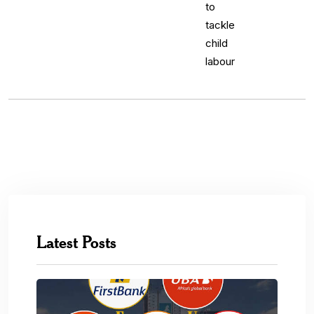
Latest Posts