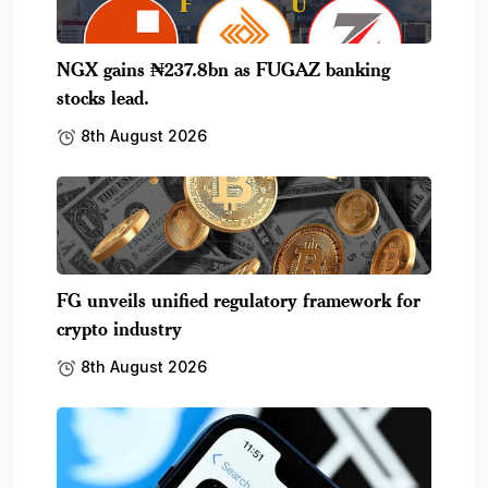
NGX gains ₦237.8bn as FUGAZ banking
stocks lead.
8th August 2026
FG unveils unified regulatory framework for
crypto industry
8th August 2026