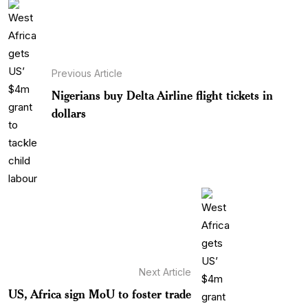
Previous Article
Nigerians buy Delta Airline flight tickets in
dollars
Next Article
US, Africa sign MoU to foster trade