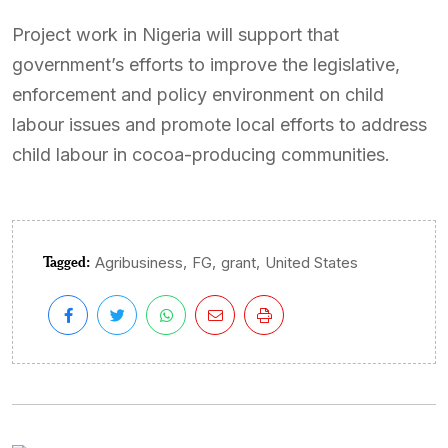
Project work in Nigeria will support that
government’s efforts to improve the legislative,
enforcement and policy environment on child
labour issues and promote local efforts to address
child labour in cocoa-producing communities.
Tagged:
,
,
,
Agribusiness
FG
grant
United States