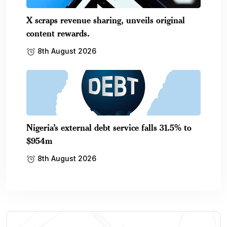
X scraps revenue sharing, unveils original
content rewards.
8th August 2026
Nigeria’s external debt service falls 31.5% to
$954m
8th August 2026