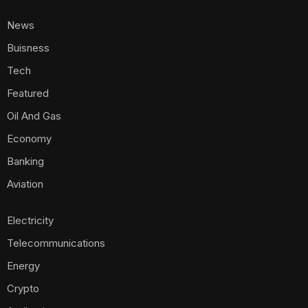
News
Buisness
Tech
Featured
Oil And Gas
Economy
Banking
Aviation
Electricity
Telecommunications
Energy
Crypto