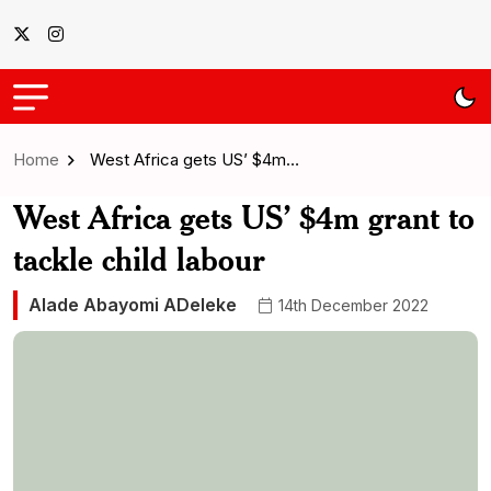
Home
West Africa gets US’ $4m…
West Africa gets US’ $4m grant to
tackle child labour
Alade Abayomi ADeleke
14th December 2022