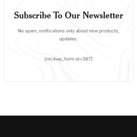
Subscribe To Our Newsletter
No spam, notifications only about new products,
updates.
[mc4wp_form id=587]