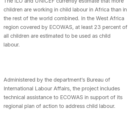
The ILO and UNICEF currently estimate that more
children are working in child labour in Africa than in
the rest of the world combined. In the West Africa
region covered by ECOWAS, at least 23 percent of
all children are estimated to be used as child
labour.
Administered by the department’s Bureau of
International Labour Affairs, the project includes
technical assistance to ECOWAS in support of its
regional plan of action to address child labour.