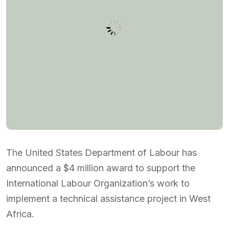
The United States Department of Labour has
announced a $4 million award to support the
International Labour Organization’s work to
implement a technical assistance project in West
Africa.