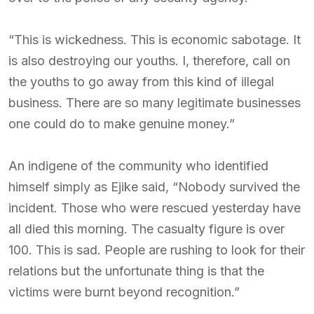
“This is wickedness. This is economic sabotage. It
is also destroying our youths. I, therefore, call on
the youths to go away from this kind of illegal
business. There are so many legitimate businesses
one could do to make genuine money.”
An indigene of the community who identified
himself simply as Ejike said, “Nobody survived the
incident. Those who were rescued yesterday have
all died this morning. The casualty figure is over
100. This is sad. People are rushing to look for their
relations but the unfortunate thing is that the
victims were burnt beyond recognition.”