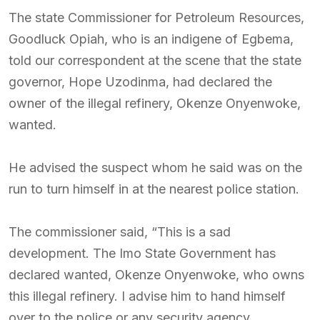
The state Commissioner for Petroleum Resources,
Goodluck Opiah, who is an indigene of Egbema,
told our correspondent at the scene that the state
governor, Hope Uzodinma, had declared the
owner of the illegal refinery, Okenze Onyenwoke,
wanted.
He advised the suspect whom he said was on the
run to turn himself in at the nearest police station.
The commissioner said, “This is a sad
development. The Imo State Government has
declared wanted, Okenze Onyenwoke, who owns
this illegal refinery. I advise him to hand himself
over to the police or any security agency.