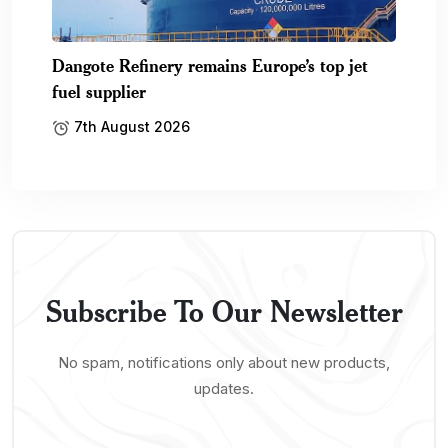
Dangote Refinery remains Europe’s top jet
fuel supplier
7th August 2026
Subscribe To Our Newsletter
No spam, notifications only about new products,
updates.