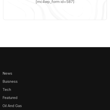
[mc4wp_form id=587]
News
Buisness
Tech
Featured
Oil And Gas