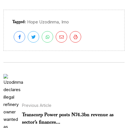
Tagged:
,
Hope Uzodinma
Imo
Previous Article
Transcorp Power posts N74.3bn revenue as
sector’s finances...