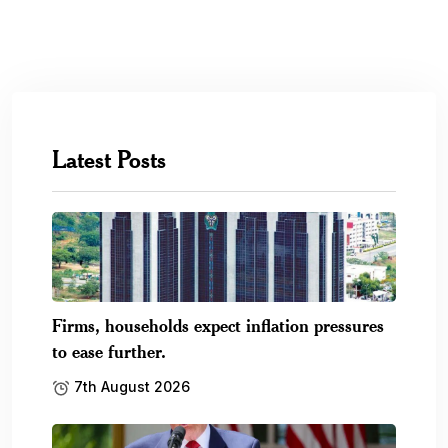
Latest Posts
Firms, households expect inflation pressures
to ease further.
7th August 2026