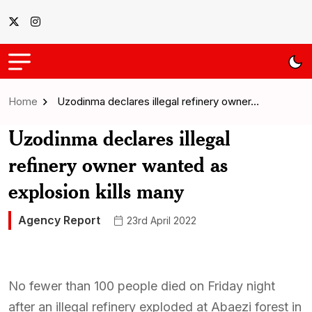
Home
Uzodinma declares illegal refinery owner…
Uzodinma declares illegal
refinery owner wanted as
explosion kills many
Agency Report
23rd April 2022
No fewer than 100 people died on Friday night
after an illegal refinery exploded at Abaezi forest in