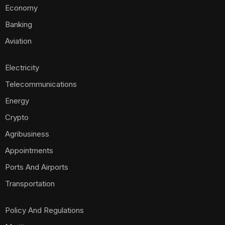
Economy
Banking
Aviation
Electricity
Telecommunications
Energy
Crypto
Agribusiness
Appointments
Ports And Airports
Transportation
Policy And Regulations