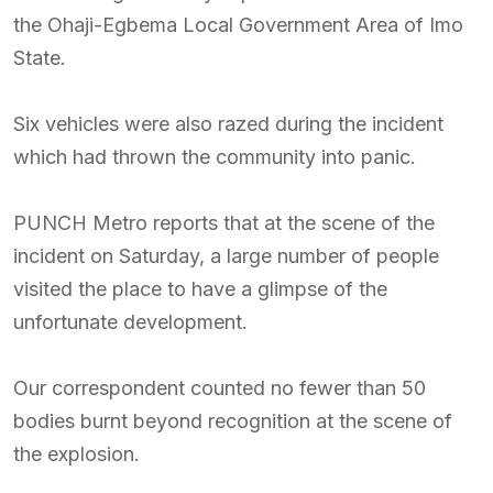
the Ohaji-Egbema Local Government Area of Imo
State.
Six vehicles were also razed during the incident
which had thrown the community into panic.
PUNCH Metro reports that at the scene of the
incident on Saturday, a large number of people
visited the place to have a glimpse of the
unfortunate development.
Our correspondent counted no fewer than 50
bodies burnt beyond recognition at the scene of
the explosion.