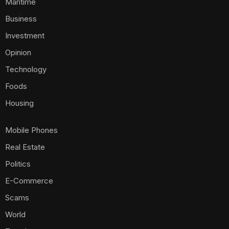
Maritime
Business
Investment
Opinion
Technology
Foods
Housing
Mobile Phones
Real Estate
Politics
E-Commerce
Scams
World