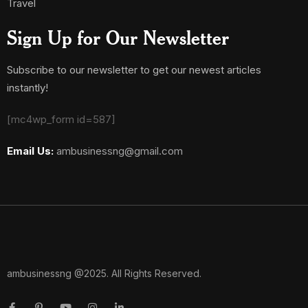
Travel
Sign Up for Our Newsletter
Subscribe to our newsletter to get our newest articles
instantly!
[mc4wp_form id=587]
Email Us:
ambusinessng@gmail.com
ambusinessng @2025. All Rights Reserved.