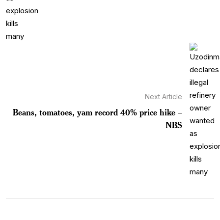
Next Article
Beans, tomatoes, yam record 40% price hike –
NBS