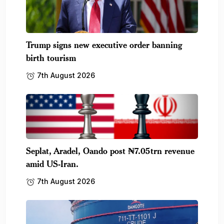
Trump signs new executive order banning
birth tourism
7th August 2026
Seplat, Aradel, Oando post ₦7.05trn revenue
amid US-Iran.
7th August 2026