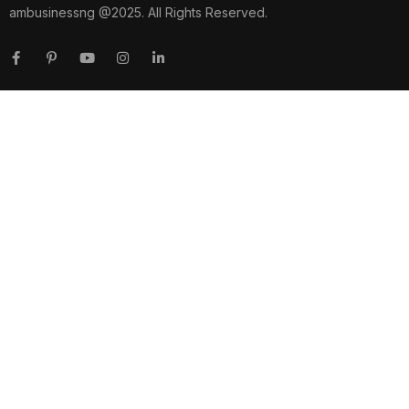
ambusinessng @2025. All Rights Reserved.