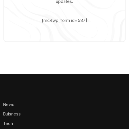
updates.
[mc4wp_form id=587]
News
Buisness
Tech