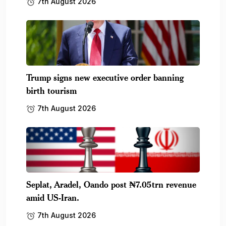
7th August 2026
Trump signs new executive order banning
birth tourism
7th August 2026
Seplat, Aradel, Oando post ₦7.05trn revenue
amid US-Iran.
7th August 2026