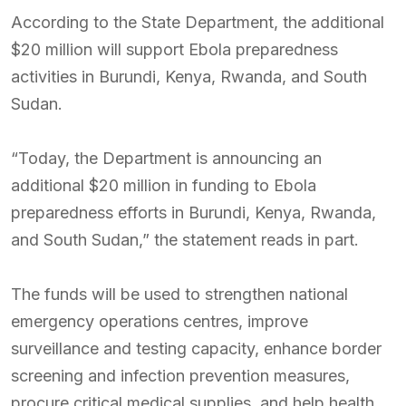
According to the State Department, the additional
$20 million will support Ebola preparedness
activities in Burundi, Kenya, Rwanda, and South
Sudan.
“Today, the Department is announcing an
additional $20 million in funding to Ebola
preparedness efforts in Burundi, Kenya, Rwanda,
and South Sudan,” the statement reads in part.
The funds will be used to strengthen national
emergency operations centres, improve
surveillance and testing capacity, enhance border
screening and infection prevention measures,
procure critical medical supplies, and help health