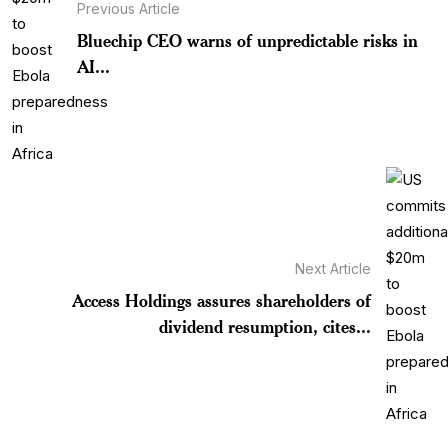
Previous Article
Bluechip CEO warns of unpredictable risks in
AI...
Next Article
Access Holdings assures shareholders of
dividend resumption, cites...