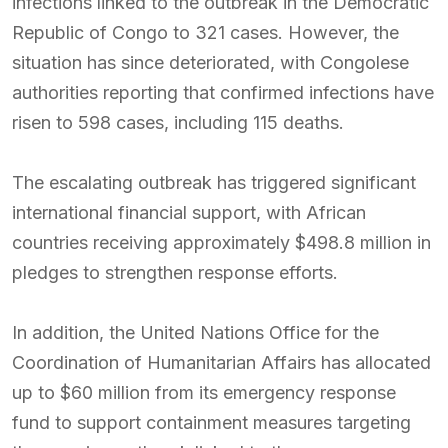
infections linked to the outbreak in the Democratic
Republic of Congo to 321 cases. However, the
situation has since deteriorated, with Congolese
authorities reporting that confirmed infections have
risen to 598 cases, including 115 deaths.
The escalating outbreak has triggered significant
international financial support, with African
countries receiving approximately $498.8 million in
pledges to strengthen response efforts.
In addition, the United Nations Office for the
Coordination of Humanitarian Affairs has allocated
up to $60 million from its emergency response
fund to support containment measures targeting