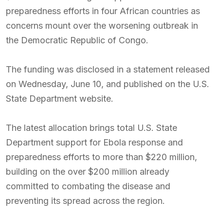
preparedness efforts in four African countries as
concerns mount over the worsening outbreak in
the Democratic Republic of Congo.
The funding was disclosed in a statement released
on Wednesday, June 10, and published on the U.S.
State Department website.
The latest allocation brings total U.S. State
Department support for Ebola response and
preparedness efforts to more than $220 million,
building on the over $200 million already
committed to combating the disease and
preventing its spread across the region.