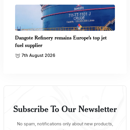
Dangote Refinery remains Europe’s top jet
fuel supplier
7th August 2026
Subscribe To Our Newsletter
No spam, notifications only about new products,