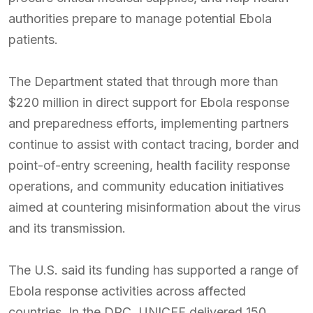
authorities prepare to manage potential Ebola
patients.
The Department stated that through more than
$220 million in direct support for Ebola response
and preparedness efforts, implementing partners
continue to assist with contact tracing, border and
point-of-entry screening, health facility response
operations, and community education initiatives
aimed at countering misinformation about the virus
and its transmission.
The U.S. said its funding has supported a range of
Ebola response activities across affected
countries. In the DRC, UNICEF delivered 150