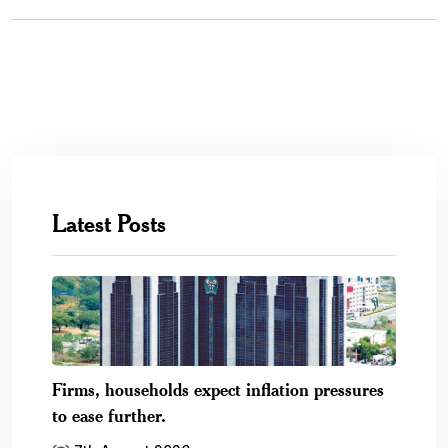
Latest Posts
Firms, households expect inflation pressures
to ease further.