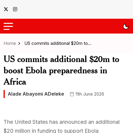
Home
US commits additional $20m to…
US commits additional $20m to
boost Ebola preparedness in
Africa
Alade Abayomi ADeleke
11th June 2026
The United States has announced an additional
$20 million in funding to support Ebola