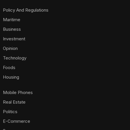
Policy And Regulations
Maritime
Business
Investment
Opinion
Technology
Foods
Housing
Mobile Phones
Real Estate
Politics
E-Commerce