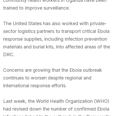
community health workers in Uganda have been
trained to improve surveillance.
The United States has also worked with private-
sector logistics partners to transport critical Ebola
response supplies, including infection prevention
materials and burial kits, into affected areas of the
DRC.
Concerns are growing that the Ebola outbreak
continues to worsen despite regional and
international response efforts.
Last week, the World Health Organization (WHO)
had revised down the number of confirmed Ebola