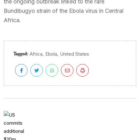
the ongoing outbreak linked to the rare
Bundibugyo strain of the Ebola virus in Central
Africa.
Tagged:
,
,
Africa
Ebola
United States