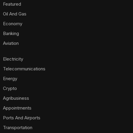
Featured
Oil And Gas
Economy
Banking
Aviation
Electricity
Telecommunications
Energy
Crypto
Agribusiness
Appointments
Ports And Airports
Transportation