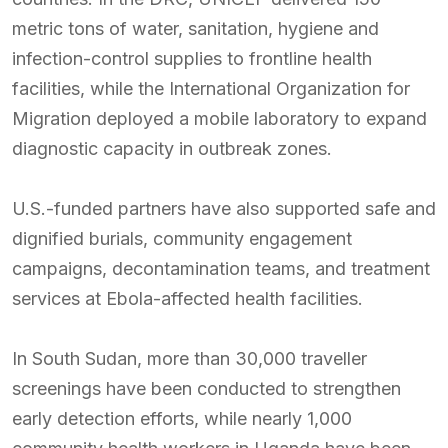
metric tons of water, sanitation, hygiene and
infection-control supplies to frontline health
facilities, while the International Organization for
Migration deployed a mobile laboratory to expand
diagnostic capacity in outbreak zones.
U.S.-funded partners have also supported safe and
dignified burials, community engagement
campaigns, decontamination teams, and treatment
services at Ebola-affected health facilities.
In South Sudan, more than 30,000 traveller
screenings have been conducted to strengthen
early detection efforts, while nearly 1,000