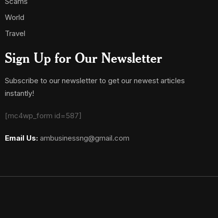
Scams
World
Travel
Sign Up for Our Newsletter
Subscribe to our newsletter to get our newest articles
instantly!
[mc4wp_form id=587]
Email Us:
ambusinessng@gmail.com