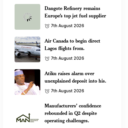
Dangote Refinery remains
Europe’s top jet fuel supplier
7th August 2026
Air Canada to begin direct
Lagos flights from.
7th August 2026
Atiku raises alarm over
unexplained deposit into his.
7th August 2026
Manufacturers’ confidence
rebounded in Q2 despite
operating challenges.