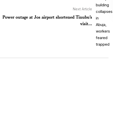
Next Article
Power outage at Jos airport shortened Tinubu’s
visit...