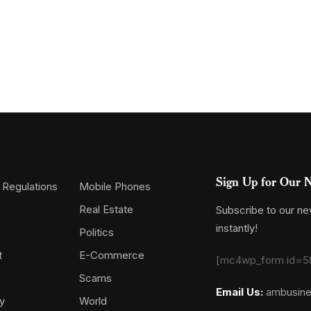
Sign Up for Our N
 Regulations
Mobile Phones
Real Estate
Subscribe to our new
instantly!
Politics
t
E-Commerce
[mc4wp_form id=5
Scams
Email Us:
ambusin
y
World