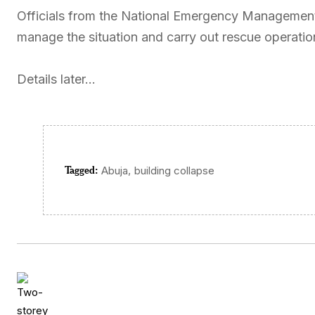
Officials from the National Emergency Management 
manage the situation and carry out rescue operatio
Details later…
Tagged:
,
Abuja
building collapse