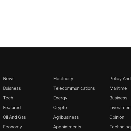
News
Electricity
Policy And
Buisness
Telecommunications
Maritime
Tech
Energy
Business
Featured
Crypto
Investmen
Oil And Gas
Agribusiness
Opinion
Economy
Appointments
Technolog