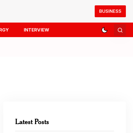
BUSINESS
RGY
INTERVIEW
Latest Posts