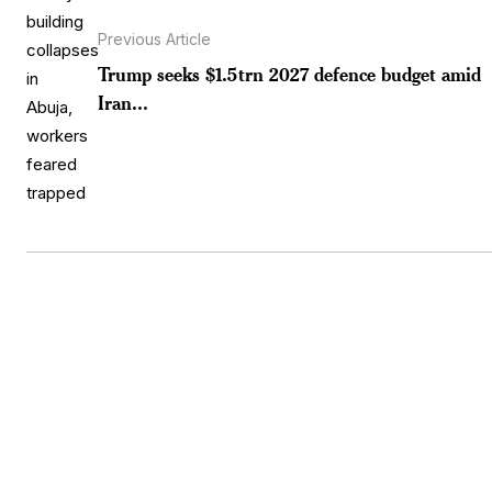
Previous Article
Trump seeks $1.5trn 2027 defence budget amid
Iran...