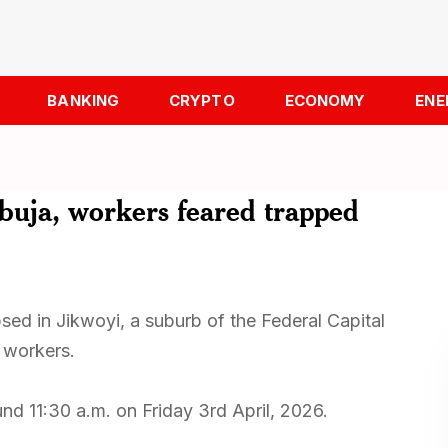
BANKING
CRYPTO
ECONOMY
ENE
Abuja, workers feared trapped
sed in Jikwoyi, a suburb of the Federal Capital
f workers.
nd 11:30 a.m. on Friday 3rd April, 2026.