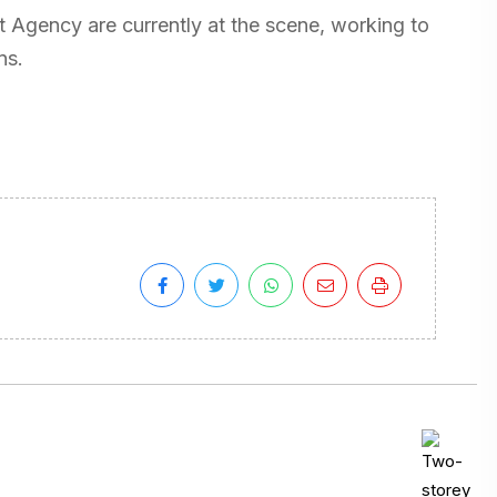
Agency are currently at the scene, working to
ns.