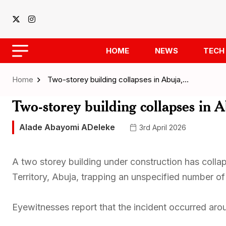
HOME
NEWS
TECH
Home
Two-storey building collapses in Abuja,…
Two-storey building collapses in 
Alade Abayomi ADeleke
3rd April 2026
A two storey building under construction has collap
Territory, Abuja, trapping an unspecified number o
Eyewitnesses report that the incident occurred arou