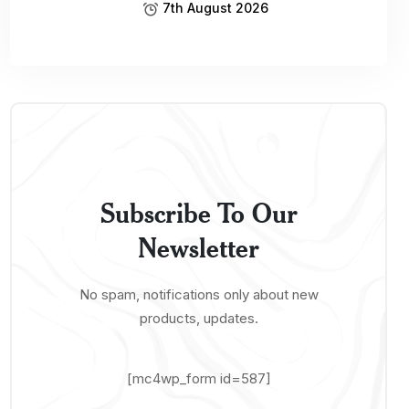
7th August 2026
Subscribe To Our
Newsletter
No spam, notifications only about new
products, updates.
[mc4wp_form id=587]