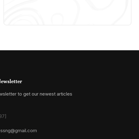
ewsletter
sletter to get our newest articles
87]
essng@gmail.com