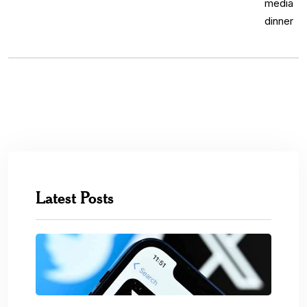
Latest Posts