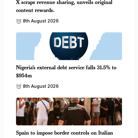
X scraps revenue sharing, unveils original
content rewards.
8th August 2026
Nigeria’s external debt service falls 31.5% to
$954m
8th August 2026
Spain to impose border controls on Italian