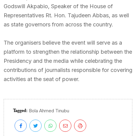
Godswill Akpabio, Speaker of the House of
Representatives Rt. Hon. Tajudeen Abbas, as well
as state governors from across the country.
The organisers believe the event will serve as a
platform to strengthen the relationship between the
Presidency and the media while celebrating the
contributions of journalists responsible for covering
activities at the seat of power.
Tagged:
Bola Ahmed Tinubu