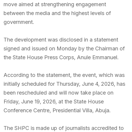
move aimed at strengthening engagement
between the media and the highest levels of
government.
The development was disclosed in a statement
signed and issued on Monday by the Chairman of
the State House Press Corps, Anule Emmanuel.
According to the statement, the event, which was
initially scheduled for Thursday, June 4, 2026, has
been rescheduled and will now take place on
Friday, June 19, 2026, at the State House
Conference Centre, Presidential Villa, Abuja.
The SHPC is made up of journalists accredited to