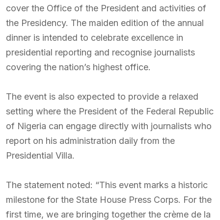
cover the Office of the President and activities of
the Presidency. The maiden edition of the annual
dinner is intended to celebrate excellence in
presidential reporting and recognise journalists
covering the nation’s highest office.
The event is also expected to provide a relaxed
setting where the President of the Federal Republic
of Nigeria can engage directly with journalists who
report on his administration daily from the
Presidential Villa.
The statement noted: “This event marks a historic
milestone for the State House Press Corps. For the
first time, we are bringing together the crème de la