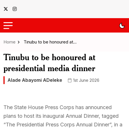
Home
Tinubu to be honoured at…
Tinubu to be honoured at
presidential media dinner
Alade Abayomi ADeleke
1st June 2026
The State House Press Corps has announced
plans to host its inaugural Annual Dinner, tagged
“The Presidential Press Corps Annual Dinner”, in a