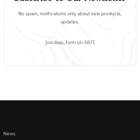
No spam, notifications only about new products,
updates.
[mc4wp_form id=587]
News