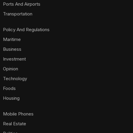
Ports And Airports
Transportation
Policy And Regulations
Maritime
Business
Investment
Opinion
Technology
Foods
Housing
Mobile Phones
Real Estate