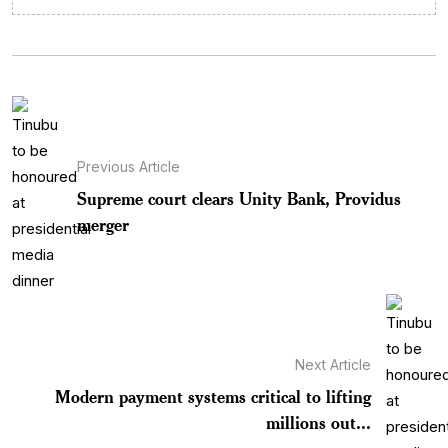
Previous Article
Supreme court clears Unity Bank, Providus
merger
Next Article
Modern payment systems critical to lifting
millions out...