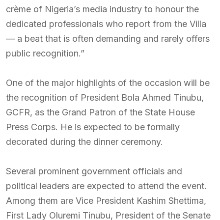
crème of Nigeria’s media industry to honour the
dedicated professionals who report from the Villa
— a beat that is often demanding and rarely offers
public recognition.”
One of the major highlights of the occasion will be
the recognition of President Bola Ahmed Tinubu,
GCFR, as the Grand Patron of the State House
Press Corps. He is expected to be formally
decorated during the dinner ceremony.
Several prominent government officials and
political leaders are expected to attend the event.
Among them are Vice President Kashim Shettima,
First Lady Oluremi Tinubu, President of the Senate