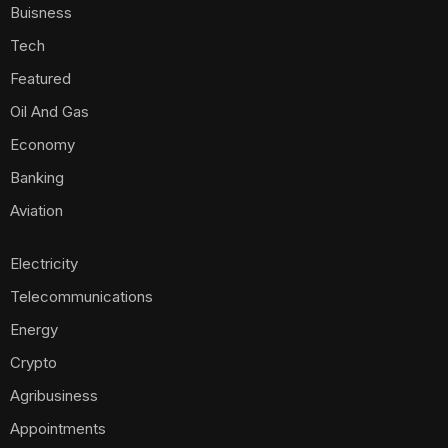
Buisness
Tech
Featured
Oil And Gas
Economy
Banking
Aviation
Electricity
Telecommunications
Energy
Crypto
Agribusiness
Appointments