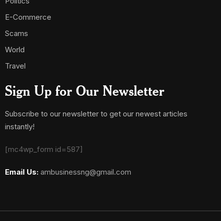
Politics
E-Commerce
Scams
World
Travel
Sign Up for Our Newsletter
Subscribe to our newsletter to get our newest articles
instantly!
[mc4wp_form id=587]
Email Us:
ambusinessng@gmail.com