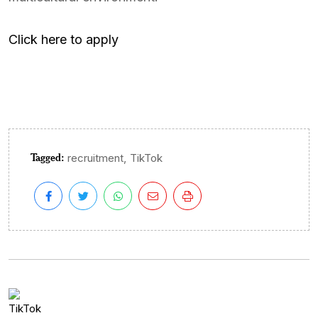
Click here to apply
Tagged:
,
recruitment
TikTok