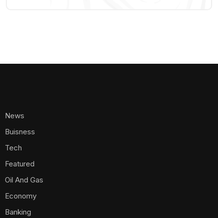
News
Buisness
Tech
Featured
Oil And Gas
Economy
Banking