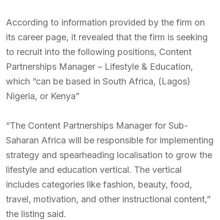
According to information provided by the firm on
its career page, it revealed that the firm is seeking
to recruit into the following positions, Content
Partnerships Manager – Lifestyle & Education,
which “can be based in South Africa, (Lagos)
Nigeria, or Kenya”
“The Content Partnerships Manager for Sub-
Saharan Africa will be responsible for implementing
strategy and spearheading localisation to grow the
lifestyle and education vertical. The vertical
includes categories like fashion, beauty, food,
travel, motivation, and other instructional content,”
the listing said.