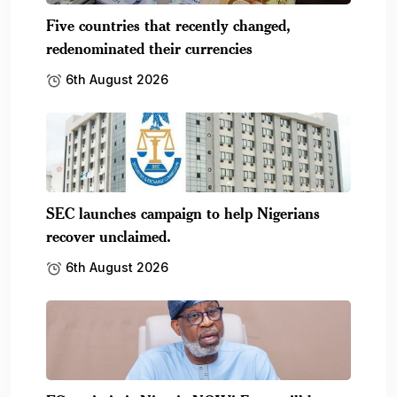
Five countries that recently changed,
redenominated their currencies
6th August 2026
SEC launches campaign to help Nigerians
recover unclaimed.
6th August 2026