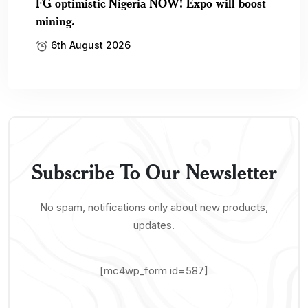
FG optimistic Nigeria NOW! Expo will boost
mining.
6th August 2026
Subscribe To Our Newsletter
No spam, notifications only about new products,
updates.
[mc4wp_form id=587]