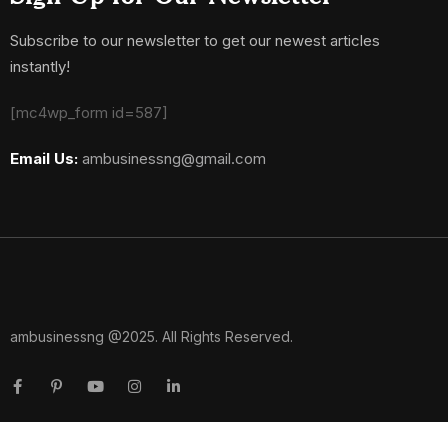
Subscribe to our newsletter to get our newest articles
instantly!
[mc4wp_form id=587]
Email Us:
ambusinessng@gmail.com
ambusinessng @2025. All Rights Reserved.