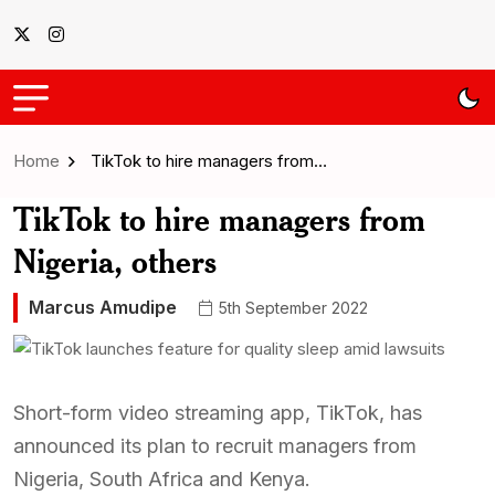
Home
TikTok to hire managers from…
TikTok to hire managers from
Nigeria, others
Marcus Amudipe
5th September 2022
Short-form video streaming app, TikTok, has
announced its plan to recruit managers from
Nigeria, South Africa and Kenya.