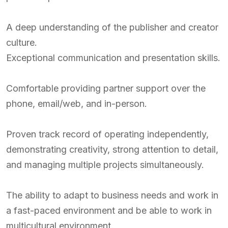
A deep understanding of the publisher and creator
culture.
Exceptional communication and presentation skills.
Comfortable providing partner support over the
phone, email/web, and in-person.
Proven track record of operating independently,
demonstrating creativity, strong attention to detail,
and managing multiple projects simultaneously.
The ability to adapt to business needs and work in
a fast-paced environment and be able to work in
multicultural environment.