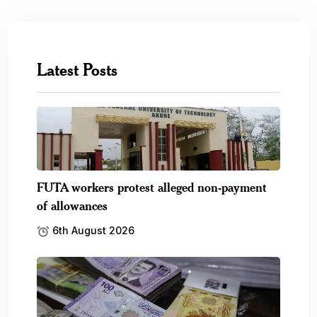
Latest Posts
FUTA workers protest alleged non-payment
of allowances
6th August 2026