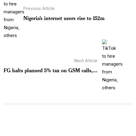
Previous Article
Nigeria’s internet users rise to 152m
Next Article
FG halts planned 5% tax on GSM calls,...