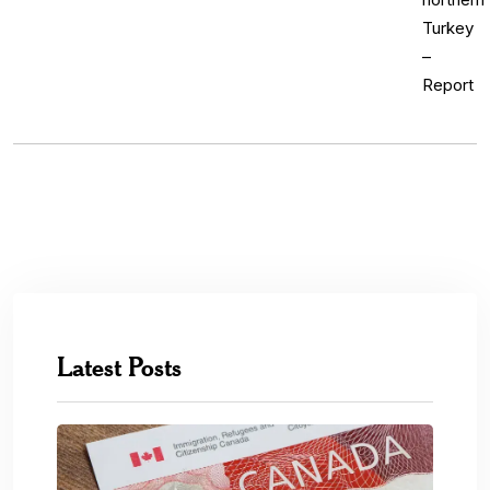
Latest Posts