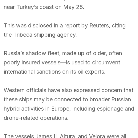
near Turkey’s coast on May 28.
This was disclosed in a report by Reuters, citing
the Tribeca shipping agency.
Russia’s shadow fleet, made up of older, often
poorly insured vessels—is used to circumvent
international sanctions on its oil exports.
Western officials have also expressed concern that
these ships may be connected to broader Russian
hybrid activities in Europe, including espionage and
drone-related operations.
The vessels James II, Altura, and Velora were all