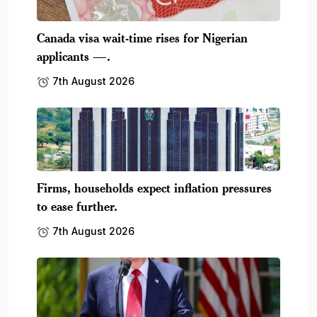
Canada visa wait-time rises for Nigerian
applicants —.
7th August 2026
Firms, households expect inflation pressures
to ease further.
7th August 2026