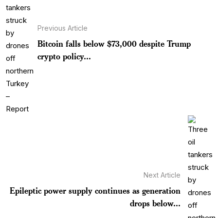
Previous Article
Bitcoin falls below $73,000 despite Trump
crypto policy...
Next Article
Epileptic power supply continues as generation
drops below...