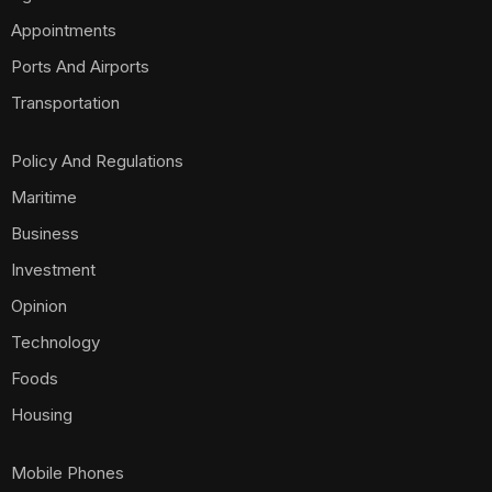
Appointments
Ports And Airports
Transportation
Policy And Regulations
Maritime
Business
Investment
Opinion
Technology
Foods
Housing
Mobile Phones