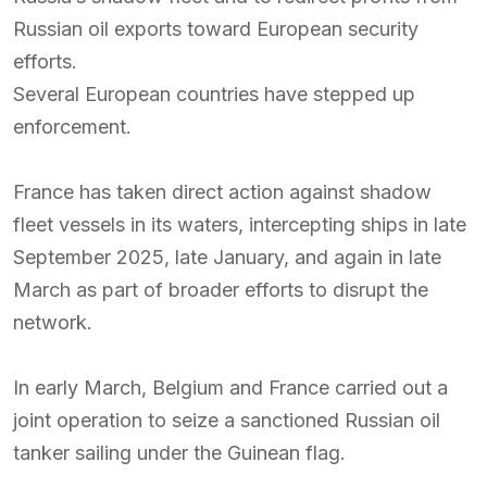
Russian oil exports toward European security
efforts.
Several European countries have stepped up
enforcement.
France has taken direct action against shadow
fleet vessels in its waters, intercepting ships in late
September 2025, late January, and again in late
March as part of broader efforts to disrupt the
network.
In early March, Belgium and France carried out a
joint operation to seize a sanctioned Russian oil
tanker sailing under the Guinean flag.