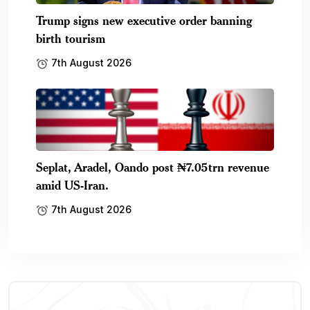
Trump signs new executive order banning
birth tourism
7th August 2026
Seplat, Aradel, Oando post ₦7.05trn revenue
amid US-Iran.
7th August 2026