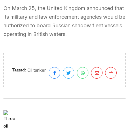
On March 25, the United Kingdom announced that
its military and law enforcement agencies would be
authorized to board Russian shadow fleet vessels
operating in British waters.
Tagged:
Oil tanker