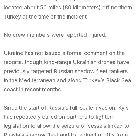
located about 50 miles (80 kilometers) off northern
Turkey at the time of the incident.
No crew members were reported injured.
Ukraine has not issued a formal comment on the
reports, though long-range Ukrainian drones have
previously targeted Russian shadow fleet tankers
in the Mediterranean and along Turkey’s Black Sea
coast in recent months.
Since the start of Russia’s full-scale invasion, Kyiv
has repeatedly called on partners to tighten
legislation to allow the seizure of vessels linked to
Russia’s shadow fleet and to redirect profits from