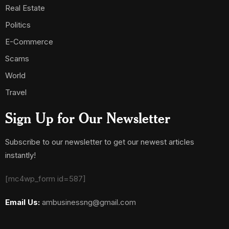
Real Estate
Politics
E-Commerce
Scams
World
Travel
Sign Up for Our Newsletter
Subscribe to our newsletter to get our newest articles
instantly!
[mc4wp_form id=587]
Email Us:
ambusinessng@gmail.com