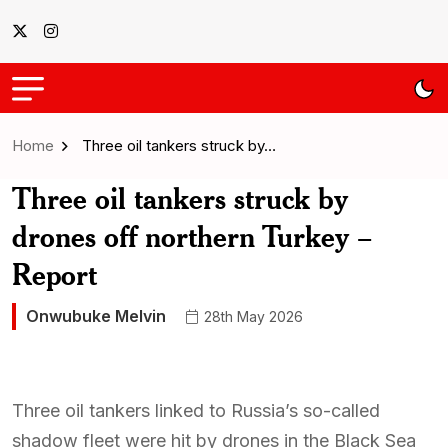
Home
Three oil tankers struck by…
Three oil tankers struck by
drones off northern Turkey –
Report
Onwubuke Melvin
28th May 2026
Three oil tankers linked to Russia’s so-called
shadow fleet were hit by drones in the Black Sea