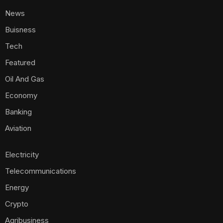
News
Buisness
Tech
Featured
Oil And Gas
Economy
Banking
Aviation
Electricity
Telecommunications
Energy
Crypto
Agribusiness