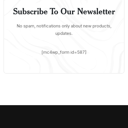
Subscribe To Our Newsletter
No spam, notifications only about new products,
updates.
[mc4wp_form id=587]