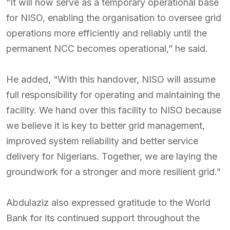
“It will now serve as a temporary operational base
for NISO, enabling the organisation to oversee grid
operations more efficiently and reliably until the
permanent NCC becomes operational,” he said.
He added, “With this handover, NISO will assume
full responsibility for operating and maintaining the
facility. We hand over this facility to NISO because
we believe it is key to better grid management,
improved system reliability and better service
delivery for Nigerians. Together, we are laying the
groundwork for a stronger and more resilient grid.”
Abdulaziz also expressed gratitude to the World
Bank for its continued support throughout the