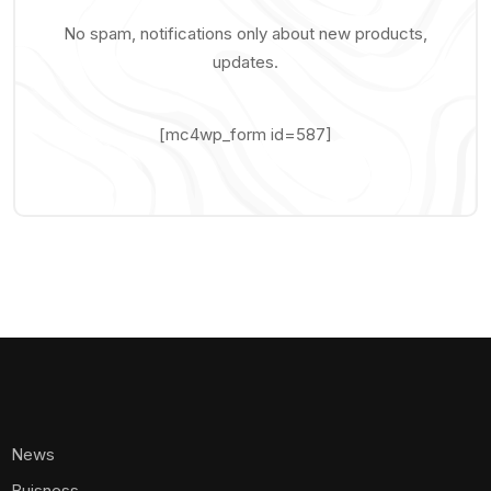
No spam, notifications only about new products,
updates.
[mc4wp_form id=587]
News
Buisness