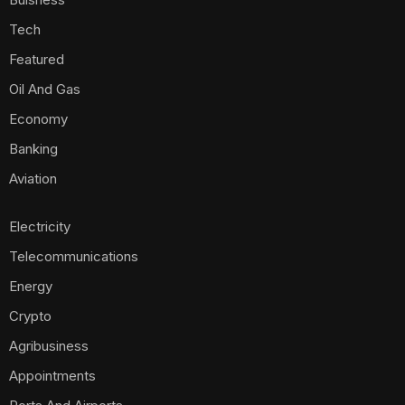
Tech
Featured
Oil And Gas
Economy
Banking
Aviation
Electricity
Telecommunications
Energy
Crypto
Agribusiness
Appointments