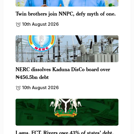
Twin brothers join NNPC, defy myth of one.
10th August 2026
NERC dissolves Kaduna DisCo board over
₦456.5bn debt
10th August 2026
Lagos, FCT, Rivers owe 43% of states’ debt.