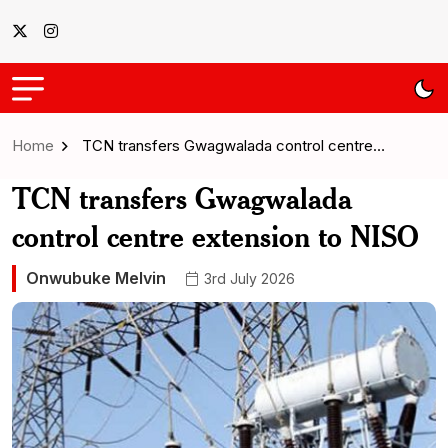
Home
TCN transfers Gwagwalada control centre…
TCN transfers Gwagwalada
control centre extension to NISO
Onwubuke Melvin
3rd July 2026