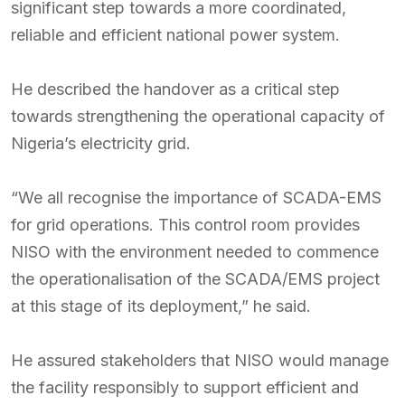
significant step towards a more coordinated,
reliable and efficient national power system.
He described the handover as a critical step
towards strengthening the operational capacity of
Nigeria’s electricity grid.
“We all recognise the importance of SCADA-EMS
for grid operations. This control room provides
NISO with the environment needed to commence
the operationalisation of the SCADA/EMS project
at this stage of its deployment,” he said.
He assured stakeholders that NISO would manage
the facility responsibly to support efficient and