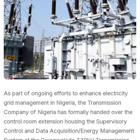
As part of ongoing efforts to enhance electricity
grid management in Nigeria, the Transmission
Company of Nigeria has formally handed over the
control room extension housing the Supervisory
Control and Data Acquisition/Energy Management