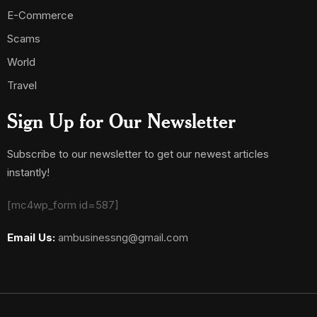
E-Commerce
Scams
World
Travel
Sign Up for Our Newsletter
Subscribe to our newsletter to get our newest articles
instantly!
[mc4wp_form id=587]
Email Us:
ambusinessng@gmail.com