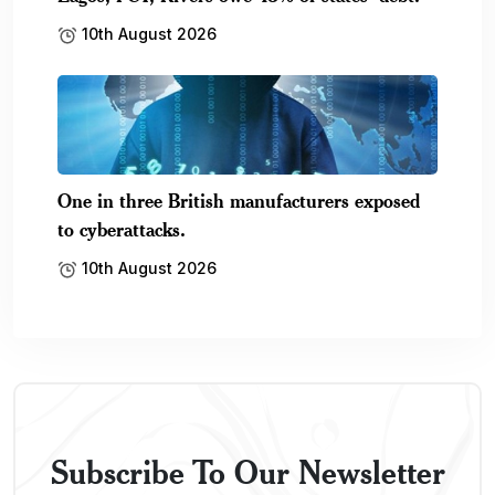
10th August 2026
One in three British manufacturers exposed
to cyberattacks.
10th August 2026
Subscribe To Our Newsletter