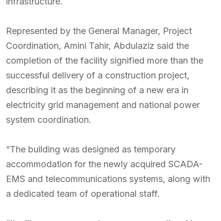
infrastructure.
Represented by the General Manager, Project
Coordination, Amini Tahir, Abdulaziz said the
completion of the facility signified more than the
successful delivery of a construction project,
describing it as the beginning of a new era in
electricity grid management and national power
system coordination.
“The building was designed as temporary
accommodation for the newly acquired SCADA-
EMS and telecommunications systems, along with
a dedicated team of operational staff.