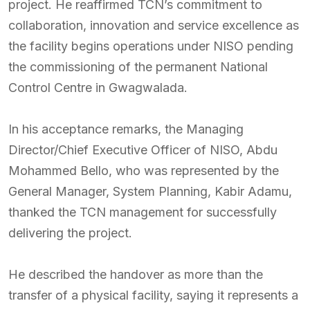
project. He reaffirmed TCN’s commitment to
collaboration, innovation and service excellence as
the facility begins operations under NISO pending
the commissioning of the permanent National
Control Centre in Gwagwalada.
In his acceptance remarks, the Managing
Director/Chief Executive Officer of NISO, Abdu
Mohammed Bello, who was represented by the
General Manager, System Planning, Kabir Adamu,
thanked the TCN management for successfully
delivering the project.
He described the handover as more than the
transfer of a physical facility, saying it represents a