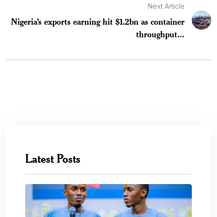
Next Article
Nigeria’s exports earning hit $1.2bn as container
throughput...
Latest Posts