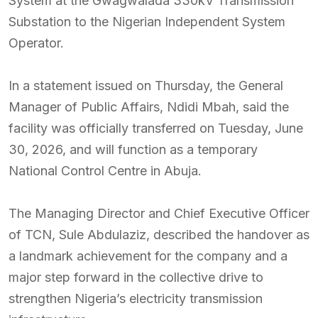
System at the Gwagwalada 330kV Transmission
Substation to the Nigerian Independent System
Operator.
In a statement issued on Thursday, the General
Manager of Public Affairs, Ndidi Mbah, said the
facility was officially transferred on Tuesday, June
30, 2026, and will function as a temporary
National Control Centre in Abuja.
The Managing Director and Chief Executive Officer
of TCN, Sule Abdulaziz, described the handover as
a landmark achievement for the company and a
major step forward in the collective drive to
strengthen Nigeria’s electricity transmission