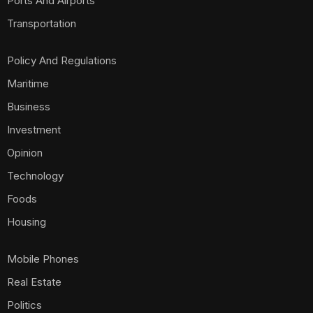
Ports And Airports
Transportation
Policy And Regulations
Maritime
Business
Investment
Opinion
Technology
Foods
Housing
Mobile Phones
Real Estate
Politics