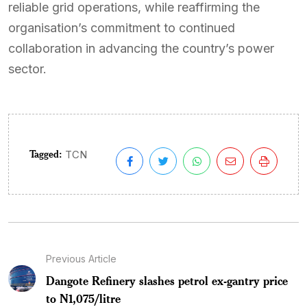
reliable grid operations, while reaffirming the
organisation’s commitment to continued
collaboration in advancing the country’s power
sector.
Tagged:
TCN
Previous Article
Dangote Refinery slashes petrol ex-gantry price
to N1,075/litre