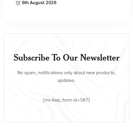
News
Buisness
Tech
Featured
Oil And Gas
Economy
Banking