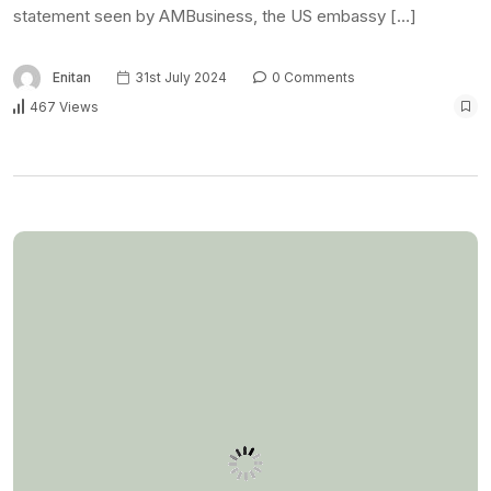
NEWS
US shuts embassy in
Tanzania over internet
outage