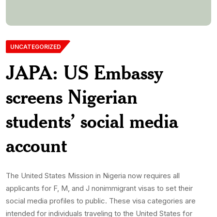
social media profiles to public. These visa categories are
intended for individuals traveling to the United States for
academic studies or exchange programs. The mission stated
that making social media accounts publicly accessible is now
[…]
Monwubukepdnlimited-Com
8th July 2025
0 Comments
359 Views