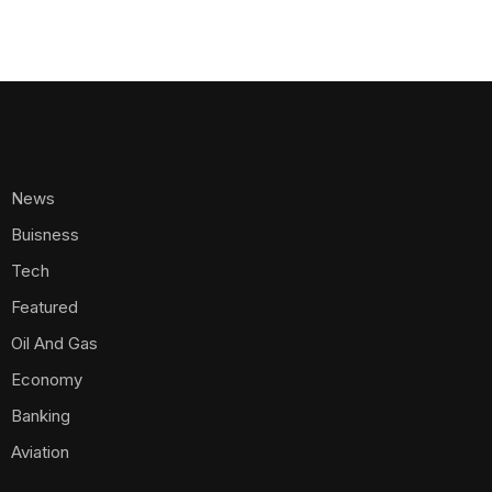
Aviation
Electricity
Telecommunications
Energy
Crypto
Agribusiness
Appointments
Ports And Airports
Transportation
Policy And Regulations
Maritime
Business