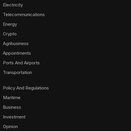
Investment
Opinion
Technology
Foods
Housing
Mobile Phones
Real Estate
Politics
E-Commerce
Scams
World
Travel
Sign Up for Our Newsletter