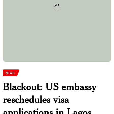
applications in Lagos,
Abuja
The United States Department of State has attributed the
recent visa application challenges for Nigerians to a partial
system outage and assured that affected interviews will be
rescheduled. It added that interviews will be rescheduled for
affected applicants. This was disclosed in a statement by the
press officer at the Office of Public and Congressional […]
Monwubukepdnlimited-Com
10th March 2025
0 Comments
348 Views