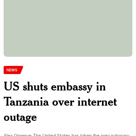
Alex Omenye The United States has taken the precautionary
measure of temporarily shutting down its embassy in
Tanzania for a period of two days due to an internet outage
that has impacted various East African countries. In an official
statement released on X, formerly known as Twitter, the
embassy cited degraded network service across the […]
Monwubukepdnlimited-Com
14th May 2024
0 Comments
345 Views