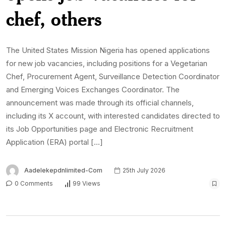
chef, others
The United States Mission Nigeria has opened applications
for new job vacancies, including positions for a Vegetarian
Chef, Procurement Agent, Surveillance Detection Coordinator
and Emerging Voices Exchanges Coordinator. The
announcement was made through its official channels,
including its X account, with interested candidates directed to
its Job Opportunities page and Electronic Recruitment
Application (ERA) portal […]
Aadelekepdnlimited-Com
25th July 2026
0 Comments
99 Views