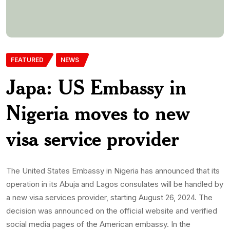
decision was announced on the official website and verified
social media pages of the American embassy. In the
statement seen by AMBusiness, the US embassy […]
Enitan
31st July 2024
0 Comments
467 Views