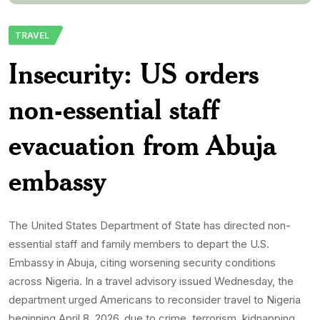
department urged Americans to reconsider travel to Nigeria
beginning April 8, 2026, due to crime, terrorism, kidnapping,
civil unrest, and limited healthcare […]
Aadelekepdnlimited-Com
9th April 2026
0 Comments
265 Views