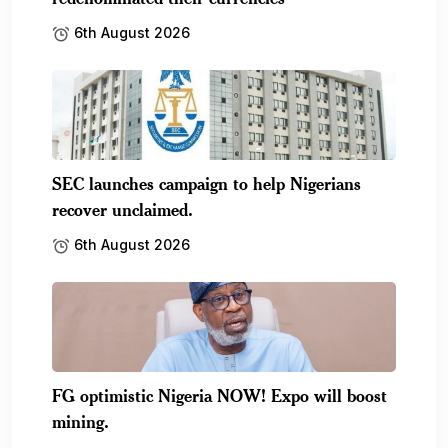
mining.
6th August 2026
Subscribe To Our Newsletter
No spam, notifications only about new products,
updates.
[mc4wp_form id=587]