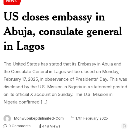
Monwubukepdnlimited-Com
17th February 2025
0 Comments
448 Views