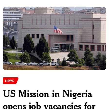
NEWS
US Mission in Nigeria
opens job vacancies for