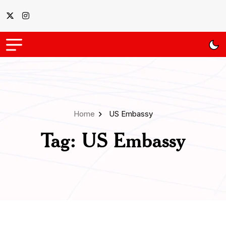
Home
US Embassy
Tag:
US Embassy