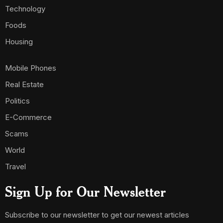
Subscribe to our newsletter to get our newest articles
instantly!
[mc4wp_form id=587]
Email Us:
ambusinessng@gmail.com
ambusinessng @2025. All Rights Reserved.