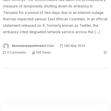
Latest Posts
FUTA workers protest alleged non-payment
of allowances
6th August 2026