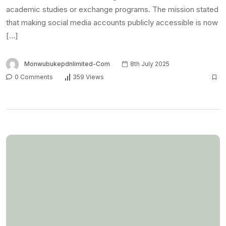
NEWS
Blackout: US embassy
reschedules visa