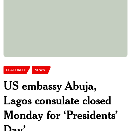
Day’
The United States Embassy in Abuja and the Consulate
General in Lagos will be closed on Monday, February 16, 2026,
in observance of Presidents’ Day. The mission made this
known in a notice shared on its official X page on Sunday.
According to the embassy, Presidents’ Day was originally
established to honour the birthday of […]
Aadelekepdnlimited-Com
15th February 2026
0 Comments
369 Views