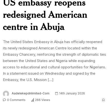
0 Comments
266 Views