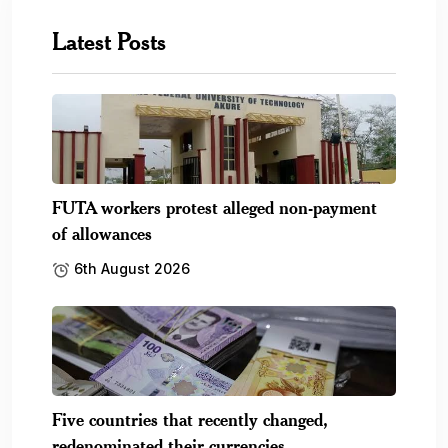
Five countries that recently changed,
redenominated their currencies
6th August 2026
SEC launches campaign to help Nigerians
recover unclaimed.
6th August 2026
FG optimistic Nigeria NOW! Expo will boost