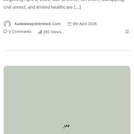
FEATURED
NEWS
US embassy Abuja,
Lagos consulate closed
Monday for ‘Presidents’