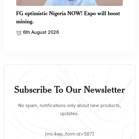
[mc4wp_form id=587]
News
Buisness
Tech
Featured