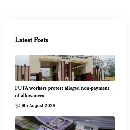
Five countries that recently changed,
redenominated their currencies
6th August 2026
SEC launches campaign to help Nigerians
recover unclaimed.
6th August 2026