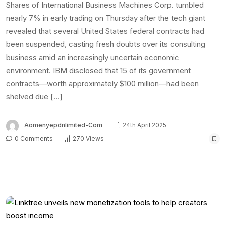
Shares of International Business Machines Corp. tumbled
nearly 7% in early trading on Thursday after the tech giant
revealed that several United States federal contracts had
been suspended, casting fresh doubts over its consulting
business amid an increasingly uncertain economic
environment. IBM disclosed that 15 of its government
contracts—worth approximately $100 million—had been
shelved due […]
Aomenyepdnlimited-Com
24th April 2025
0 Comments
270 Views