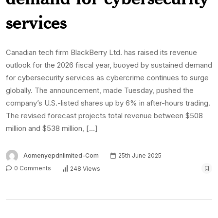
services
Canadian tech firm BlackBerry Ltd. has raised its revenue
outlook for the 2026 fiscal year, buoyed by sustained demand
for cybersecurity services as cybercrime continues to surge
globally. The announcement, made Tuesday, pushed the
company’s U.S.-listed shares up by 6% in after-hours trading.
The revised forecast projects total revenue between $508
million and $538 million, […]
Aomenyepdnlimited-Com
25th June 2025
0 Comments
248 Views