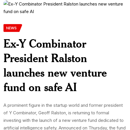
NEWS
Ex-Y Combinator
President Ralston
launches new venture
fund on safe AI
A prominent figure in the startup world and former president
of Y Combinator, Geoff Ralston, is returning to formal
investing with the launch of a new venture fund dedicated to
artificial intelligence safety. Announced on Thursday, the fund