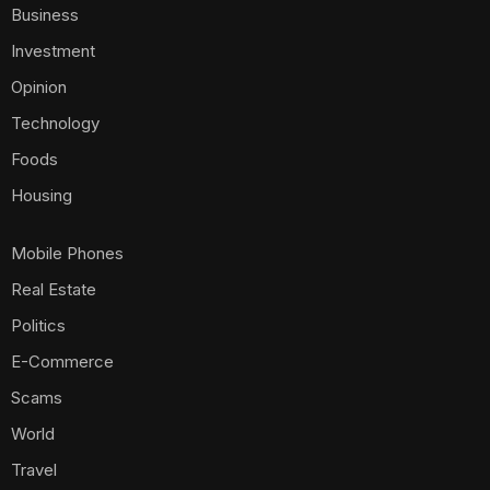
Travel
Sign Up for Our Newsletter
Subscribe to our newsletter to get our newest articles
instantly!
[mc4wp_form id=587]
Email Us:
ambusinessng@gmail.com
ambusinessng @2025. All Rights Reserved.