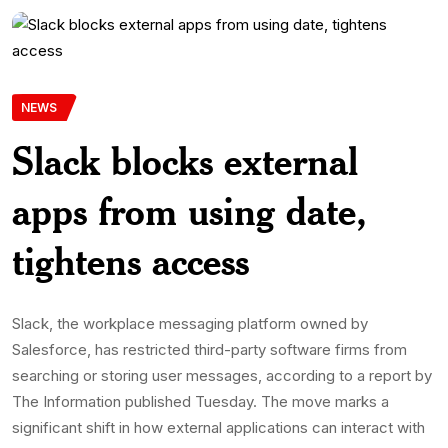
NEWS
Slack blocks external
apps from using date,
tightens access
Slack, the workplace messaging platform owned by
Salesforce, has restricted third-party software firms from
searching or storing user messages, according to a report by
The Information published Tuesday. The move marks a
significant shift in how external applications can interact with