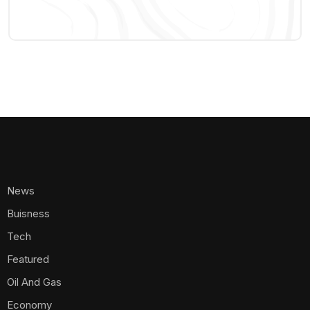
Oil And Gas
Economy
Banking
Aviation
Electricity
Telecommunications
Energy
Crypto
Agribusiness
Appointments
Ports And Airports
Transportation
Policy And Regulations