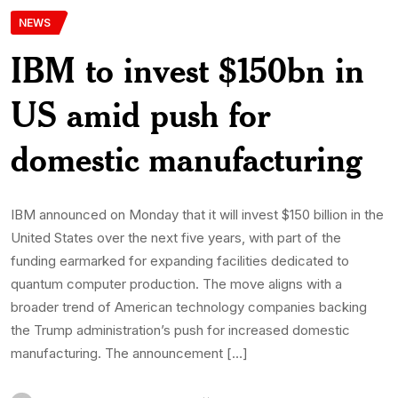
NEWS
IBM to invest $150bn in
US amid push for
domestic manufacturing
IBM announced on Monday that it will invest $150 billion in the
United States over the next five years, with part of the
funding earmarked for expanding facilities dedicated to
quantum computer production. The move aligns with a
broader trend of American technology companies backing
the Trump administration’s push for increased domestic
manufacturing. The announcement […]