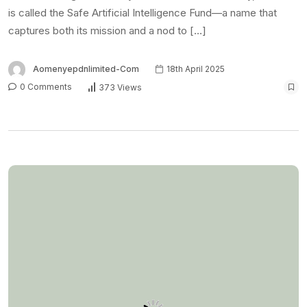
is called the Safe Artificial Intelligence Fund—a name that
captures both its mission and a nod to […]
Aomenyepdnlimited-Com
18th April 2025
0 Comments
373 Views
NEWS
Substack introduces
video feed to challenge