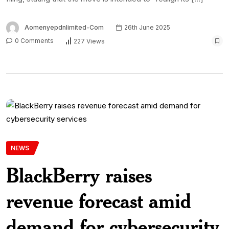
Aomenyepdnlimited-Com
26th June 2025
0 Comments
227 Views
NEWS
BlackBerry raises
revenue forecast amid
demand for cybersecurity