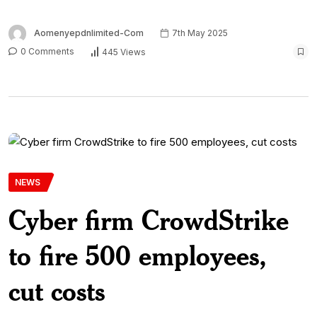
Aomenyepdnlimited-Com
7th May 2025
0 Comments
445 Views
NEWS
Cyber firm CrowdStrike
to fire 500 employees,
cut costs