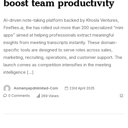
boost team productivity
AI-driven note-taking platform backed by Khosla Ventures,
Fireflies.ai, the has rolled out more than 200 specialized “mini
apps” aimed at helping professionals extract meaningful
insights from meeting transcripts instantly. These domain-
specific tools are designed to serve roles across sales,
marketing, recruiting, operations, and customer support. The
launch comes as competition intensifies in the meeting
intelligence […]
Aomenyepdnlimited-Com
23rd April 2025
0 Comments
269 Views