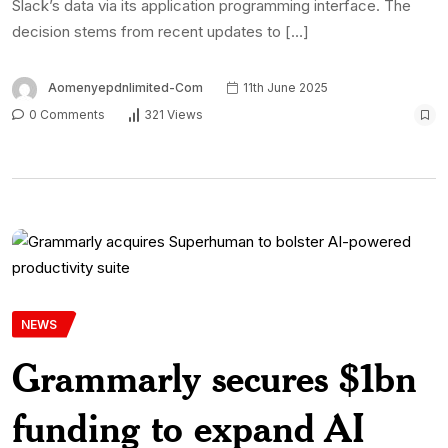
Slack’s data via its application programming interface. The
decision stems from recent updates to […]
Aomenyepdnlimited-Com
11th June 2025
0 Comments
321 Views
NEWS
Grammarly secures $1bn
funding to expand AI