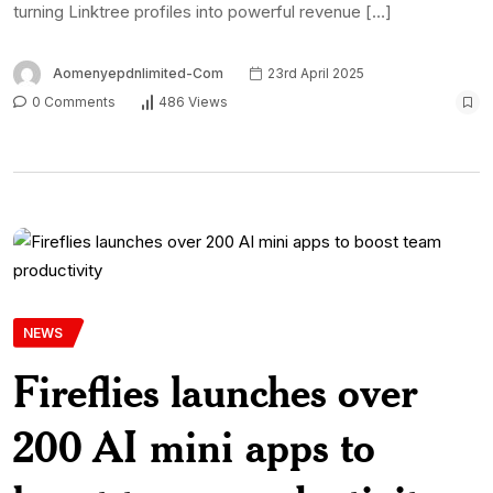
turning Linktree profiles into powerful revenue […]
Aomenyepdnlimited-Com
23rd April 2025
0 Comments
486 Views
NEWS
Fireflies launches over
200 AI mini apps to