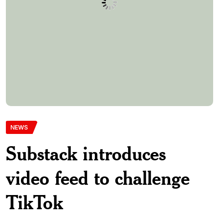
TikTok
Newsletter platform Substack is doubling down on video
content with the launch of a scrollable video feed in its app,
positioning itself among platforms embracing short-form
video. The announcement comes amid growing uncertainty
about TikTok’s future in the U.S., potentially opening
opportunities for alternative platforms to capture audiences.
The rollout follows Substack’s recent move to […]
Aomenyepdnlimited-Com
31st March 2025
0 Comments
273 Views