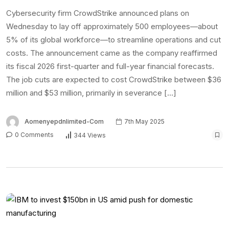
Cybersecurity firm CrowdStrike announced plans on
Wednesday to lay off approximately 500 employees—about
5% of its global workforce—to streamline operations and cut
costs. The announcement came as the company reaffirmed
its fiscal 2026 first-quarter and full-year financial forecasts.
The job cuts are expected to cost CrowdStrike between $36
million and $53 million, primarily in severance […]
Aomenyepdnlimited-Com
7th May 2025
0 Comments
344 Views