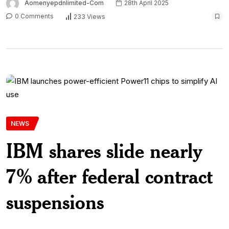
Aomenyepdnlimited-Com
28th April 2025
0 Comments
233 Views
NEWS
IBM shares slide nearly
7% after federal contract
suspensions