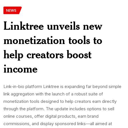
NEWS
Linktree unveils new
monetization tools to
help creators boost
income
Link-in-bio platform Linktree is expanding far beyond simple
link aggregation with the launch of a robust suite of
monetization tools designed to help creators earn directly
through the platform. The update includes options to sell
online courses, offer digital products, earn brand
commissions, and display sponsored links—all aimed at