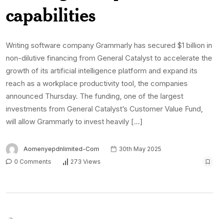
capabilities
Writing software company Grammarly has secured $1 billion in
non-dilutive financing from General Catalyst to accelerate the
growth of its artificial intelligence platform and expand its
reach as a workplace productivity tool, the companies
announced Thursday. The funding, one of the largest
investments from General Catalyst’s Customer Value Fund,
will allow Grammarly to invest heavily […]
Aomenyepdnlimited-Com
30th May 2025
0 Comments
273 Views