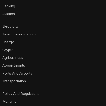
Maritime
Business
Investment
Opinion
Technology
Foods
Housing
Mobile Phones
Real Estate
Politics
E-Commerce
Scams
World