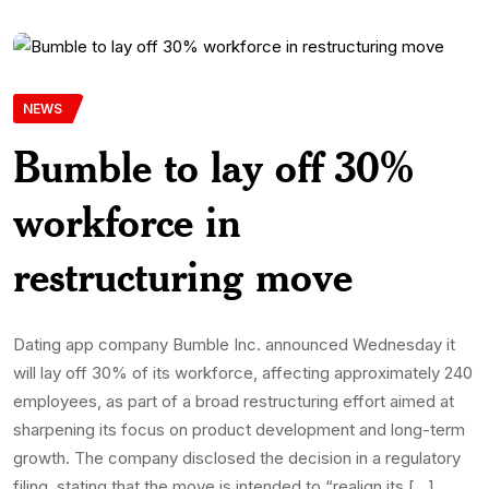
NEWS
Bumble to lay off 30%
workforce in
restructuring move
Dating app company Bumble Inc. announced Wednesday it
will lay off 30% of its workforce, affecting approximately 240
employees, as part of a broad restructuring effort aimed at
sharpening its focus on product development and long-term
growth. The company disclosed the decision in a regulatory
filing, stating that the move is intended to “realign its […]