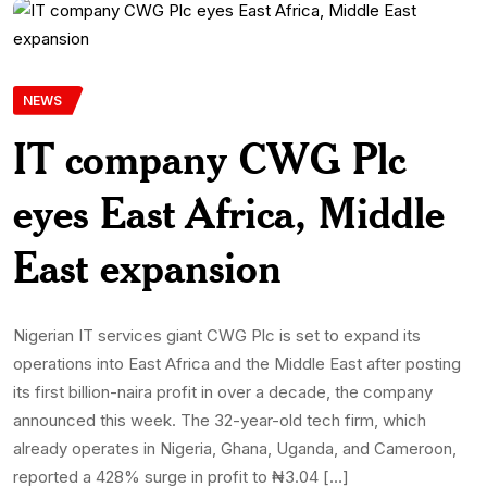
NEWS
IT company CWG Plc
eyes East Africa, Middle
East expansion
Nigerian IT services giant CWG Plc is set to expand its
operations into East Africa and the Middle East after posting
its first billion-naira profit in over a decade, the company
announced this week. The 32-year-old tech firm, which
already operates in Nigeria, Ghana, Uganda, and Cameroon,
reported a 428% surge in profit to ₦3.04 […]