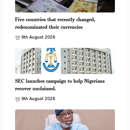
FG optimistic Nigeria NOW! Expo will boost
mining.
6th August 2026
Subscribe To Our Newsletter
No spam, notifications only about new products,
updates.