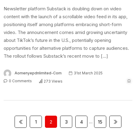
…
1
2
3
4
15
Latest Posts
FUTA workers protest alleged non-payment
of allowances
6th August 2026