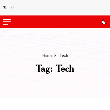
Home
Tech
Tag:
Tech