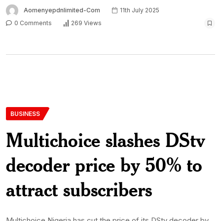
Aomenyepdnlimited-Com
11th July 2025
0 Comments
269 Views
BUSINESS
Multichoice slashes DStv
decoder price by 50% to
attract subscribers
Multichoice Nigeria has cut the price of its DStv decoder by