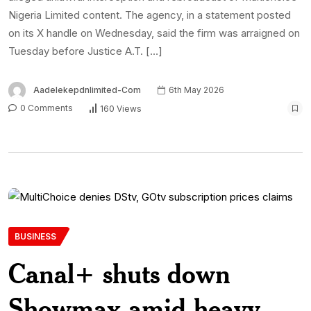
Nigeria Limited content. The agency, in a statement posted
on its X handle on Wednesday, said the firm was arraigned on
Tuesday before Justice A.T. […]
Aadelekepdnlimited-Com
6th May 2026
0 Comments
160 Views
BUSINESS
Canal+ shuts down
Showmax amid heavy