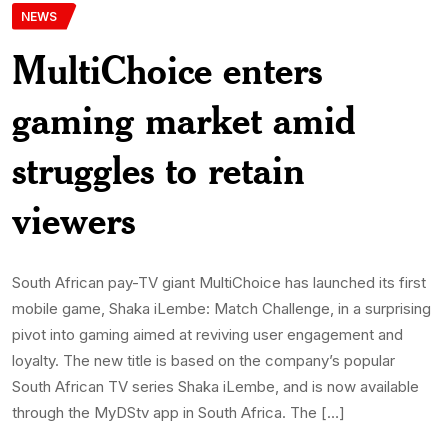
NEWS
MultiChoice enters
gaming market amid
struggles to retain
viewers
South African pay-TV giant MultiChoice has launched its first
mobile game, Shaka iLembe: Match Challenge, in a surprising
pivot into gaming aimed at reviving user engagement and
loyalty. The new title is based on the company’s popular
South African TV series Shaka iLembe, and is now available
through the MyDStv app in South Africa. The […]