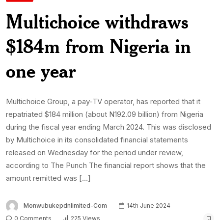
Multichoice withdraws
$184m from Nigeria in
one year
Multichoice Group, a pay-TV operator, has reported that it
repatriated $184 million (about N192.09 billion) from Nigeria
during the fiscal year ending March 2024. This was disclosed
by Multichoice in its consolidated financial statements
released on Wednesday for the period under review,
according to The Punch The financial report shows that the
amount remitted was […]
Monwubukepdnlimited-Com
14th June 2024
0 Comments
225 Views