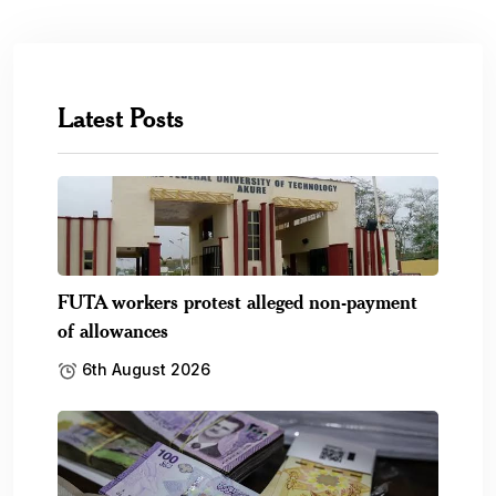
Latest Posts
FUTA workers protest alleged non-payment
of allowances
6th August 2026