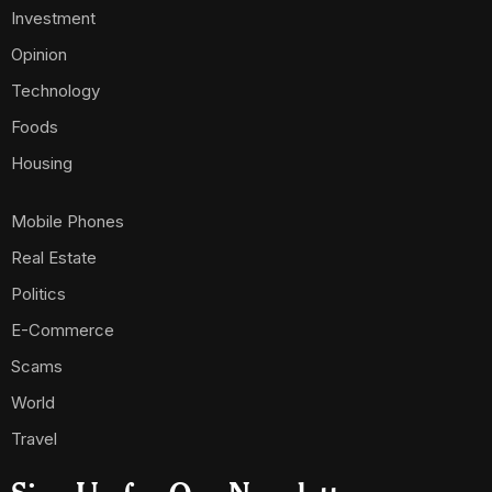
Investment
Opinion
Technology
Foods
Housing
Mobile Phones
Real Estate
Politics
E-Commerce
Scams
World
Travel