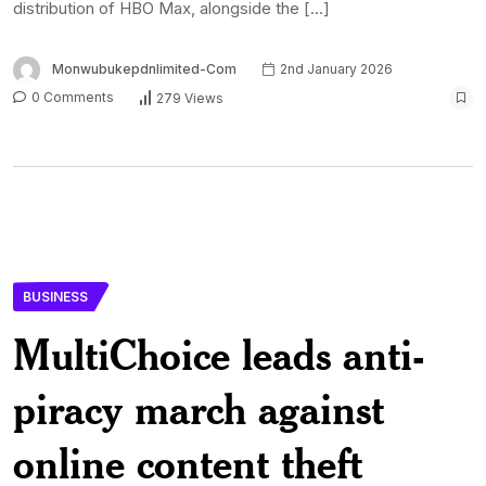
distribution of HBO Max, alongside the […]
Monwubukepdnlimited-Com
2nd January 2026
0 Comments
279 Views
BUSINESS
MultiChoice leads anti-
piracy march against
online content theft