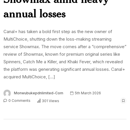
annual losses
Canal+ has taken a bold first step as the new owner of
MultiChoice, shutting down the loss-making streaming
service Showmax. The move comes after a “comprehensive”
review of Showmax, known for premium original series like
Spinners, Catch Me a Killer, and Khaki Fever, which revealed
the platform was generating significant annual losses. Canal+
acquired MultiChoice, […]
Monwubukepdnlimited-Com
5th March 2026
0 Comments
301 Views