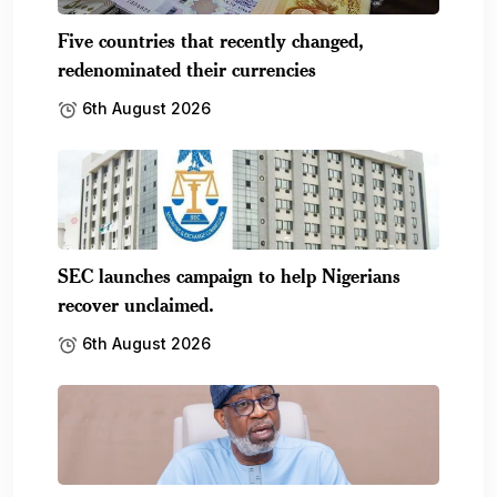
Five countries that recently changed,
redenominated their currencies
6th August 2026
SEC launches campaign to help Nigerians
recover unclaimed.
6th August 2026