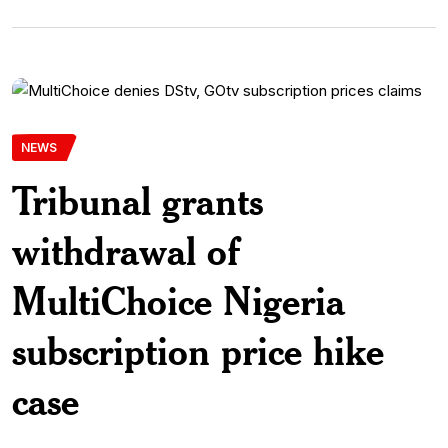
NEWS
Tribunal grants
withdrawal of
MultiChoice Nigeria
subscription price hike
case