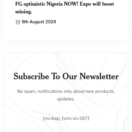
FG optimistic Nigeria NOW! Expo will boost
mining.
6th August 2026
Subscribe To Our Newsletter
No spam, notifications only about new products,
updates.
[mc4wp_form id=587]