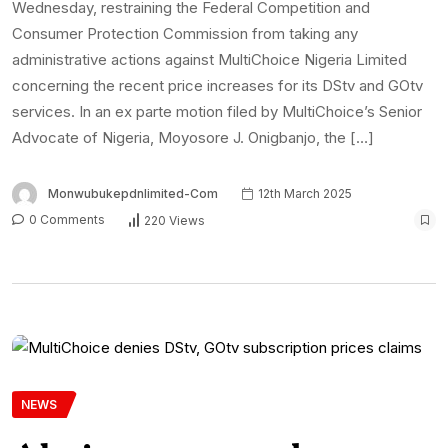
Wednesday, restraining the Federal Competition and
Consumer Protection Commission from taking any
administrative actions against MultiChoice Nigeria Limited
concerning the recent price increases for its DStv and GOtv
services. In an ex parte motion filed by MultiChoice’s Senior
Advocate of Nigeria, Moyosore J. Onigbanjo, the […]
Monwubukepdnlimited-Com
12th March 2025
0 Comments
220 Views
NEWS