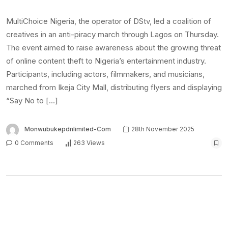
MultiChoice Nigeria, the operator of DStv, led a coalition of
creatives in an anti-piracy march through Lagos on Thursday.
The event aimed to raise awareness about the growing threat
of online content theft to Nigeria’s entertainment industry.
Participants, including actors, filmmakers, and musicians,
marched from Ikeja City Mall, distributing flyers and displaying
“Say No to […]
Monwubukepdnlimited-Com
28th November 2025
0 Comments
263 Views