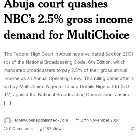
Abuja court quashes
NBC’s 2.5% gross income
demand for MultiChoice
The Federal High Court in Abuja has invalidated Section 2(10)
(b) of the National Broadcasting Code, 6th Edition, which
mandated broadcasters to pay 2.5% of their gross annual
income as an Annual Operating Levy. This ruling came after a
suit by MultiChoice Nigeria Ltd and Details Nigeria Ltd (GO
TV) against the National Broadcasting Commission. Justice
[…]
Monwubukepdnlimited-Com
27th November 2024
0 Comments
187 Views