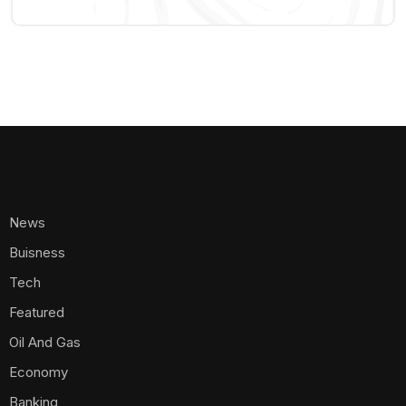
News
Buisness
Tech
Featured
Oil And Gas
Economy
Banking