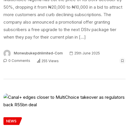
50%, dropping it from ₦20,000 to ₦10,000 in a bid to attract
more customers and curb declining subscriptions. The
company also announced a promotional offer granting
subscribers a free upgrade to the next DStv package tier
when they pay for their current plan in […]
Monwubukepdnlimited-Com
25th June 2025
0 Comments
255 Views
NEWS