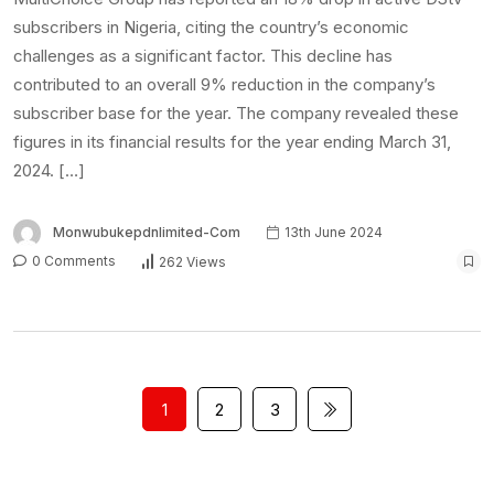
subscribers in Nigeria, citing the country’s economic
challenges as a significant factor. This decline has
contributed to an overall 9% reduction in the company’s
subscriber base for the year. The company revealed these
figures in its financial results for the year ending March 31,
2024. […]
Monwubukepdnlimited-Com
13th June 2024
0 Comments
262 Views
1
2
3