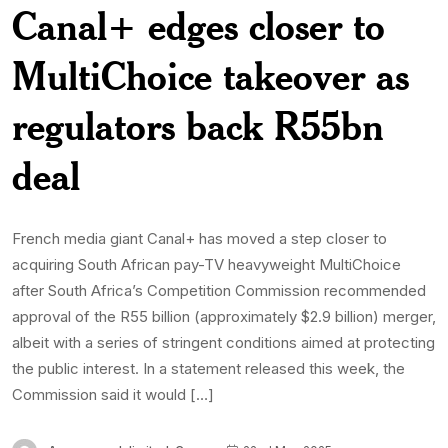
Canal+ edges closer to
MultiChoice takeover as
regulators back R55bn
deal
French media giant Canal+ has moved a step closer to
acquiring South African pay-TV heavyweight MultiChoice
after South Africa’s Competition Commission recommended
approval of the R55 billion (approximately $2.9 billion) merger,
albeit with a series of stringent conditions aimed at protecting
the public interest. In a statement released this week, the
Commission said it would […]