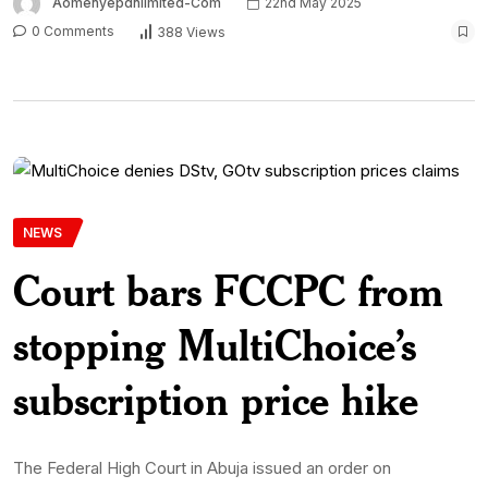
Aomenyepdnlimited-Com
22nd May 2025
0 Comments
388 Views
NEWS
Court bars FCCPC from
stopping MultiChoice’s
subscription price hike
The Federal High Court in Abuja issued an order on