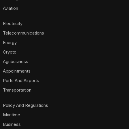
Aviation
Electricity
Telecommunications
Energy
Crypto
Agribusiness
Appointments
Ports And Airports
Transportation
Policy And Regulations
Maritime
Business