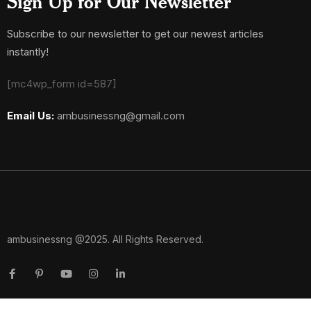
Sign Up for Our Newsletter
Subscribe to our newsletter to get our newest articles
instantly!
[mc4wp_form id=587]
Email Us:
ambusinessng@gmail.com
ambusinessng @2025. All Rights Reserved.