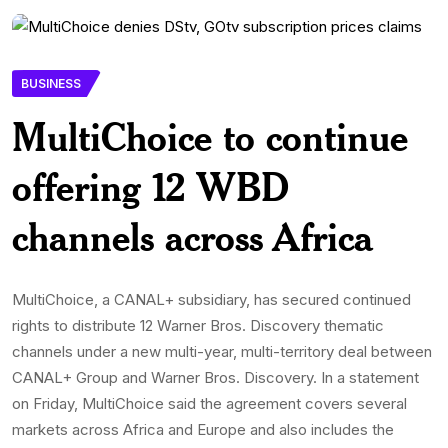
BUSINESS
MultiChoice to continue
offering 12 WBD
channels across Africa
MultiChoice, a CANAL+ subsidiary, has secured continued
rights to distribute 12 Warner Bros. Discovery thematic
channels under a new multi-year, multi-territory deal between
CANAL+ Group and Warner Bros. Discovery. In a statement
on Friday, MultiChoice said the agreement covers several
markets across Africa and Europe and also includes the