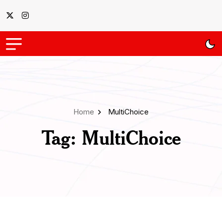
Home
MultiChoice
Tag:
MultiChoice