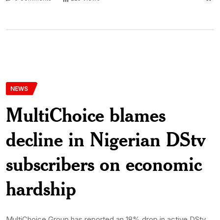
NEWS
MultiChoice blames
decline in Nigerian DStv
subscribers on economic
hardship
MultiChoice Group has reported an 18% drop in active DStv