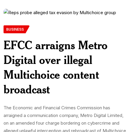
BUSINESS
EFCC arraigns Metro
Digital over illegal
Multichoice content
broadcast
The Economic and Financial Crimes Commission has
arraigned a communication company, Metro Digital Limited,
on an amended four charge bordering on cybercrime and
alleged unlawful interception and rebroadcast of Multichoice