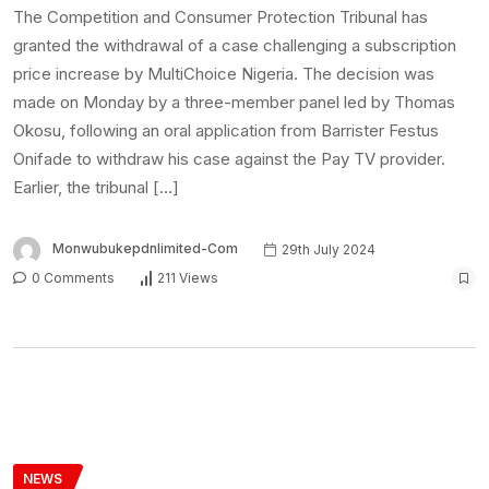
The Competition and Consumer Protection Tribunal has
granted the withdrawal of a case challenging a subscription
price increase by MultiChoice Nigeria. The decision was
made on Monday by a three-member panel led by Thomas
Okosu, following an oral application from Barrister Festus
Onifade to withdraw his case against the Pay TV provider.
Earlier, the tribunal […]
Monwubukepdnlimited-Com
29th July 2024
0 Comments
211 Views
NEWS