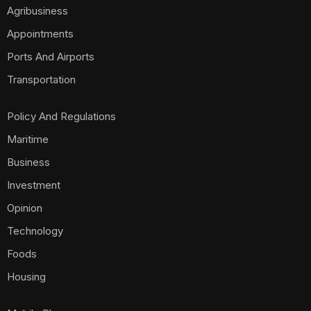
Agribusiness
Appointments
Ports And Airports
Transportation
Policy And Regulations
Maritime
Business
Investment
Opinion
Technology
Foods
Housing