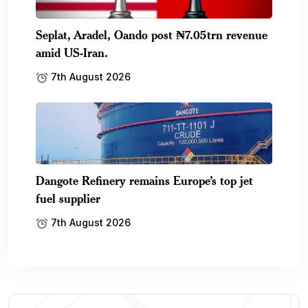
Seplat, Aradel, Oando post ₦7.05trn revenue
amid US-Iran.
7th August 2026
Dangote Refinery remains Europe’s top jet
fuel supplier
7th August 2026