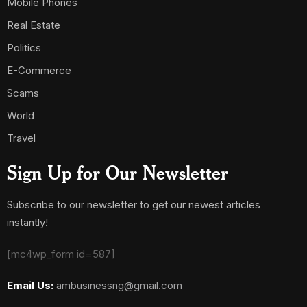
Mobile Phones
Real Estate
Politics
E-Commerce
Scams
World
Travel
Sign Up for Our Newsletter
Subscribe to our newsletter to get our newest articles
instantly!
[mc4wp_form id=587]
Email Us:
ambusinessng@gmail.com