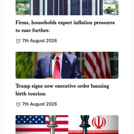
Firms, households expect inflation pressures
to ease further.
7th August 2026
Trump signs new executive order banning
birth tourism
7th August 2026