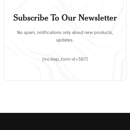
Subscribe To Our Newsletter
No spam, notifications only about new products,
updates.
[mc4wp_form id=587]