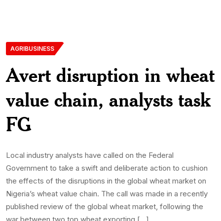
AGRIBUSINESS
Avert disruption in wheat
value chain, analysts task
FG
Local industry analysts have called on the Federal
Government to take a swift and deliberate action to cushion
the effects of the disruptions in the global wheat market on
Nigeria’s wheat value chain. The call was made in a recently
published review of the global wheat market, following the
war between two top wheat exporting […]