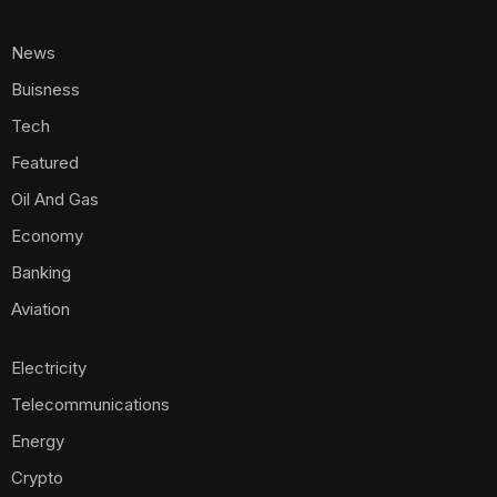
News
Buisness
Tech
Featured
Oil And Gas
Economy
Banking
Aviation
Electricity
Telecommunications
Energy
Crypto