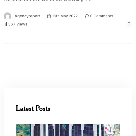
Agencyreport
16th May 2022
0 Comments
367 Views
Latest Posts