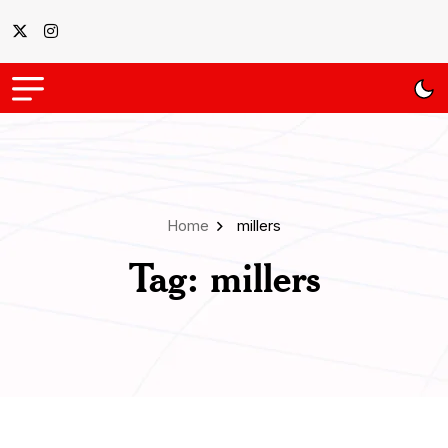
Home
millers
Tag:
millers