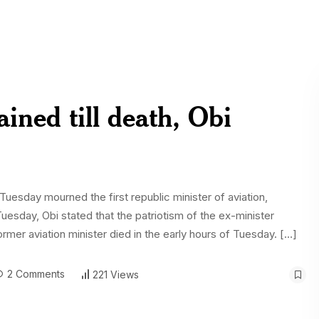
ined till death, Obi
Tuesday mourned the first republic minister of aviation,
day, Obi stated that the patriotism of the ex-minister
rmer aviation minister died in the early hours of Tuesday. […]
2 Comments
221 Views