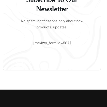
Newsletter
No spam, notifications only about new
products, updates.
[mc4wp_form id=587]