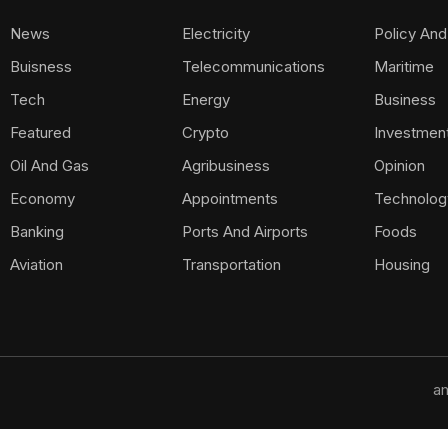
News
Electricity
Policy And
Buisness
Telecommunications
Maritime
Tech
Energy
Business
Featured
Crypto
Investmen
Oil And Gas
Agribusiness
Opinion
Economy
Appointments
Technolog
Banking
Ports And Airports
Foods
Aviation
Transportation
Housing
am