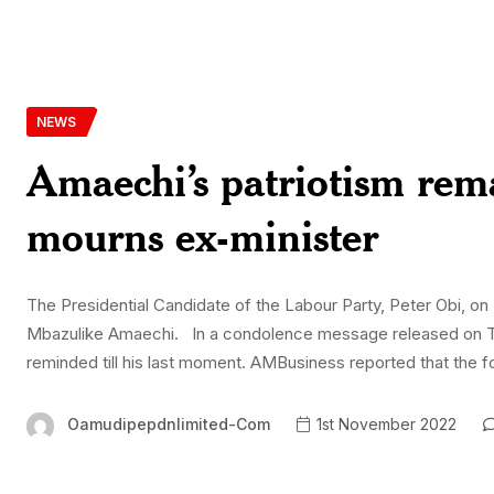
NEWS
Amaechi’s patriotism rema
mourns ex-minister
The Presidential Candidate of the Labour Party, Peter Obi, on 
Mbazulike Amaechi. In a condolence message released on Tues
reminded till his last moment. AMBusiness reported that the fo
Oamudipepdnlimited-Com
1st November 2022