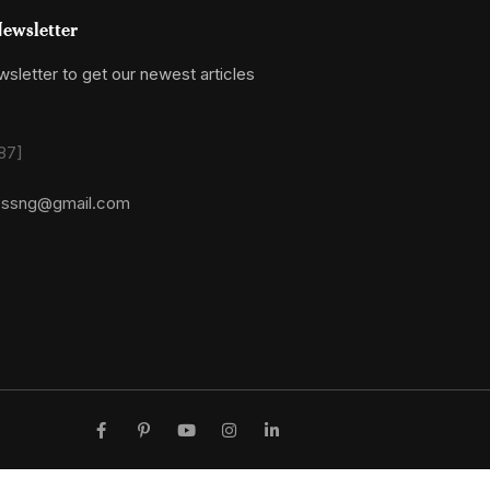
ewsletter
sletter to get our newest articles
87]
essng@gmail.com