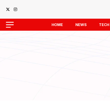
HOME
NEWS
TECH