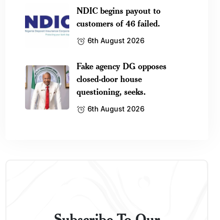
NDIC begins payout to
customers of 46 failed.
6th August 2026
Fake agency DG opposes
closed-door house
questioning, seeks.
6th August 2026
Subscribe To Our