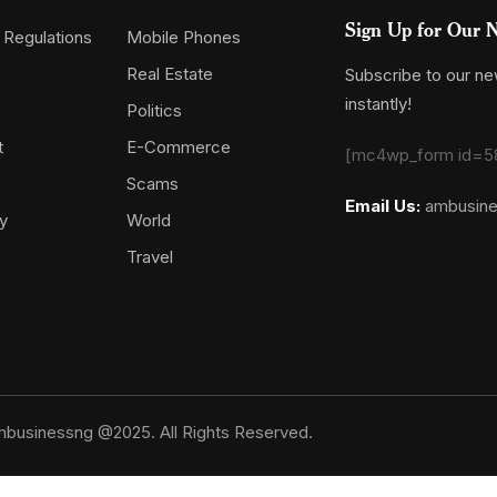
Sign Up for Our N
 Regulations
Mobile Phones
Real Estate
Subscribe to our new
instantly!
Politics
t
E-Commerce
[mc4wp_form id=5
Scams
Email Us:
ambusin
y
World
Travel
businessng @2025. All Rights Reserved.