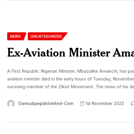
NEWS
UNCATEGORIZED
Ex-Aviation Minister Ama
A First Republic Nigerian Minister, Mbazulike Amaechi, has 
aviation minister died in the early hours of Tuesday, November 
surviving member of the Zikist Movement. The news of his 
Oamudipepdnlimited-Com
1st November 2022