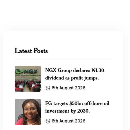
Latest Posts
NGX Group declares ₦1.30
dividend as profit jumps.
6th August 2026
FG targets $50bn offshore oil
investment by 2030.
6th August 2026