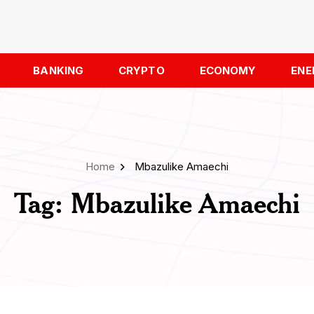
BANKING
CRYPTO
ECONOMY
ENE
Home
Mbazulike Amaechi
Tag:
Mbazulike Amaechi