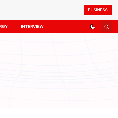
BUSINESS
RGY
INTERVIEW