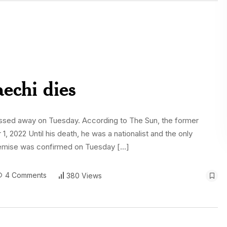
echi dies
passed away on Tuesday. According to The Sun, the former
1, 2022 Until his death, he was a nationalist and the only
demise was confirmed on Tuesday […]
4 Comments
380 Views