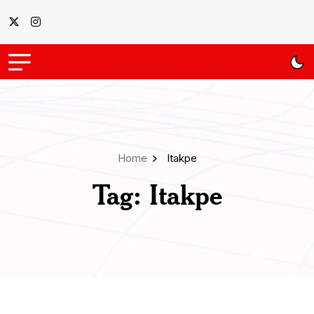
Home
Itakpe
Tag:
Itakpe