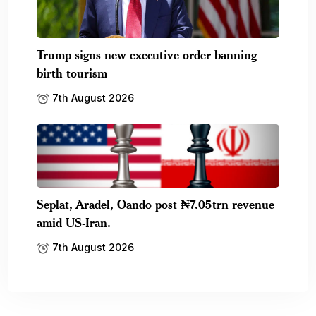
Trump signs new executive order banning
birth tourism
7th August 2026
Seplat, Aradel, Oando post ₦7.05trn revenue
amid US-Iran.
7th August 2026