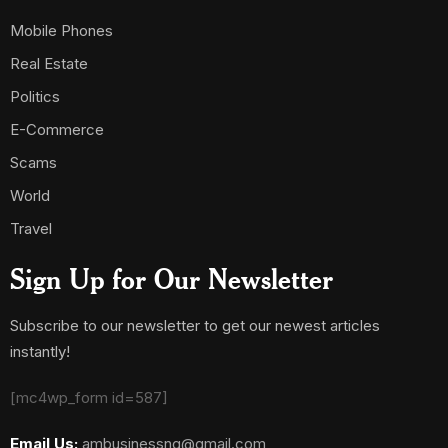
Mobile Phones
Real Estate
Politics
E-Commerce
Scams
World
Travel
Sign Up for Our Newsletter
Subscribe to our newsletter to get our newest articles
instantly!
[mc4wp_form id=587]
Email Us:
ambusinessng@gmail.com