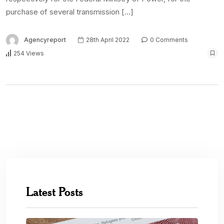
purchase of several transmission […]
Agencyreport
28th April 2022
0 Comments
254 Views
Latest Posts