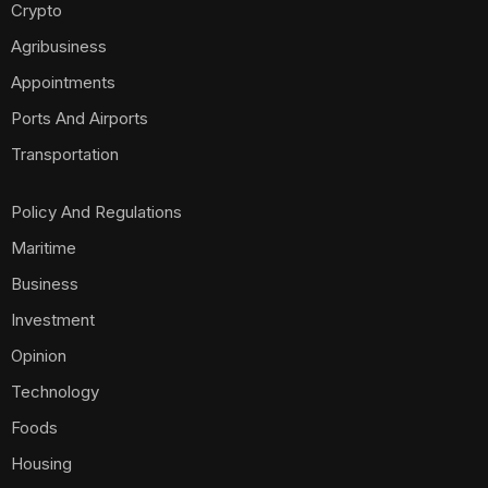
Crypto
Agribusiness
Appointments
Ports And Airports
Transportation
Policy And Regulations
Maritime
Business
Investment
Opinion
Technology
Foods
Housing