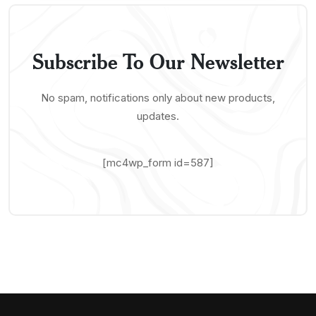
Subscribe To Our Newsletter
No spam, notifications only about new products,
updates.
[mc4wp_form id=587]