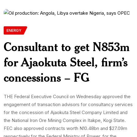
ENERGY
Consultant to get N853m
for Ajaokuta Steel, firm’s
concessions – FG
THE Federal Executive Council on Wednesday approved the
engagement of transaction advisors for consultancy services
for the concession of Ajaokuta Steel Company Limited and
the National Iron Ore Mining Complex in Itakpe, Kogi State.
FEC also approved contracts worth N10.48bn and $27.09m
respectively for the Federal Ministry of Power, for the