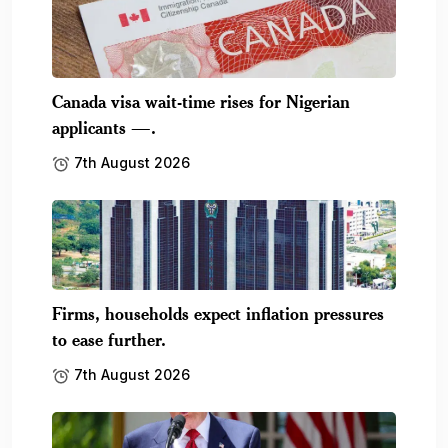
Canada visa wait-time rises for Nigerian
applicants —.
7th August 2026
Firms, households expect inflation pressures
to ease further.
7th August 2026