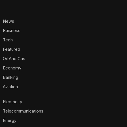
News
Buisness
Tech
Featured
Oil And Gas
Economy
Banking
Aviation
Electricity
Telecommunications
Energy