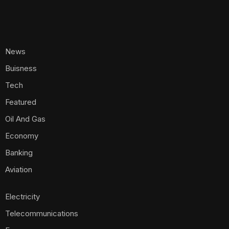
News
Buisness
Tech
Featured
Oil And Gas
Economy
Banking
Aviation
Electricity
Telecommunications