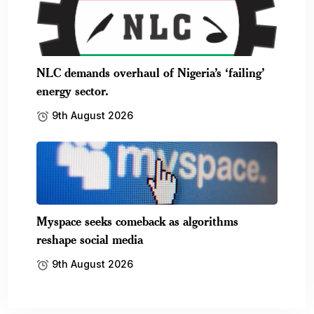
NLC demands overhaul of Nigeria’s ‘failing’
energy sector.
9th August 2026
Myspace seeks comeback as algorithms
reshape social media
9th August 2026