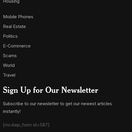
Housing
Mobile Phones
Real Estate
Politics
E-Commerce
Scams
World
Travel
Sign Up for Our Newsletter
Subscribe to our newsletter to get our newest articles
instantly!
[mc4wp_form id=587]