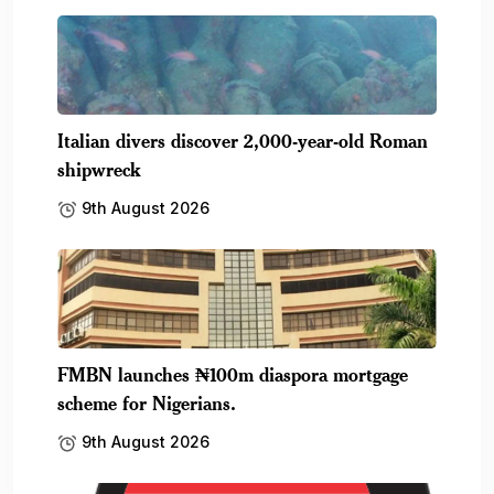
Italian divers discover 2,000-year-old Roman
shipwreck
9th August 2026
FMBN launches ₦100m diaspora mortgage
scheme for Nigerians.
9th August 2026