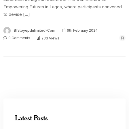
Empowering Futures in Lagos, where participants convened
to devise […]
Bfatoyepdnlimited-Com
6th February 2024
0 Comments
233 Views
Latest Posts