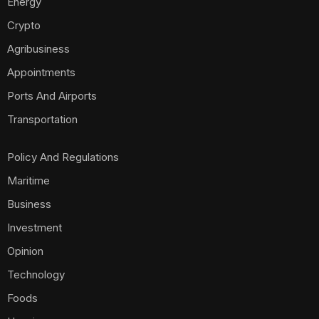
Energy
Crypto
Agribusiness
Appointments
Ports And Airports
Transportation
Policy And Regulations
Maritime
Business
Investment
Opinion
Technology
Foods