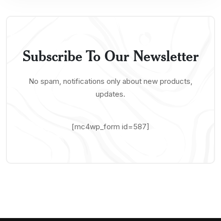
Subscribe To Our Newsletter
No spam, notifications only about new products,
updates.
[mc4wp_form id=587]