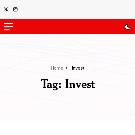
Home
Invest
Tag:
Invest