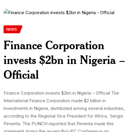
NEWS
Finance Corporation
invests $2bn in Nigeria –
Official
Finance Corporation invests $2bn in Nigeria – Official The
International Finance Corporation made $2 billion in
investments in Nigeria, distributed among several industries,
according to the Regional Vice President for Africa, Sergio
Pimenta. The PUNCH reported that Pimenta made this
statement during the recent BoI-IFC Conference on