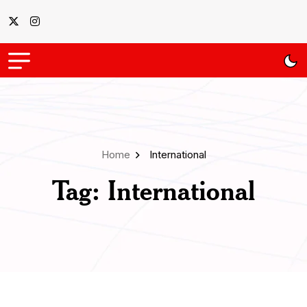
Home
International
Tag:
International