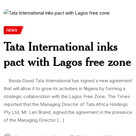
NEWS
Tata International inks
pact with Lagos free zone
Bisola David Tata International has signed a new agreement
that will allow it to grow its activities in Nigeria by forming a
strategic collaboration with the Lagos Free Zone. The Times
reported that the Managing Director of Tata Africa Holdings
Pty Ltd, Mr. Len Brand, signed the agreement in the presence
of the Managing Director […]