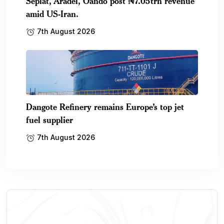
Seplat, Aradel, Oando post ₦7.05trn revenue
amid US-Iran.
7th August 2026
Dangote Refinery remains Europe’s top jet
fuel supplier
7th August 2026