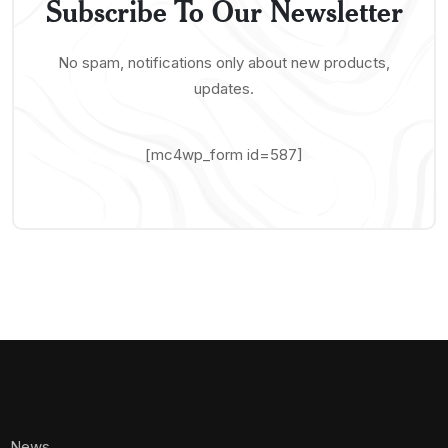
Subscribe To Our Newsletter
No spam, notifications only about new products,
updates.
[mc4wp_form id=587]
News