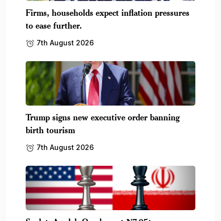
Firms, households expect inflation pressures
to ease further.
7th August 2026
Trump signs new executive order banning
birth tourism
7th August 2026