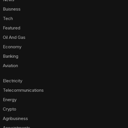
Buisness
Tech
Featured
Oil And Gas
Economy
Banking
Aviation
Electricity
Telecommunications
Energy
Crypto
Agribusiness
Appointments