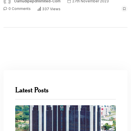
Oamudipepdnlimited-Com
27th November 2023
0 Comments
337 Views
Latest Posts