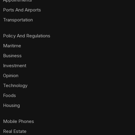
Ports And Airports
Transportation
Policy And Regulations
Maritime
Business
Investment
Opinion
Technology
Foods
Housing
Mobile Phones
Real Estate