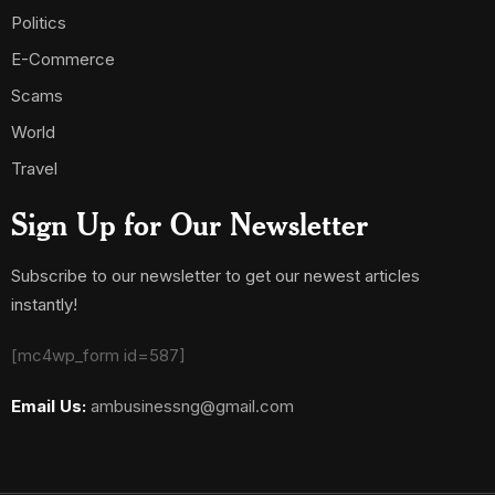
Politics
E-Commerce
Scams
World
Travel
Sign Up for Our Newsletter
Subscribe to our newsletter to get our newest articles
instantly!
[mc4wp_form id=587]
Email Us:
ambusinessng@gmail.com