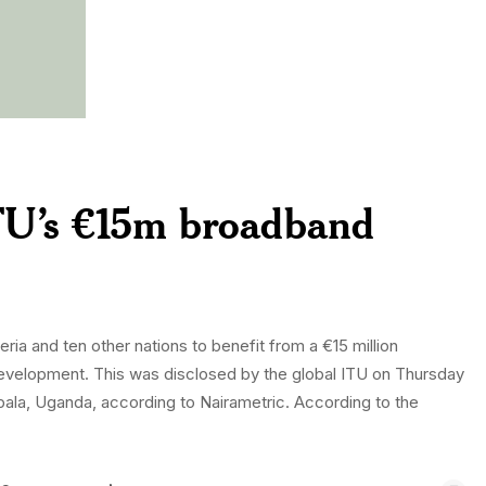
ITU’s €15m broadband
ia and ten other nations to benefit from a €15 million
development. This was disclosed by the global ITU on Thursday
ala, Uganda, according to Nairametric. According to the