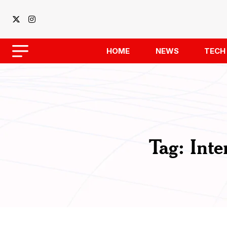
HOME
NEWS
TECH
Tag:
Inte