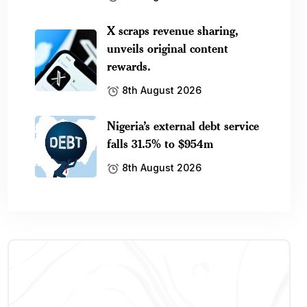
X scraps revenue sharing,
unveils original content
rewards.
8th August 2026
Nigeria’s external debt service
falls 31.5% to $954m
8th August 2026