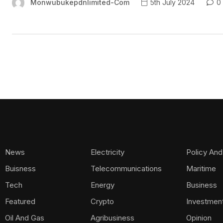
Monwubukepdnlimited-Com
5th July 2024
0
News
Electricity
Policy And
Buisness
Telecommunications
Maritime
Tech
Energy
Business
Featured
Crypto
Investmen
Oil And Gas
Agribusiness
Opinion