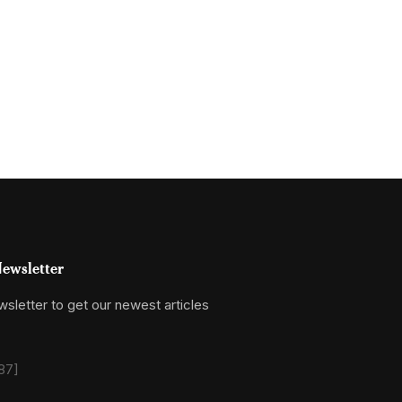
ewsletter
sletter to get our newest articles
87]