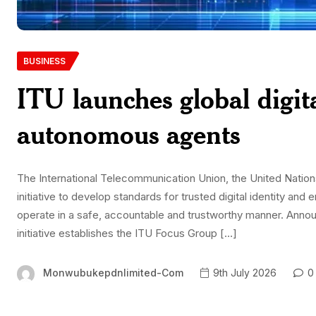
BUSINESS
ITU launches global digit
autonomous agents
The International Telecommunication Union, the United Nations
initiative to develop standards for trusted digital identity and
operate in a safe, accountable and trustworthy manner. Anno
initiative establishes the ITU Focus Group […]
Monwubukepdnlimited-Com
9th July 2026
0