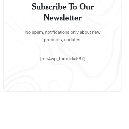
Subscribe To Our
Newsletter
No spam, notifications only about new
products, updates.
[mc4wp_form id=587]