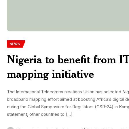
NEWS
Nigeria to benefit from 
mapping initiative
The International Telecommunications Union has selected Niger
broadband mapping effort aimed at boosting Africa’s digital 
during the Global Symposium for Regulators (GSR-24) in Kamp
statement, other countries to […]