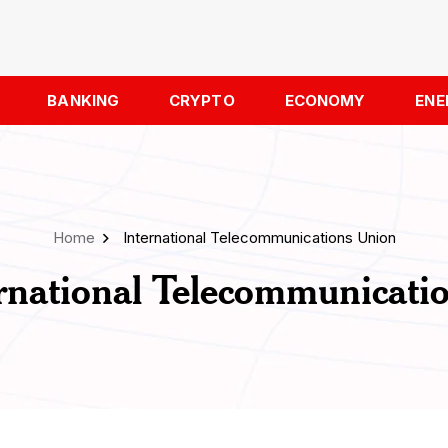
BANKING
CRYPTO
ECONOMY
ENE
Home
International Telecommunications Union
rnational Telecommunicati