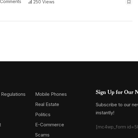
 Comments
250 Views
Sign Up for Our N
 Regulations
Mobile Phones
Real Estate
Subscribe to our new
instantly!
Politics
t
E-Commerce
[mc4wp_form id=5
Scams