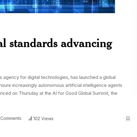
al standards advancing
 agency for digital technologies, has launched a global
 ensure increasingly autonomous artificial intelligence agents
unced on Thursday at the AI for Good Global Summit, the
 Comments
102 Views