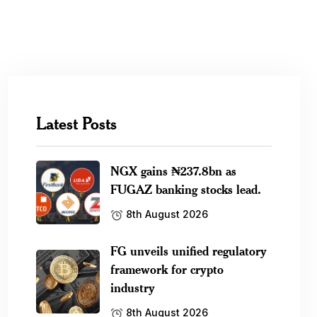
Latest Posts
NGX gains ₦237.8bn as
FUGAZ banking stocks lead.
8th August 2026
FG unveils unified regulatory
framework for crypto
industry
8th August 2026