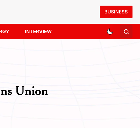
BUSINESS
RGY
INTERVIEW
ons Union