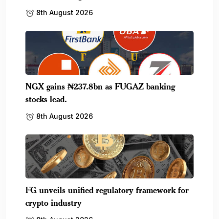
8th August 2026
NGX gains ₦237.8bn as FUGAZ banking
stocks lead.
8th August 2026
FG unveils unified regulatory framework for
crypto industry