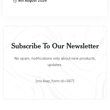
8th August 2026
Subscribe To Our Newsletter
No spam, notifications only about new products,
updates.
[mc4wp_form id=587]