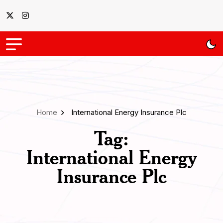
Home
International Energy Insurance Plc
Tag:
International Energy
Insurance Plc