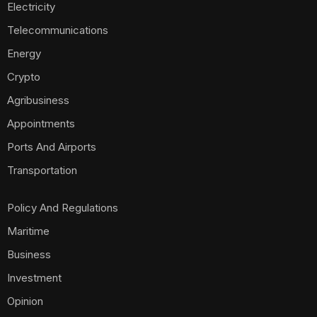
Electricity
Telecommunications
Energy
Crypto
Agribusiness
Appointments
Ports And Airports
Transportation
Policy And Regulations
Maritime
Business
Investment
Opinion