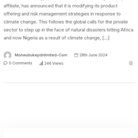
affiliate, has announced that it is modifying its product
offering and risk management strategies in response to
climate change. This follows the global calls for the private
sector to step up in the face of natural disasters hitting Africa
and now Nigeria as a result of climate change, […]
Monwubukepdnlimited-Com
28th June 2024
0 Comments
246 Views