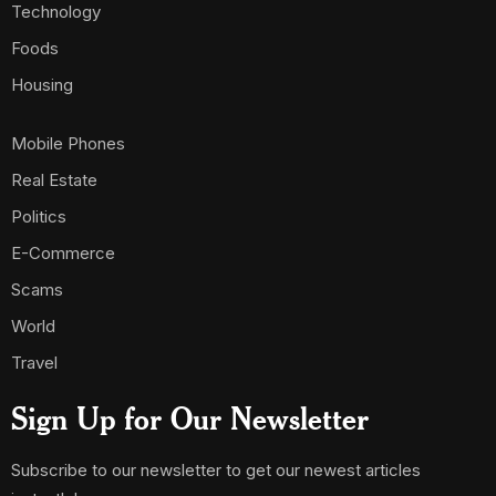
Technology
Foods
Housing
Mobile Phones
Real Estate
Politics
E-Commerce
Scams
World
Travel
Sign Up for Our Newsletter
Subscribe to our newsletter to get our newest articles