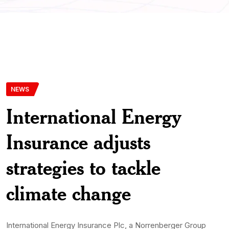
NEWS
International Energy
Insurance adjusts
strategies to tackle
climate change
International Energy Insurance Plc, a Norrenberger Group