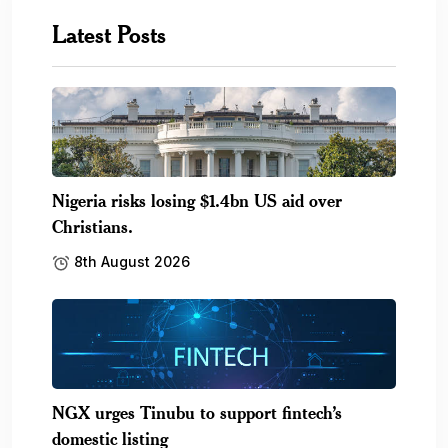
Latest Posts
Nigeria risks losing $1.4bn US aid over
Christians.
8th August 2026
NGX urges Tinubu to support fintech’s
domestic listing