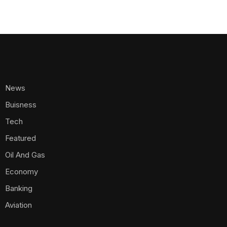
News
Buisness
Tech
Featured
Oil And Gas
Economy
Banking
Aviation