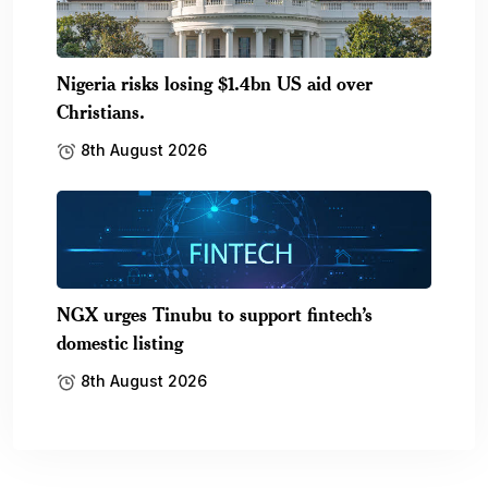
Nigeria risks losing $1.4bn US aid over
Christians.
8th August 2026
NGX urges Tinubu to support fintech’s
domestic listing
8th August 2026