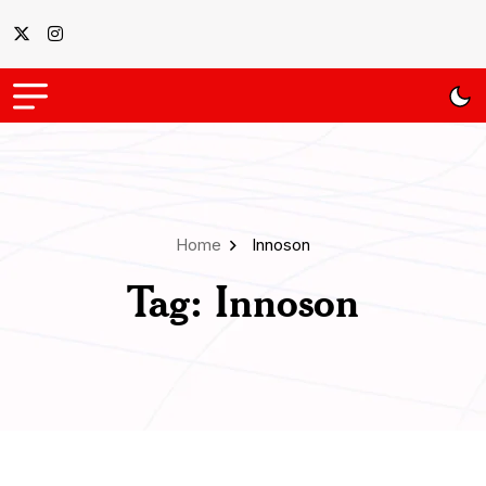
Home
Innoson
Tag:
Innoson