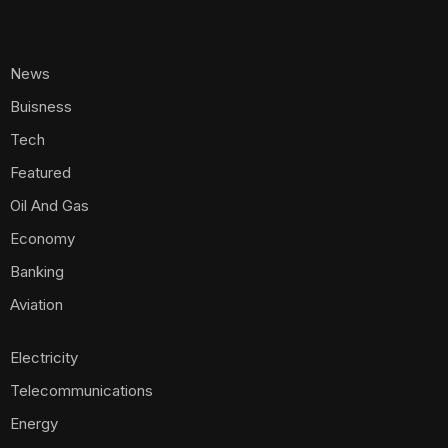
News
Buisness
Tech
Featured
Oil And Gas
Economy
Banking
Aviation
Electricity
Telecommunications
Energy