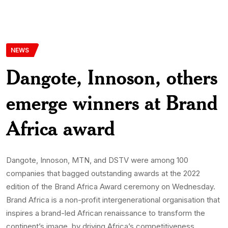
NEWS
Dangote, Innoson, others
emerge winners at Brand
Africa award
Dangote, Innoson, MTN, and DSTV were among 100
companies that bagged outstanding awards at the 2022
edition of the Brand Africa Award ceremony on Wednesday.
Brand Africa is a non-profit intergenerational organisation that
inspires a brand-led African renaissance to transform the
continent’s image, by driving Africa’s competitiveness,