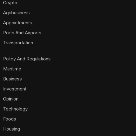
Crypto
Agribusiness
Appointments
Ports And Airports
Transportation
Policy And Regulations
Maritime
Business
Investment
Opinion
Technology
Foods
Housing