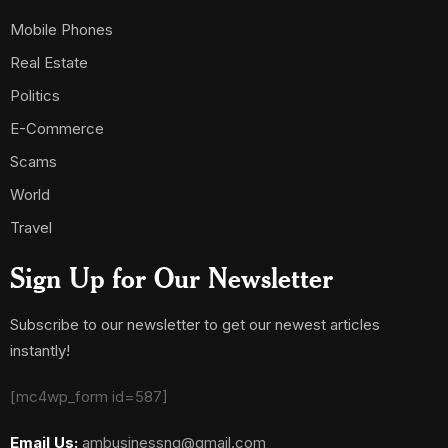
Mobile Phones
Real Estate
Politics
E-Commerce
Scams
World
Travel
Sign Up for Our Newsletter
Subscribe to our newsletter to get our newest articles
instantly!
[mc4wp_form id=587]
Email Us:
ambusinessng@gmail.com