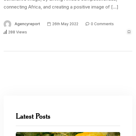
connecting Africa, and creating a positive image of […]
Agencyreport
26th May 2022
0 Comments
288 Views
Latest Posts