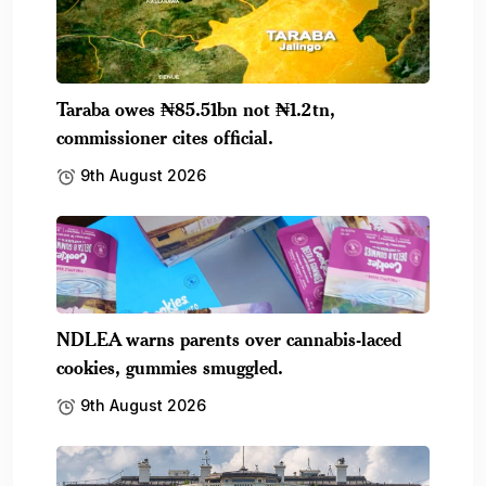
Taraba owes ₦85.51bn not ₦1.2tn,
commissioner cites official.
9th August 2026
NDLEA warns parents over cannabis-laced
cookies, gummies smuggled.
9th August 2026