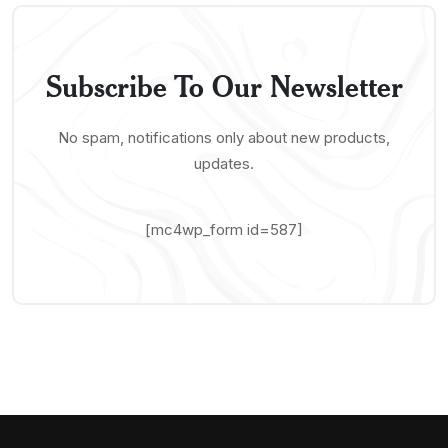
Subscribe To Our Newsletter
No spam, notifications only about new products,
updates.
[mc4wp_form id=587]