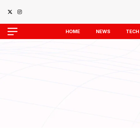
HOME
NEWS
TECH