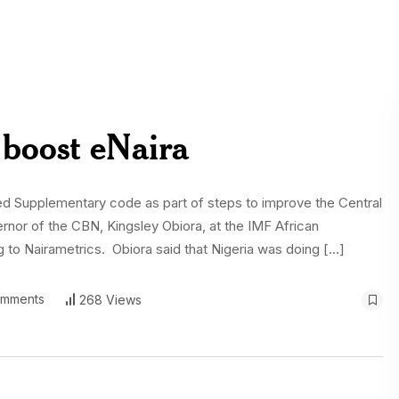
boost eNaira
red Supplementary code as part of steps to improve the Central
rnor of the CBN, Kingsley Obiora, at the IMF African
g to Nairametrics. Obiora said that Nigeria was doing […]
mments
268 Views