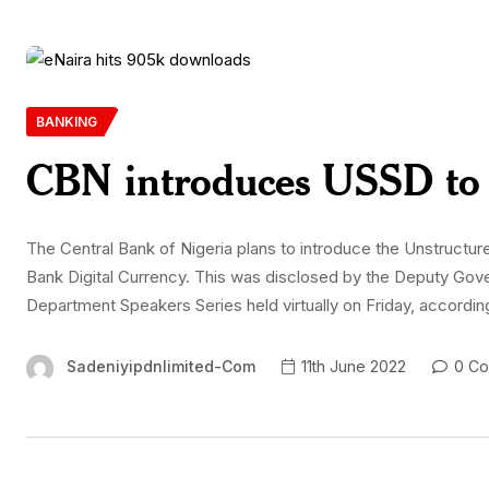
BANKING
CBN introduces USSD to 
The Central Bank of Nigeria plans to introduce the Unstructu
Bank Digital Currency. This was disclosed by the Deputy Gove
Department Speakers Series held virtually on Friday, accordin
Sadeniyipdnlimited-Com
11th June 2022
0 Co