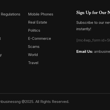
Sign Up for Our N
 Regulations
Mobile Phones
Real Estate
Subscribe to our new
instantly!
Politics
t
E-Commerce
[mc4wp_form id=5
Scams
Email Us:
ambusin
y
World
Travel
businessng @2025. All Rights Reserved.