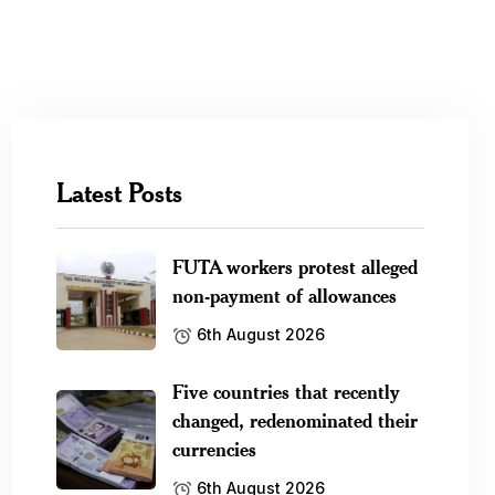
Latest Posts
FUTA workers protest alleged
non-payment of allowances
6th August 2026
Five countries that recently
changed, redenominated their
currencies
6th August 2026