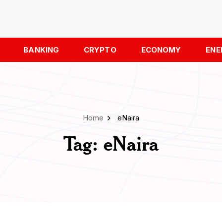
BANKING
CRYPTO
ECONOMY
ENE
Home
eNaira
Tag:
eNaira