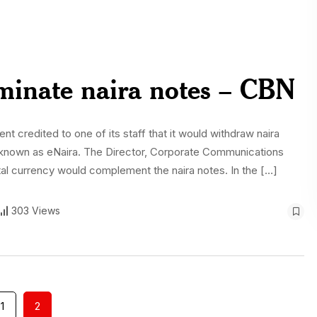
iminate naira notes – CBN
 credited to one of its staff that it would withdraw naira
cy, known as eNaira. The Director, Corporate Communications
al currency would complement the naira notes. In the […]
303 Views
1
2