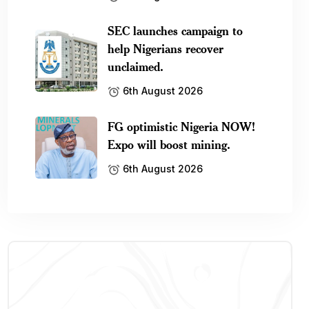
SEC launches campaign to
help Nigerians recover
unclaimed.
6th August 2026
FG optimistic Nigeria NOW!
Expo will boost mining.
6th August 2026