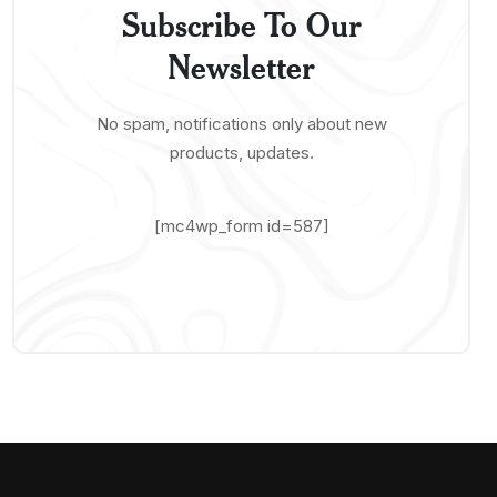
Subscribe To Our
Newsletter
No spam, notifications only about new
products, updates.
[mc4wp_form id=587]