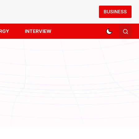
BUSINESS
RGY
INTERVIEW