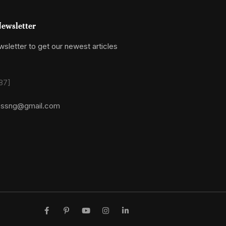
ewsletter
sletter to get our newest articles
87]
essng@gmail.com