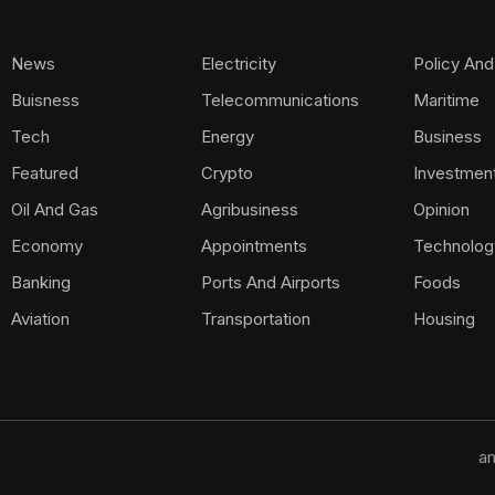
News
Electricity
Policy And
Buisness
Telecommunications
Maritime
Tech
Energy
Business
Featured
Crypto
Investmen
Oil And Gas
Agribusiness
Opinion
Economy
Appointments
Technolog
Banking
Ports And Airports
Foods
Aviation
Transportation
Housing
am