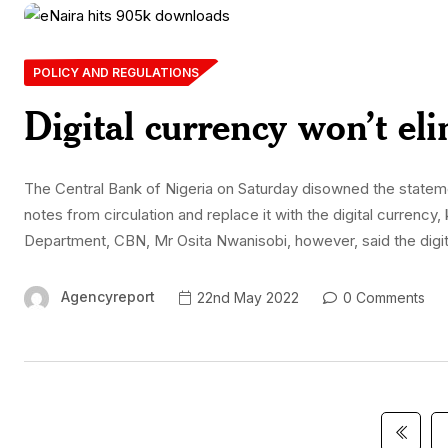
POLICY AND REGULATIONS
Digital currency won’t el
The Central Bank of Nigeria on Saturday disowned the statement
notes from circulation and replace it with the digital curren
Department, CBN, Mr Osita Nwanisobi, however, said the digit
Agencyreport
22nd May 2022
0 Comments