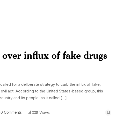
over influx of fake drugs
alled for a deliberate strategy to curb the influx of fake,
n evil act. According to the United States-based group, this
untry and its people, as it called […]
0 Comments
338 Views