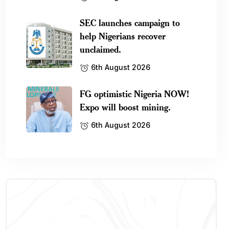
SEC launches campaign to
help Nigerians recover
unclaimed.
6th August 2026
FG optimistic Nigeria NOW!
Expo will boost mining.
6th August 2026