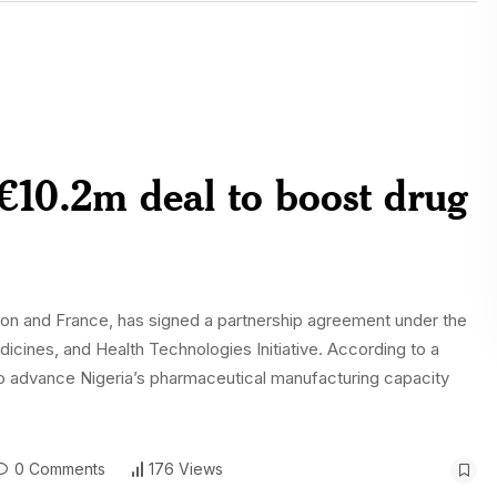
€10.2m deal to boost drug
ion and France, has signed a partnership agreement under the
cines, and Health Technologies Initiative. According to a
to advance Nigeria’s pharmaceutical manufacturing capacity
0 Comments
176 Views