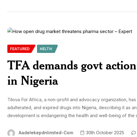
FEATURED
HELTH
TFA demands govt action 
in Nigeria
Tilova For Africa, a non-profit and advocacy organization, has c
adulterated, and expired drugs into Nigeria, describing it as a
development is endangering the health and well-being of the co
Aadelekepdnlimited-Com
30th October 2025