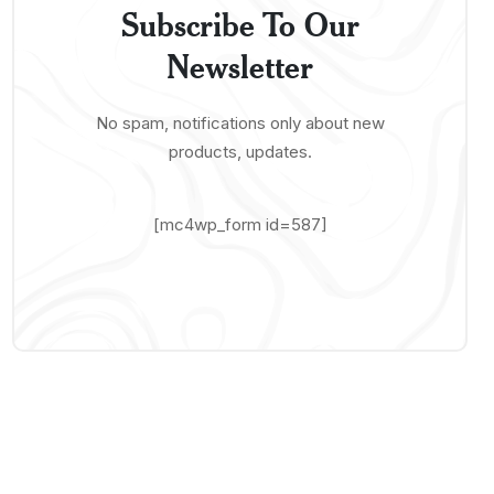
Subscribe To Our
Newsletter
No spam, notifications only about new
products, updates.
[mc4wp_form id=587]