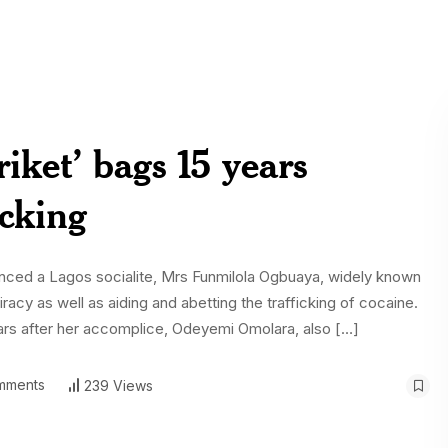
iket’ bags 15 years
icking
enced a Lagos socialite, Mrs Funmilola Ogbuaya, widely known
piracy as well as aiding and abetting the trafficking of cocaine.
ars after her accomplice, Odeyemi Omolara, also […]
mments
239 Views