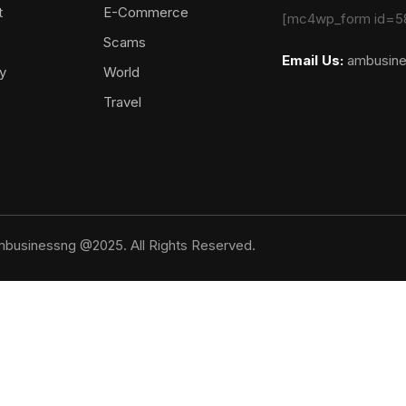
t
E-Commerce
[mc4wp_form id=5
Scams
Email Us:
ambusin
y
World
Travel
businessng @2025. All Rights Reserved.