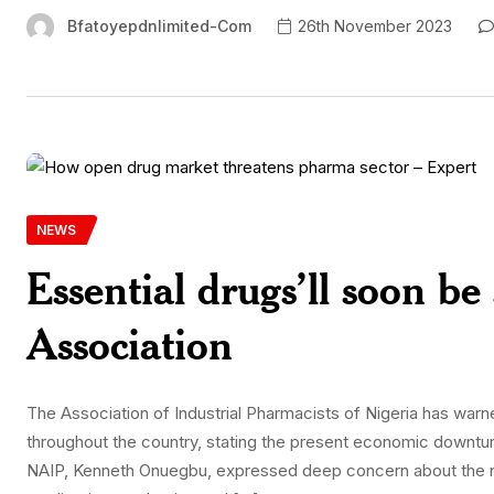
Bfatoyepdnlimited-Com
26th November 2023
NEWS
Essential drugs’ll soon be
Association
The Association of Industrial Pharmacists of Nigeria has war
throughout the country, stating the present economic downtur
NAIP, Kenneth Onuegbu, expressed deep concern about the ne