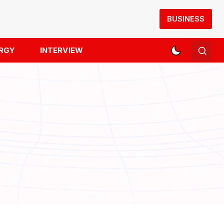
BUSINESS
RGY
INTERVIEW