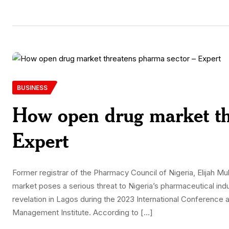
BUSINESS
How open drug market th
Expert
Former registrar of the Pharmacy Council of Nigeria, Elijah 
market poses a serious threat to Nigeria’s pharmaceutical i
revelation in Lagos during the 2023 International Conference 
Management Institute. According to […]