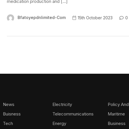
medication production and […]
Bfatoyepdnlimited-Com
15th October 2023
0
News
Electricity
Policy And
Buisness
Telecommunications
Maritime
Tech
Energy
Business