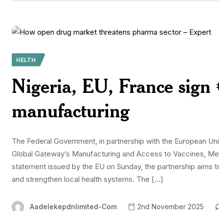
HELTH
Nigeria, EU, France sign 
manufacturing
The Federal Government, in partnership with the European Un
Global Gateway’s Manufacturing and Access to Vaccines, Medi
statement issued by the EU on Sunday, the partnership aims 
and strengthen local health systems. The […]
Aadelekepdnlimited-Com
2nd November 2025