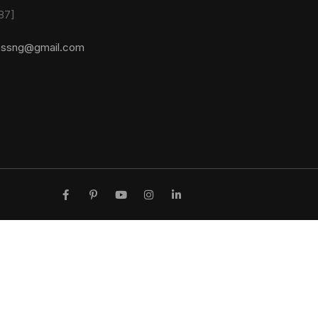
87]
essng@gmail.com