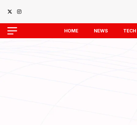
HOME
NEWS
TECH