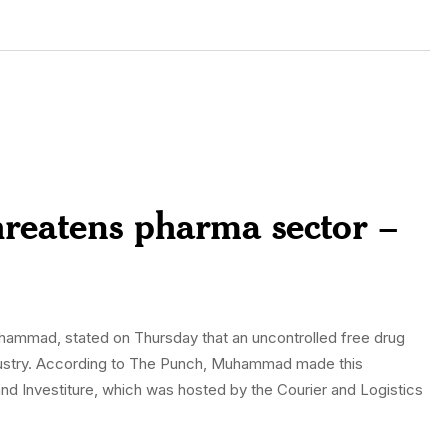
reatens pharma sector –
Muhammad, stated on Thursday that an uncontrolled free drug
ndustry. According to The Punch, Muhammad made this
and Investiture, which was hosted by the Courier and Logistics