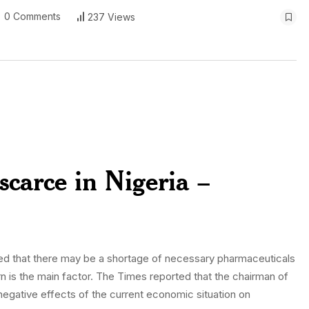
0 Comments
237 Views
 scarce in Nigeria –
ned that there may be a shortage of necessary pharmaceuticals
n is the main factor. The Times reported that the chairman of
gative effects of the current economic situation on