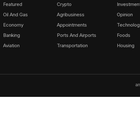
Featured
Crypto
Investmen
Oil And Gas
Agribusiness
Opinion
Economy
Appointments
Technolog
Banking
Ports And Airports
Foods
Aviation
Transportation
Housing
am