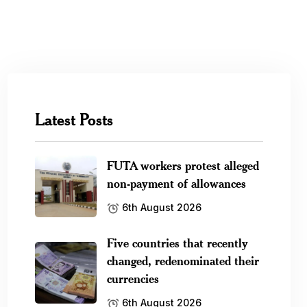
Latest Posts
FUTA workers protest alleged
non-payment of allowances
6th August 2026
Five countries that recently
changed, redenominated their
currencies
6th August 2026