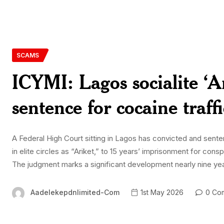
SCAMS
ICYMI: Lagos socialite ‘Ar
sentence for cocaine traff
A Federal High Court sitting in Lagos has convicted and sent
in elite circles as “Ariket,” to 15 years’ imprisonment for cons
The judgment marks a significant development nearly nine ye
Aadelekepdnlimited-Com
1st May 2026
0 Co