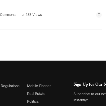
 Comments
238 Views
Sign Up for Our N
 Regulations
Mobile Phones
Real Estate
Subscribe to our new
instantly!
Politics