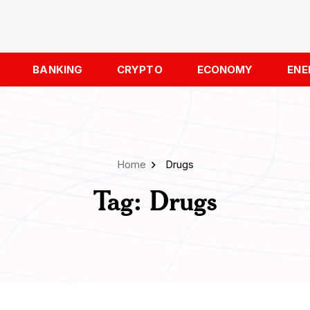
BANKING
CRYPTO
ECONOMY
ENE
Home
Drugs
Tag:
Drugs