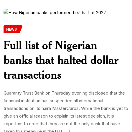
NEWS
Full list of Nigerian
banks that halted dollar
transactions
Guaranty Trust Bank on Thursday evening disclosed that the
financial institution has suspended all international
transactions on its naira MasterCards. While the bank is yet to
give an official reason to explain its latest decision, it is
important to note that they are not the only bank that have
taken this measure in the last […]