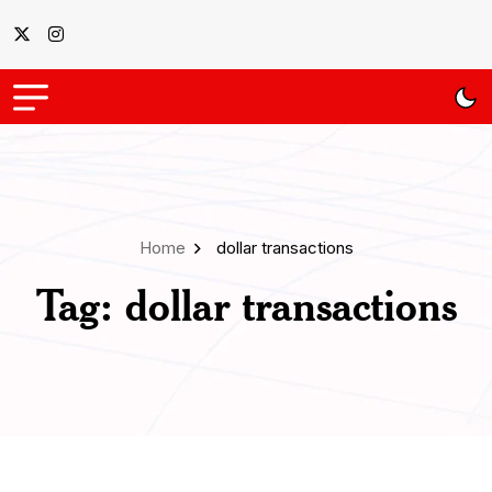
Home
dollar transactions
Tag:
dollar transactions