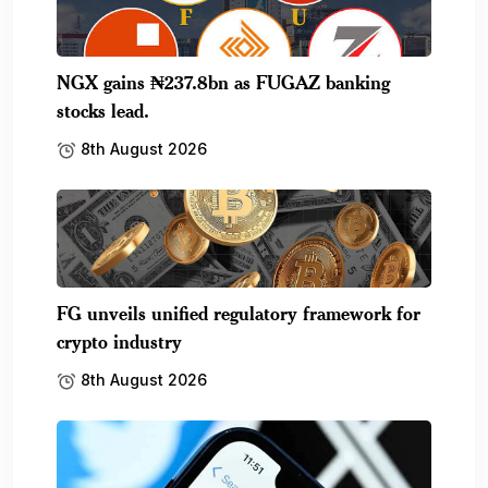
NGX gains ₦237.8bn as FUGAZ banking
stocks lead.
8th August 2026
FG unveils unified regulatory framework for
crypto industry
8th August 2026