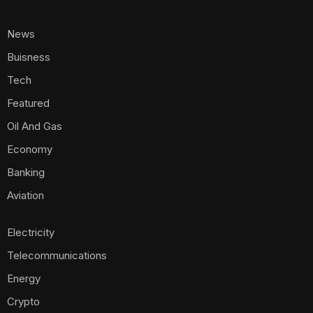
News
Buisness
Tech
Featured
Oil And Gas
Economy
Banking
Aviation
Electricity
Telecommunications
Energy
Crypto