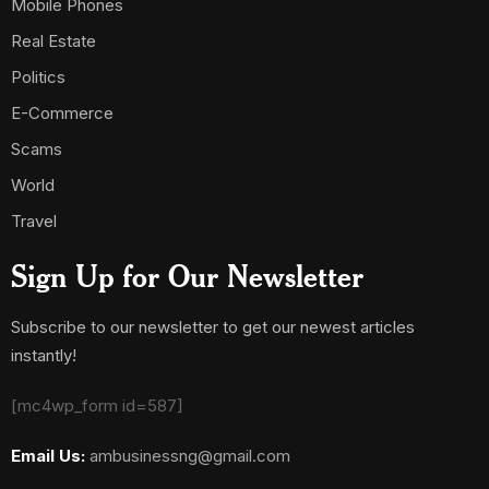
Mobile Phones
Real Estate
Politics
E-Commerce
Scams
World
Travel
Sign Up for Our Newsletter
Subscribe to our newsletter to get our newest articles
instantly!
[mc4wp_form id=587]
Email Us:
ambusinessng@gmail.com