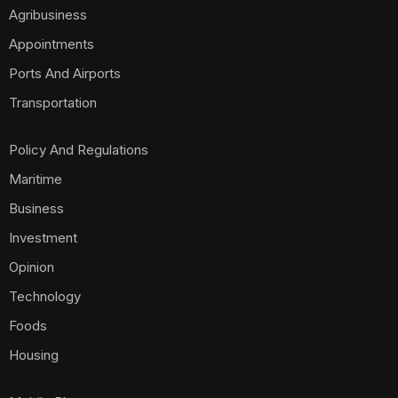
Agribusiness
Appointments
Ports And Airports
Transportation
Policy And Regulations
Maritime
Business
Investment
Opinion
Technology
Foods
Housing