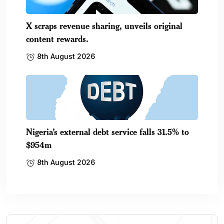
X scraps revenue sharing, unveils original
content rewards.
8th August 2026
Nigeria’s external debt service falls 31.5% to
$954m
8th August 2026