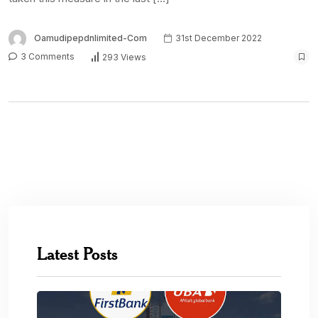
Oamudipepdnlimited-Com
31st December 2022
3 Comments
293 Views
Latest Posts