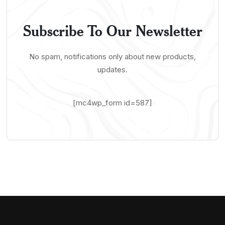
Subscribe To Our Newsletter
No spam, notifications only about new products,
updates.
[mc4wp_form id=587]