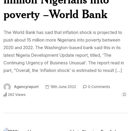
poverty –World Bank
The World Bank has said that inflation shock is projected to
push about 15 million more Nigerians into poverty between
2020 and 2022. The Washington-based bank said this in its
latest Nigeria Development Update report, titled, ‘The
Continuing Urgency of Business Unusual’. The report read in
part, “Overall, the ‘inflation shock’ is estimated to result […]
Agencyreport
19th June 2022
0 Comments
262 Views