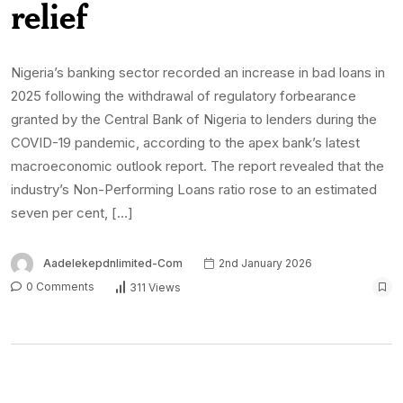
relief
Nigeria’s banking sector recorded an increase in bad loans in
2025 following the withdrawal of regulatory forbearance
granted by the Central Bank of Nigeria to lenders during the
COVID-19 pandemic, according to the apex bank’s latest
macroeconomic outlook report. The report revealed that the
industry’s Non-Performing Loans ratio rose to an estimated
seven per cent, […]
Aadelekepdnlimited-Com
2nd January 2026
0 Comments
311 Views