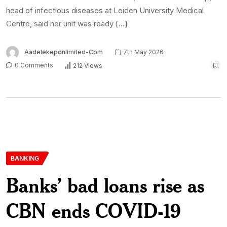
head of infectious diseases at Leiden University Medical
Centre, said her unit was ready […]
Aadelekepdnlimited-Com
7th May 2026
0 Comments
212 Views
BANKING
Banks’ bad loans rise as
CBN ends COVID-19