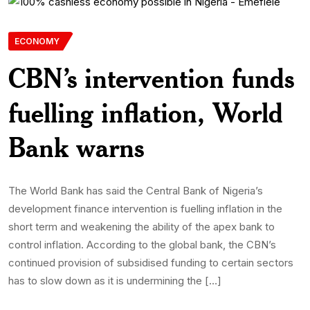
ECONOMY
CBN’s intervention funds
fuelling inflation, World
Bank warns
The World Bank has said the Central Bank of Nigeria’s
development finance intervention is fuelling inflation in the
short term and weakening the ability of the apex bank to
control inflation. According to the global bank, the CBN’s
continued provision of subsidised funding to certain sectors
has to slow down as it is undermining the […]