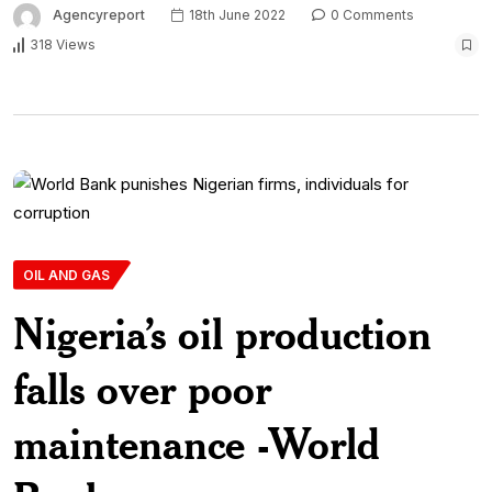
Agencyreport
18th June 2022
0 Comments
318 Views
OIL AND GAS
Nigeria’s oil production
falls over poor
maintenance -World