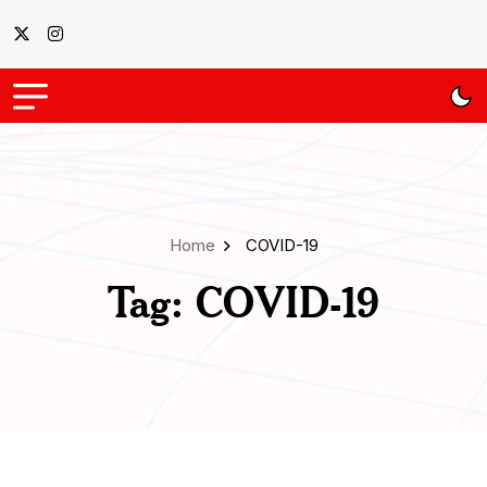
Home
COVID-19
Tag:
COVID-19