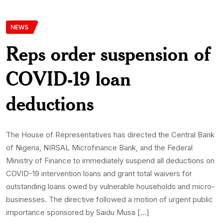
NEWS
Reps order suspension of
COVID-19 loan
deductions
The House of Representatives has directed the Central Bank
of Nigeria, NIRSAL Microfinance Bank, and the Federal
Ministry of Finance to immediately suspend all deductions on
COVID-19 intervention loans and grant total waivers for
outstanding loans owed by vulnerable households and micro-
businesses. The directive followed a motion of urgent public
importance sponsored by Saidu Musa […]