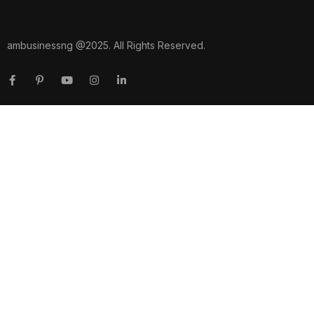
ambusinessng @2025. All Rights Reserved.