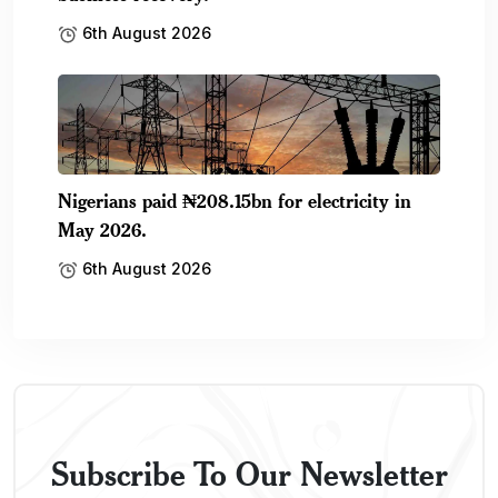
6th August 2026
Nigerians paid ₦208.15bn for electricity in
May 2026.
6th August 2026
Subscribe To Our Newsletter