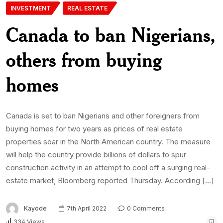
INVESTMENT
REAL ESTATE
Canada to ban Nigerians,
others from buying
homes
Canada is set to ban Nigerians and other foreigners from
buying homes for two years as prices of real estate
properties soar in the North American country. The measure
will help the country provide billions of dollars to spur
construction activity in an attempt to cool off a surging real-
estate market, Bloomberg reported Thursday. According […]
Kayode
7th April 2022
0 Comments
334 Views