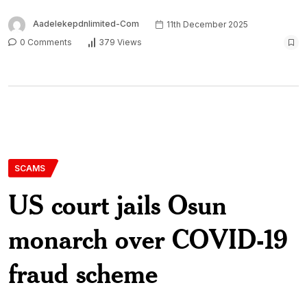
Aadelekepdnlimited-Com
11th December 2025
0 Comments
379 Views
SCAMS
US court jails Osun
monarch over COVID-19
fraud scheme