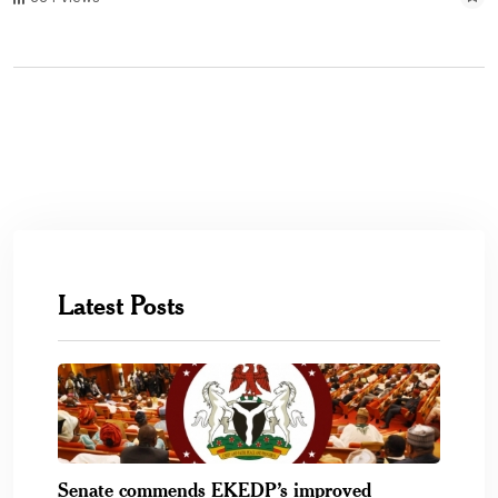
Latest Posts
Senate commends EKEDP’s improved