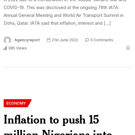
COVID-19. This was disclosed at the ongoing 78th IATA
Annual General Meeting and World Air Transport Summit in
Doha, Qatar. IATA said that inflation, interest and […]
Agencyreport
21st June 2022
0 Comments
385 Views
ECONOMY
Inflation to push 15
million Nigerians into