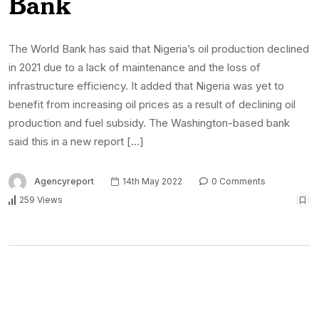
Bank
The World Bank has said that Nigeria’s oil production declined
in 2021 due to a lack of maintenance and the loss of
infrastructure efficiency. It added that Nigeria was yet to
benefit from increasing oil prices as a result of declining oil
production and fuel subsidy. The Washington-based bank
said this in a new report […]
Agencyreport
14th May 2022
0 Comments
259 Views