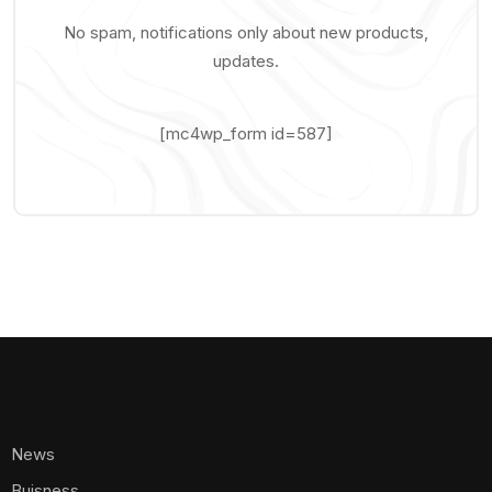
No spam, notifications only about new products,
updates.
[mc4wp_form id=587]
News
Buisness