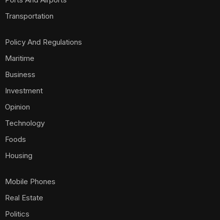
Transportation
Policy And Regulations
Maritime
Business
Investment
Opinion
Technology
Foods
Housing
Mobile Phones
Real Estate
Politics