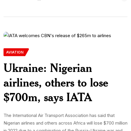
AVIATION
Ukraine: Nigerian
airlines, others to lose
$700m, says IATA
The International Air Transport Association has said that
Nigerian airlines and others across Africa will lose $700 million
in 2022 due to a combination of the Russia-Ukraine war and