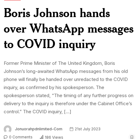
Boris Johnson hands
over WhatsApp messages
to COVID inquiry
Former Prime Minister of The United Kingdom, Boris
Johnson’s long-awaited WhatsApp messages from his old
phone will finally be handed over unredacted to the COVID
inquiry, as confirmed by his spokesperson. The
spokesperson stated, “The timing of any further progress on
delivery to the inquiry is therefore under the Cabinet Office’s
control.” The COVID inquiry, […]
Jonuorahpdnlimited-Com
21st July 2023
0 Comments
186 Views