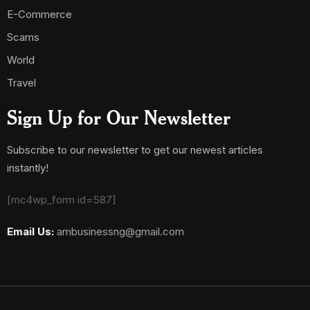
E-Commerce
Scams
World
Travel
Sign Up for Our Newsletter
Subscribe to our newsletter to get our newest articles
instantly!
[mc4wp_form id=587]
Email Us:
ambusinessng@gmail.com