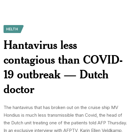
HELTH
Hantavirus less
contagious than COVID-
19 outbreak — Dutch
doctor
The hantavirus that has broken out on the cruise ship MV
Hondius is much less transmissible than Covid, the head of
the Dutch unit treating one of the patients told AFP Thursday.
In an exclusive interview with AFPTV, Karin Ellen Veldkamp,