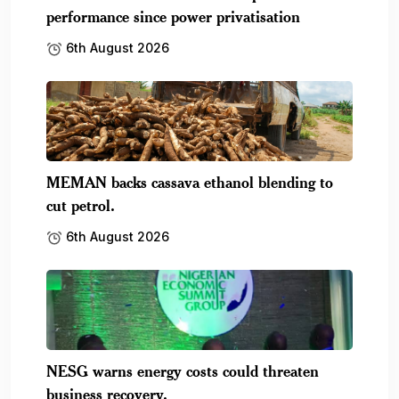
performance since power privatisation
6th August 2026
MEMAN backs cassava ethanol blending to
cut petrol.
6th August 2026
NESG warns energy costs could threaten
business recovery.