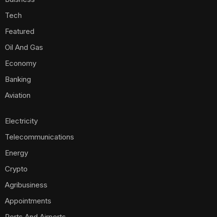
Tech
Featured
Oil And Gas
Economy
Banking
Aviation
Electricity
Telecommunications
Energy
Crypto
Agribusiness
Appointments
Ports And Airports