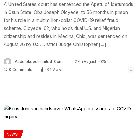
A United States court has sentenced the Apetu of Ipetumodu
in Osun State, Oba Joseph Oloyede, to 56 months in prison
for his role in a multimillion-dollar COVID-19 relief fraud
scheme. Oloyede, 62, who holds dual U.S. and Nigerian
citizenship and resides in Medina, Ohio, was sentenced on
August 26 by U.S. District Judge Christopher […]
Aadelekepdnlimited-Com
27th August 2025
0 Comments
234 Views
NEWS