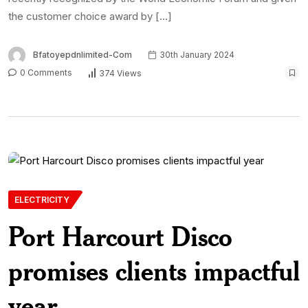
the customer choice award by […]
Bfatoyepdnlimited-Com
30th January 2024
0 Comments
374 Views
ELECTRICITY
Port Harcourt Disco
promises clients impactful
year