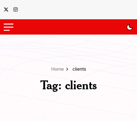
Home
clients
Tag:
clients