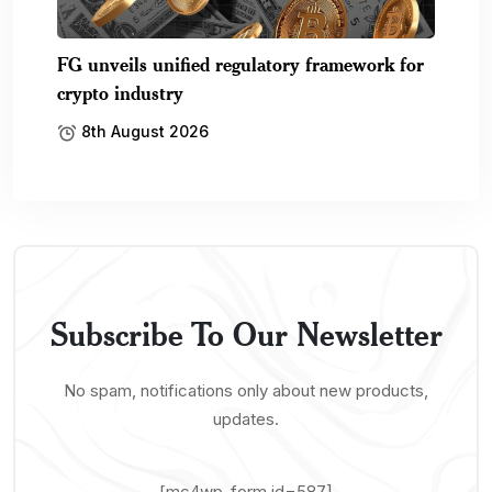
FG unveils unified regulatory framework for
crypto industry
8th August 2026
Subscribe To Our Newsletter
No spam, notifications only about new products,
updates.
[mc4wp_form id=587]