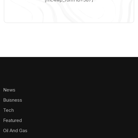
News
Buisness
Tech
Featured
Oil And Gas