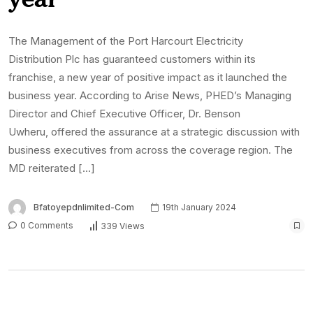
The Management of the Port Harcourt Electricity
Distribution Plc has guaranteed customers within its
franchise, a new year of positive impact as it launched the
business year. According to Arise News, PHED’s Managing
Director and Chief Executive Officer, Dr. Benson
Uwheru, offered the assurance at a strategic discussion with
business executives from across the coverage region. The
MD reiterated […]
Bfatoyepdnlimited-Com
19th January 2024
0 Comments
339 Views