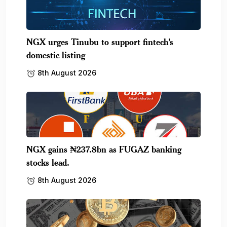
NGX urges Tinubu to support fintech’s
domestic listing
8th August 2026
NGX gains ₦237.8bn as FUGAZ banking
stocks lead.
8th August 2026