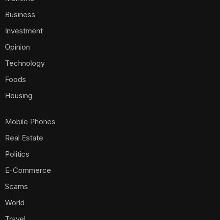
Business
Investment
Opinion
Technology
Foods
Housing
Mobile Phones
Real Estate
Politics
E-Commerce
Scams
World
Travel