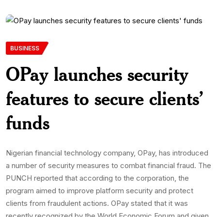
BUSINESS
OPay launches security
features to secure clients’
funds
Nigerian financial technology company, OPay, has introduced
a number of security measures to combat financial fraud. The
PUNCH reported that according to the corporation, the
program aimed to improve platform security and protect
clients from fraudulent actions. OPay stated that it was
recently recognized by the World Economic Forum and given