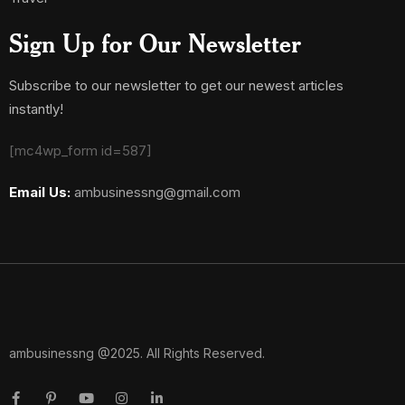
Sign Up for Our Newsletter
Subscribe to our newsletter to get our newest articles
instantly!
[mc4wp_form id=587]
Email Us:
ambusinessng@gmail.com
ambusinessng @2025. All Rights Reserved.