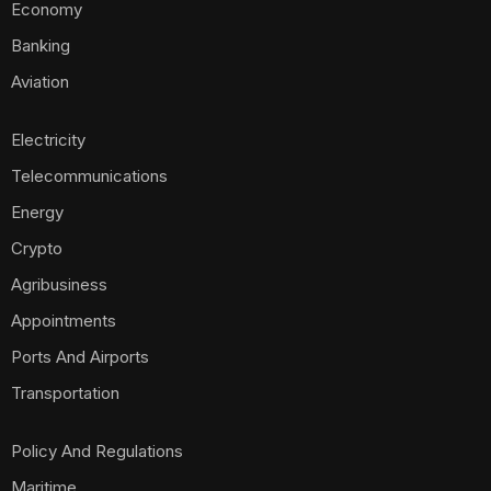
Economy
Banking
Aviation
Electricity
Telecommunications
Energy
Crypto
Agribusiness
Appointments
Ports And Airports
Transportation
Policy And Regulations
Maritime