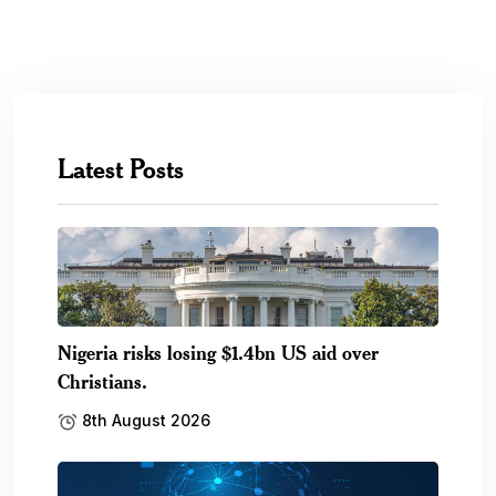
Latest Posts
Nigeria risks losing $1.4bn US aid over
Christians.
8th August 2026