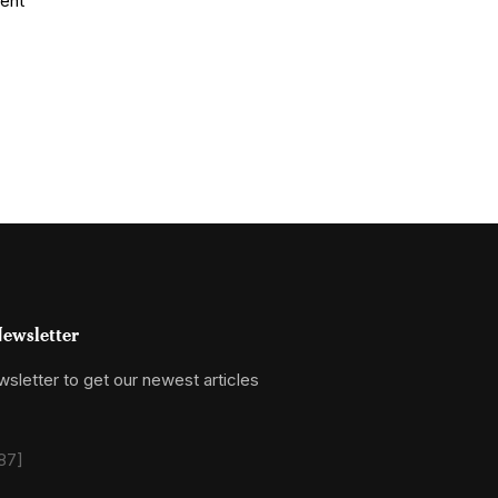
ewsletter
sletter to get our newest articles
87]