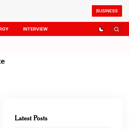
BUSINESS
RGY
INTERVIEW
te
Latest Posts