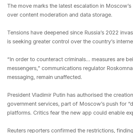
The move marks the latest escalation in Moscow’s 
over content moderation and data storage.
Tensions have deepened since Russia’s 2022 invasio
is seeking greater control over the country’s intern
“In order to counteract criminals… measures are being
messengers,” communications regulator Roskomnadzo
messaging, remain unaffected.
President Vladimir Putin has authorised the creati
government services, part of Moscow’s push for “di
platforms. Critics fear the new app could enable ex
Reuters reporters confirmed the restrictions, findin