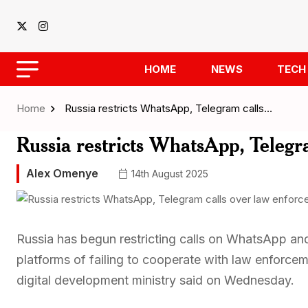
HOME
NEWS
TECH
Home
Russia restricts WhatsApp, Telegram calls…
Russia restricts WhatsApp, Telegr
Alex Omenye
14th August 2025
Russia has begun restricting calls on WhatsApp a
platforms of failing to cooperate with law enforcem
digital development ministry said on Wednesday.