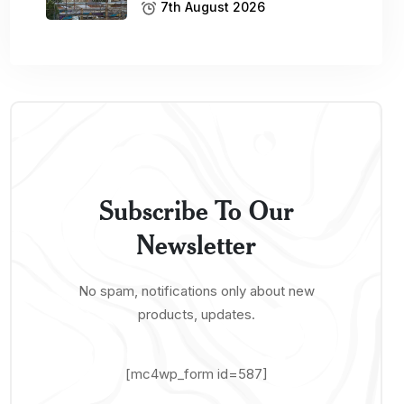
7th August 2026
Subscribe To Our
Newsletter
No spam, notifications only about new
products, updates.
[mc4wp_form id=587]