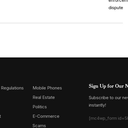
Sign Up for Our N
 Regulations
Mobile Phones
Real Estate
Subscribe to our new
instantly!
Politics
t
E-Commerce
[mc4wp_form id=5
Scams