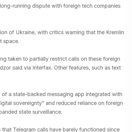
long-running dispute with foreign tech companies
n of Ukraine, with critics warning that the Kremlin
et space.
 taken to partially restrict calls on these foreign
r said via Interfax. Other features, such as text
on of a state-backed messaging app integrated with
gital sovereignty” and reduced reliance on foreign
panded state surveillance.
g that Telegram calls have barely functioned since