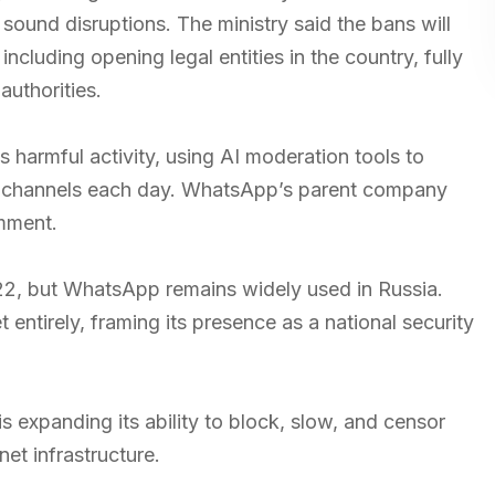
sound disruptions. The ministry said the bans will
ncluding opening legal entities in the country, fully
authorities.
s harmful activity, using AI moderation tools to
c channels each day. WhatsApp’s parent company
omment.
22, but WhatsApp remains widely used in Russia.
 entirely, framing its presence as a national security
 expanding its ability to block, slow, and censor
net infrastructure.