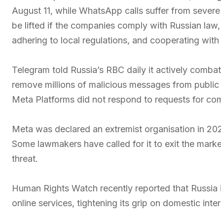
August 11, while WhatsApp calls suffer from severe 
be lifted if the companies comply with Russian law, i
adhering to local regulations, and cooperating with 
Telegram told Russia’s RBC daily it actively combat
remove millions of malicious messages from publi
Meta Platforms did not respond to requests for c
Meta was declared an extremist organisation in 20
Some lawmakers have called for it to exit the market
threat.
Human Rights Watch recently reported that Russia is
online services, tightening its grip on domestic inter