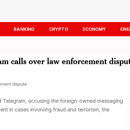
BANKING
CRYPTO
ECONOMY
ENE
am calls over law enforcement dispu
nd Telegram, accusing the foreign-owned messaging
ent in cases involving fraud and terrorism, the