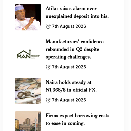
Atiku raises alarm over
unexplained deposit into his.
7th August 2026
Manufacturers’ confidence
rebounded in Q2 despite
operating challenges.
7th August 2026
Naira holds steady at
₦1,368/$ in official FX.
7th August 2026
Firms expect borrowing costs
to ease in coming.