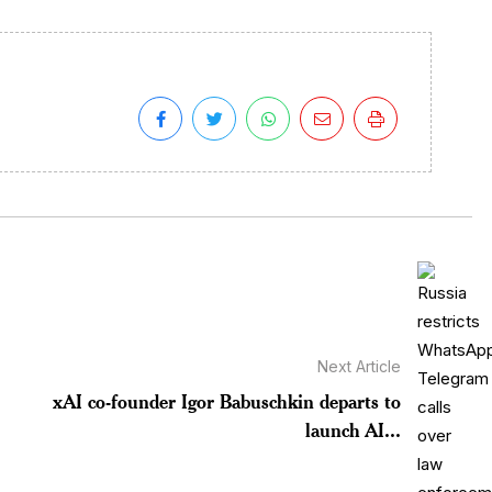
Next Article
xAI co-founder Igor Babuschkin departs to
launch AI...