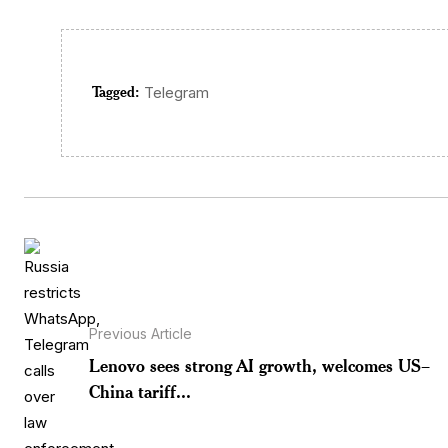
Tagged:
Telegram
Previous Article
Lenovo sees strong AI growth, welcomes US–
China tariff...