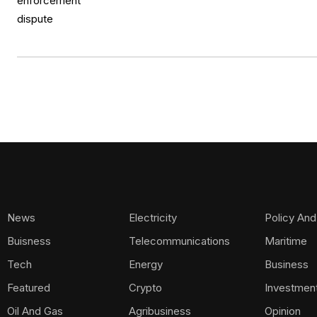
News
Electricity
Policy And
Buisness
Telecommunications
Maritime
Tech
Energy
Business
Featured
Crypto
Investmen
Oil And Gas
Agribusiness
Opinion