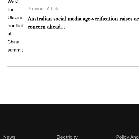
Previous Article
Australian social media age-verification raises a
concern ahead...
News
Electricity
Policy And