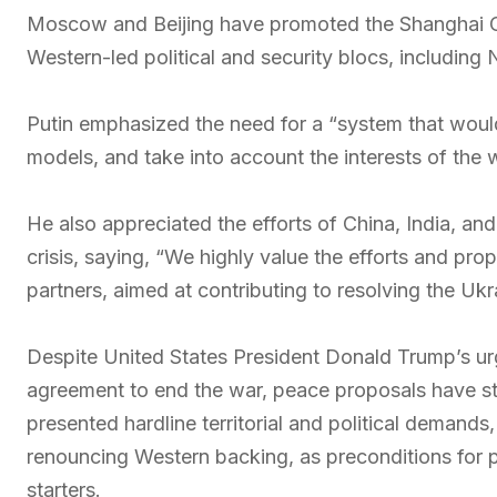
Moscow and Beijing have promoted the Shanghai Co
Western-led political and security blocs, including
Putin emphasized the need for a “system that woul
models, and take into account the interests of the w
He also appreciated the efforts of China, India, and
crisis, saying, “We highly value the efforts and pro
partners, aimed at contributing to resolving the Ukra
Despite United States President Donald Trump’s ur
agreement to end the war, peace proposals have stal
presented hardline territorial and political demands
renouncing Western backing, as preconditions for
starters.