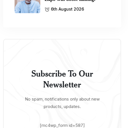
6th August 2026
Subscribe To Our
Newsletter
No spam, notifications only about new
products, updates.
[mc4wp_form id=587]