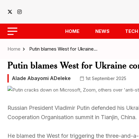
HOME
NEWS
TECH
Home
Putin blames West for Ukraine…
Putin blames West for Ukraine con
Alade Abayomi ADeleke
1st September 2025
Russian President Vladimir Putin defended his Ukra
Cooperation Organisation summit in Tianjin, China.
He blamed the West for triggering the three-and-a-