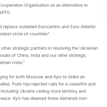
operation Organisation as an alternative to
 NATO.
d replace outdated Eurocentric and Euro-Atlantic
idest circle of countries”.
 other strategic partners in resolving the Ukrainian
posals of China, India and our other strategic
inian crisis.”
ging for both Moscow and Kyiv to strike an
led. Putin has rejected calls for a ceasefire and
, including Ukraine ceding more territory and
 peace. Kyiv has deemed these demands non-