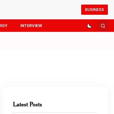
BUSINESS
RGY
INTERVIEW
Latest Posts