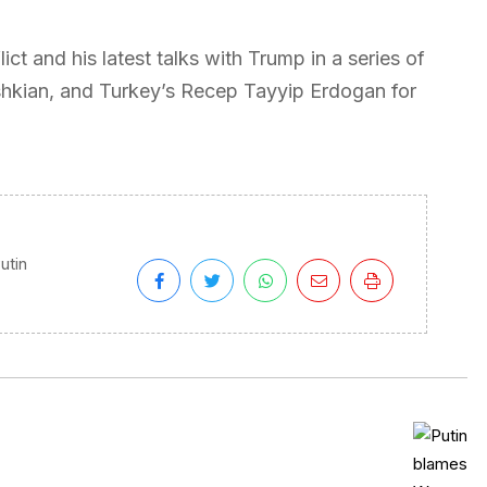
ct and his latest talks with Trump in a series of
shkian, and Turkey’s Recep Tayyip Erdogan for
utin