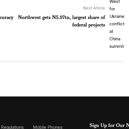
Next Article
ccuracy
Northwest gets N5.97tn, largest share of
federal projects
Sign Up for Our N
 Regulations
Mobile Phones