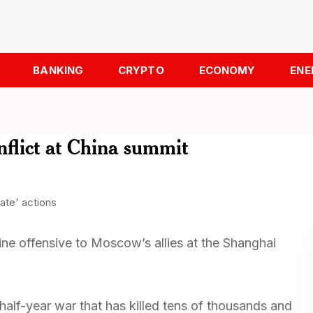
BANKING
CRYPTO
ECONOMY
ENE
flict at China summit
ine offensive to Moscow’s allies at the Shanghai
half-year war that has killed tens of thousands and