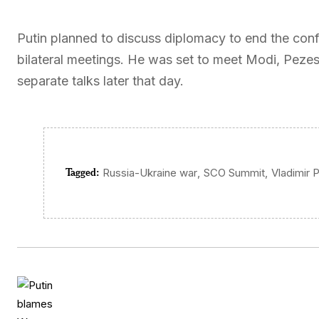
Putin planned to discuss diplomacy to end the confli
bilateral meetings. He was set to meet Modi, Peze
separate talks later that day.
Tagged:
,
,
Russia-Ukraine war
SCO Summit
Vladimir P