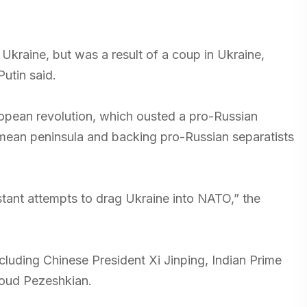
 Ukraine, but was a result of a coup in Ukraine,
utin said.
ropean revolution, which ousted a pro-Russian
ean peninsula and backing pro-Russian separatists
stant attempts to drag Ukraine into NATO,” the
luding Chinese President Xi Jinping, Indian Prime
soud Pezeshkian.