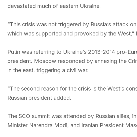
devastated much of eastern Ukraine.
“This crisis was not triggered by Russia’s attack on
which was supported and provoked by the West,” P
Putin was referring to Ukraine’s 2013-2014 pro-Eu
president. Moscow responded by annexing the Crim
in the east, triggering a civil war.
“The second reason for the crisis is the West’s con
Russian president added.
The SCO summit was attended by Russian allies, inc
Minister Narendra Modi, and Iranian President Ma