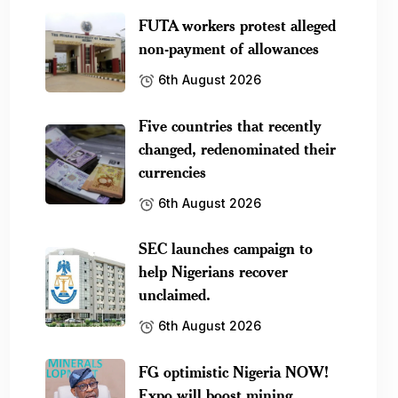
FUTA workers protest alleged
non-payment of allowances
6th August 2026
Five countries that recently
changed, redenominated their
currencies
6th August 2026
SEC launches campaign to
help Nigerians recover
unclaimed.
6th August 2026
FG optimistic Nigeria NOW!
Expo will boost mining.