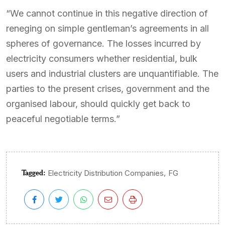
“We cannot continue in this negative direction of
reneging on simple gentleman’s agreements in all
spheres of governance. The losses incurred by
electricity consumers whether residential, bulk
users and industrial clusters are unquantifiable. The
parties to the present crises, government and the
organised labour, should quickly get back to
peaceful negotiable terms.”
Tagged:
,
Electricity Distribution Companies
FG