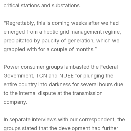
critical stations and substations.
“Regrettably, this is coming weeks after we had
emerged from a hectic grid management regime,
precipitated by paucity of generation, which we
grappled with for a couple of months.”
Power consumer groups lambasted the Federal
Government, TCN and NUEE for plunging the
entire country into darkness for several hours due
to the internal dispute at the transmission
company.
In separate interviews with our correspondent, the
groups stated that the development had further