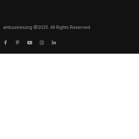
ambusinessng @2025. All Rights Reserved.