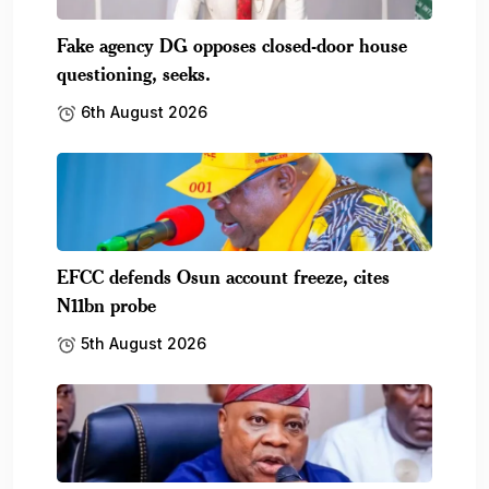
Fake agency DG opposes closed-door house
questioning, seeks.
6th August 2026
EFCC defends Osun account freeze, cites
N11bn probe
5th August 2026