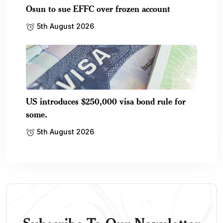
Osun to sue EFFC over frozen account
5th August 2026
US introduces $250,000 visa bond rule for
some.
5th August 2026