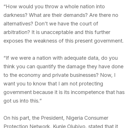
“How would you throw a whole nation into
darkness? What are their demands? Are there no
alternatives? Don’t we have the court of
arbitration? It is unacceptable and this further
exposes the weakness of this present government.
“If we were a nation with adequate data, do you
think you can quantify the damage they have done
to the economy and private businesses? Now, I
want you to know that I am not protecting
government because it is its incompetence that has
got us into this.”
On his part, the President, Nigeria Consumer
Protection Network, Kunle Olubiyo, stated that it