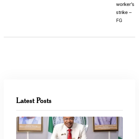
Latest Posts