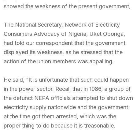
showed the weakness of the present government,
The National Secretary, Network of Electricity
Consumers Advocacy of Nigeria, Uket Obonga,
had told our correspondent that the government
displayed its weakness, as he stressed that the
action of the union members was appalling.
He said, “It is unfortunate that such could happen
in the power sector. Recall that in 1986, a group of
the defunct NEPA officials attempted to shut down
electricity supply nationwide and the government
at the time got them arrested, which was the
proper thing to do because it is treasonable.