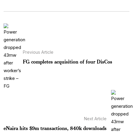
Previous Article
FG completes acquisition of four DisCos
Next Article
eNaira hits $9m transactions, 840k downloads