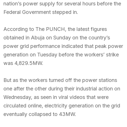
nation’s power supply for several hours before the
Federal Government stepped in.
According to The PUNCH, the latest figures
obtained in Abuja on Sunday on the country’s
power grid performance indicated that peak power
generation on Tuesday before the workers’ strike
was 4,829.5MW.
But as the workers turned off the power stations
one after the other during their industrial action on
Wednesday, as seen in viral videos that were
circulated online, electricity generation on the grid
eventually collapsed to 43MW.