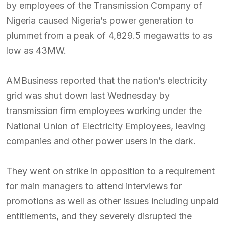
by employees of the Transmission Company of
Nigeria caused Nigeria’s power generation to
plummet from a peak of 4,829.5 megawatts to as
low as 43MW.
AMBusiness reported that the nation’s electricity
grid was shut down last Wednesday by
transmission firm employees working under the
National Union of Electricity Employees, leaving
companies and other power users in the dark.
They went on strike in opposition to a requirement
for main managers to attend interviews for
promotions as well as other issues including unpaid
entitlements, and they severely disrupted the