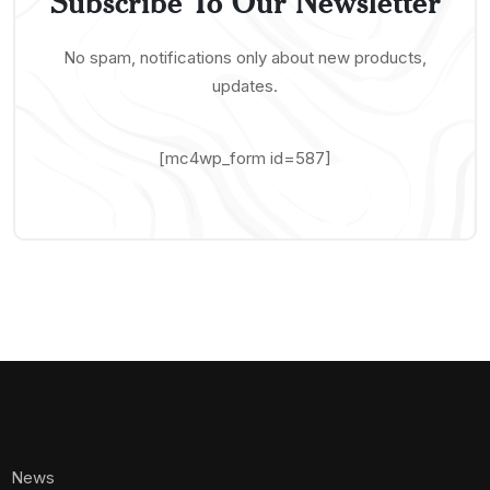
Subscribe To Our Newsletter
No spam, notifications only about new products,
updates.
[mc4wp_form id=587]
News