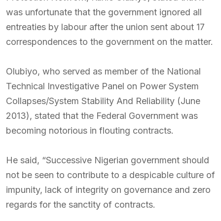
was unfortunate that the government ignored all
entreaties by labour after the union sent about 17
correspondences to the government on the matter.
Olubiyo, who served as member of the National
Technical Investigative Panel on Power System
Collapses/System Stability And Reliability (June
2013), stated that the Federal Government was
becoming notorious in flouting contracts.
He said, “Successive Nigerian government should
not be seen to contribute to a despicable culture of
impunity, lack of integrity on governance and zero
regards for the sanctity of contracts.