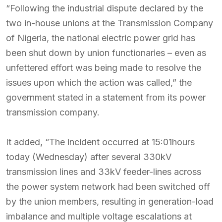
“Following the industrial dispute declared by the
two in-house unions at the Transmission Company
of Nigeria, the national electric power grid has
been shut down by union functionaries – even as
unfettered effort was being made to resolve the
issues upon which the action was called,” the
government stated in a statement from its power
transmission company.
It added, “The incident occurred at 15:01hours
today (Wednesday) after several 330kV
transmission lines and 33kV feeder-lines across
the power system network had been switched off
by the union members, resulting in generation-load
imbalance and multiple voltage escalations at