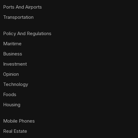
Ports And Airports
Transportation
Policy And Regulations
Maritime
Business
Investment
Opinion
Technology
Foods
Housing
Mobile Phones
Real Estate