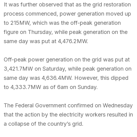
It was further observed that as the grid restoration
process commenced, power generation moved up
to 215MW, which was the off-peak generation
figure on Thursday, while peak generation on the
same day was put at 4,476.2MW.
Off-peak power generation on the grid was put at
3,421.7MW on Saturday, while peak generation on
same day was 4,636.4MW. However, this dipped
to 4,333.7MW as of 6am on Sunday.
The Federal Government confirmed on Wednesday
that the action by the electricity workers resulted in
a collapse of the country’s grid.