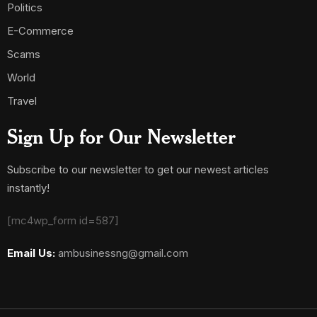
Politics
E-Commerce
Scams
World
Travel
Sign Up for Our Newsletter
Subscribe to our newsletter to get our newest articles
instantly!
[mc4wp_form id=587]
Email Us:
ambusinessng@gmail.com