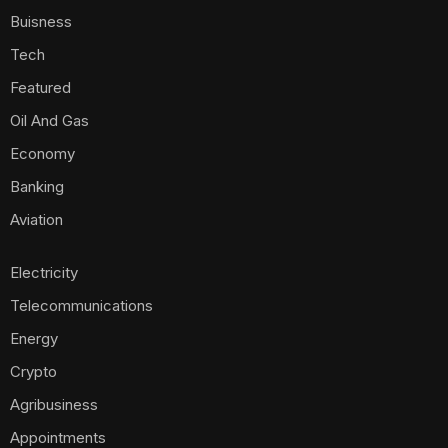
Buisness
Tech
Featured
Oil And Gas
Economy
Banking
Aviation
Electricity
Telecommunications
Energy
Crypto
Agribusiness
Appointments