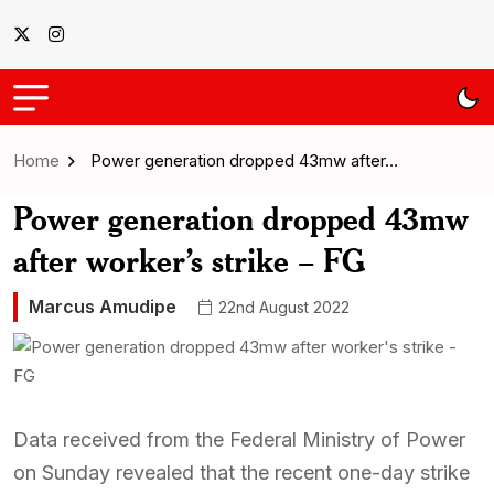
Home
Power generation dropped 43mw after…
Power generation dropped 43mw
after worker’s strike – FG
Marcus Amudipe
22nd August 2022
Data received from the Federal Ministry of Power
on Sunday revealed that the recent one-day strike