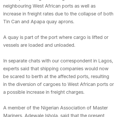
neighbouring West African ports as well as
increase in freight rates due to the collapse of both
Tin Can and Apapa quay aprons.
A quay is part of the port where cargo is lifted or
vessels are loaded and unloaded.
In separate chats with our correspondent in Lagos,
experts said that shipping companies would now
be scared to berth at the affected ports, resulting
in the diversion of cargoes to West African ports or
a possible increase in freight charges.
A member of the Nigerian Association of Master
Mariners, Adewale Ishola, said that the present