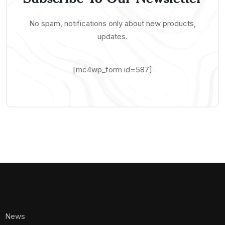
No spam, notifications only about new products,
updates.
[mc4wp_form id=587]
News