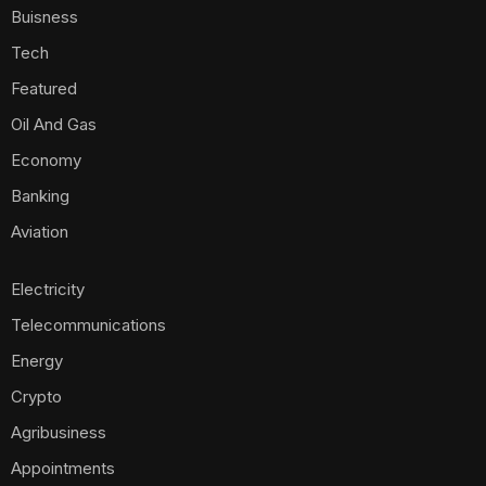
Buisness
Tech
Featured
Oil And Gas
Economy
Banking
Aviation
Electricity
Telecommunications
Energy
Crypto
Agribusiness
Appointments