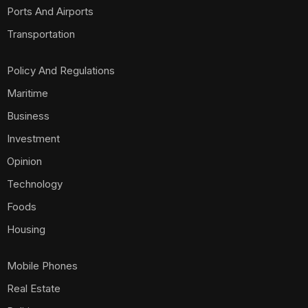
Ports And Airports
Transportation
Policy And Regulations
Maritime
Business
Investment
Opinion
Technology
Foods
Housing
Mobile Phones
Real Estate