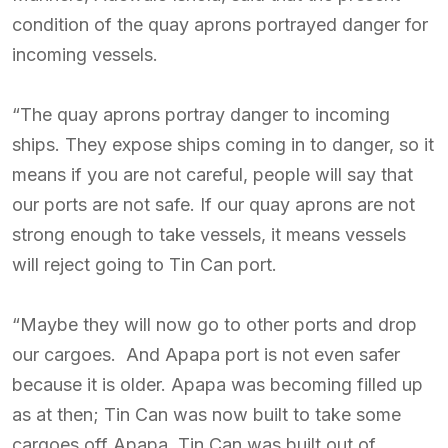
condition of the quay aprons portrayed danger for
incoming vessels.
“The quay aprons portray danger to incoming
ships. They expose ships coming in to danger, so it
means if you are not careful, people will say that
our ports are not safe. If our quay aprons are not
strong enough to take vessels, it means vessels
will reject going to Tin Can port.
“Maybe they will now go to other ports and drop
our cargoes. And Apapa port is not even safer
because it is older. Apapa was becoming filled up
as at then; Tin Can was now built to take some
cargoes off Apapa. Tin Can was built out of