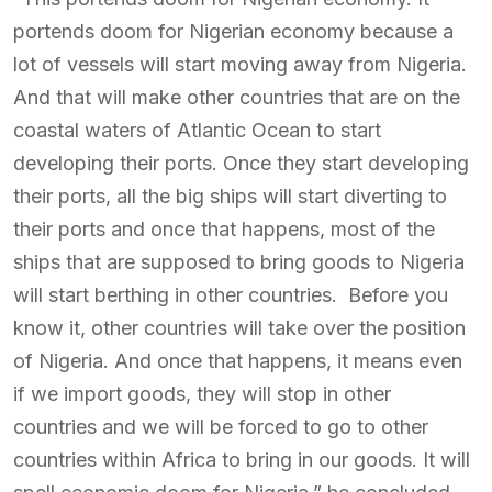
portends doom for Nigerian economy because a
lot of vessels will start moving away from Nigeria.
And that will make other countries that are on the
coastal waters of Atlantic Ocean to start
developing their ports. Once they start developing
their ports, all the big ships will start diverting to
their ports and once that happens, most of the
ships that are supposed to bring goods to Nigeria
will start berthing in other countries. Before you
know it, other countries will take over the position
of Nigeria. And once that happens, it means even
if we import goods, they will stop in other
countries and we will be forced to go to other
countries within Africa to bring in our goods. It will