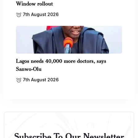
Window rollout
7th August 2026
Lagos needs 40,000 more doctors, says
Sanwo-Olu
7th August 2026
Subscribe To Our Newsletter