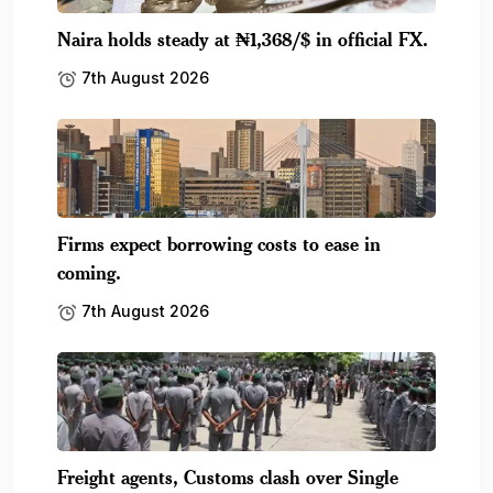
Naira holds steady at ₦1,368/$ in official FX.
7th August 2026
Firms expect borrowing costs to ease in
coming.
7th August 2026
Freight agents, Customs clash over Single