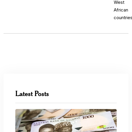
Latest Posts