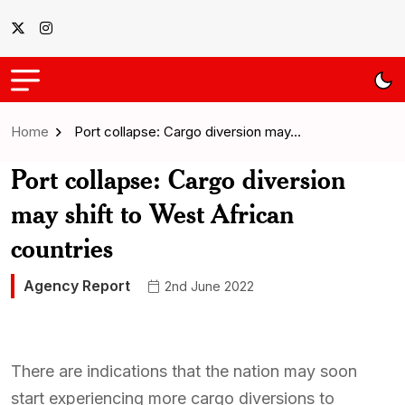
Home
Port collapse: Cargo diversion may…
Port collapse: Cargo diversion
may shift to West African
countries
Agency Report
2nd June 2022
There are indications that the nation may soon
start experiencing more cargo diversions to