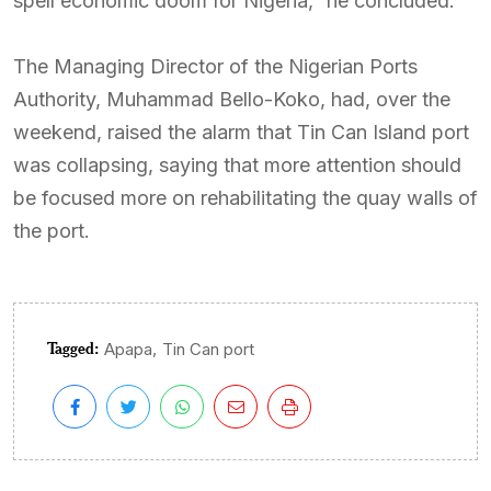
spell economic doom for Nigeria,” he concluded.
The Managing Director of the Nigerian Ports
Authority, Muhammad Bello-Koko, had, over the
weekend, raised the alarm that Tin Can Island port
was collapsing, saying that more attention should
be focused more on rehabilitating the quay walls of
the port.
Tagged:
,
Apapa
Tin Can port