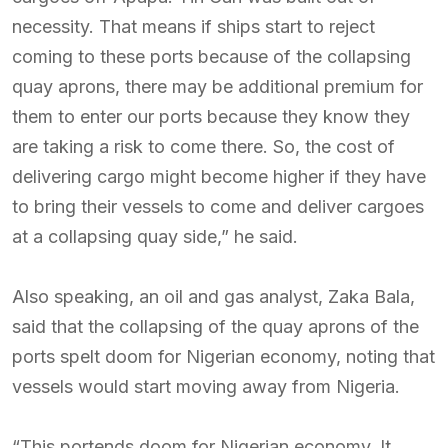
necessity. That means if ships start to reject
coming to these ports because of the collapsing
quay aprons, there may be additional premium for
them to enter our ports because they know they
are taking a risk to come there. So, the cost of
delivering cargo might become higher if they have
to bring their vessels to come and deliver cargoes
at a collapsing quay side,” he said.
Also speaking, an oil and gas analyst, Zaka Bala,
said that the collapsing of the quay aprons of the
ports spelt doom for Nigerian economy, noting that
vessels would start moving away from Nigeria.
“This portends doom for Nigerian economy. It