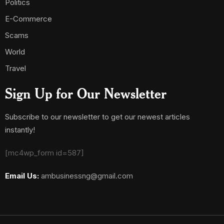
Politics
E-Commerce
Scams
World
Travel
Sign Up for Our Newsletter
Subscribe to our newsletter to get our newest articles
instantly!
[mc4wp_form id=587]
Email Us:
ambusinessng@gmail.com