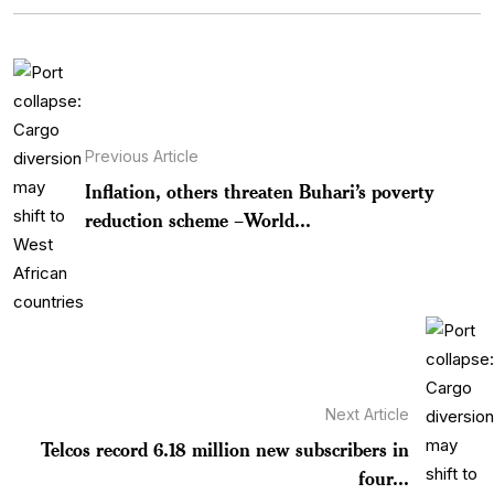
Previous Article
Inflation, others threaten Buhari’s poverty
reduction scheme –World...
Next Article
Telcos record 6.18 million new subscribers in
four...