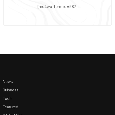
[mc4wp_form id=587]
News
Buisness
Tech
Featured