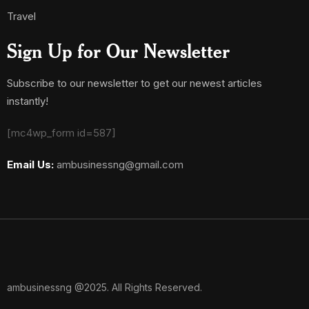
Travel
Sign Up for Our Newsletter
Subscribe to our newsletter to get our newest articles
instantly!
[mc4wp_form id=587]
Email Us:
ambusinessng@gmail.com
ambusinessng @2025. All Rights Reserved.