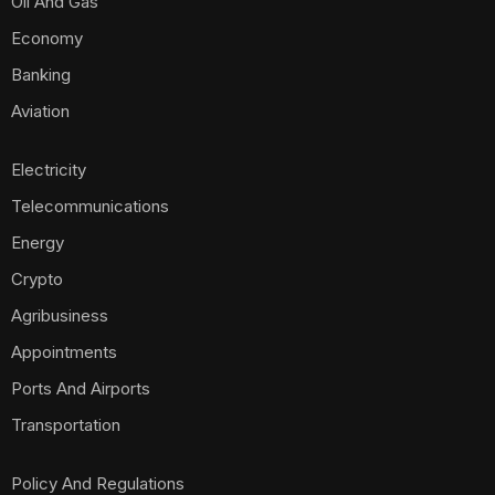
Oil And Gas
Economy
Banking
Aviation
Electricity
Telecommunications
Energy
Crypto
Agribusiness
Appointments
Ports And Airports
Transportation
Policy And Regulations