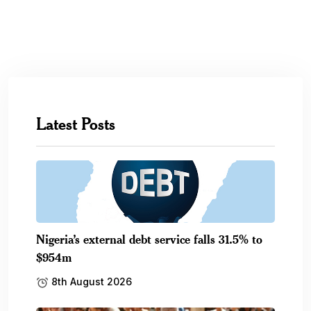
Latest Posts
Nigeria’s external debt service falls 31.5% to
$954m
8th August 2026