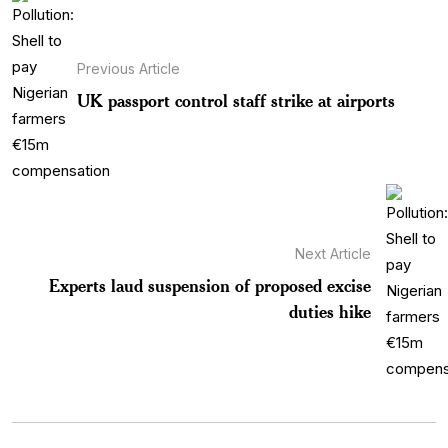
Previous Article
UK passport control staff strike at airports
Next Article
Experts laud suspension of proposed excise
duties hike