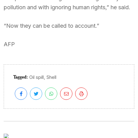
pollution and with ignoring human rights,” he said.
“Now they can be called to account.”
AFP
Tagged:
,
Oil spill
Shell