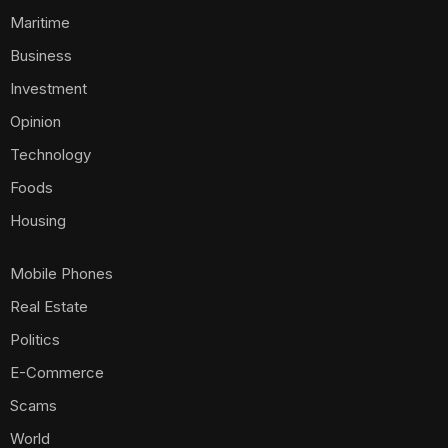
Maritime
Business
Investment
Opinion
Technology
Foods
Housing
Mobile Phones
Real Estate
Politics
E-Commerce
Scams
World