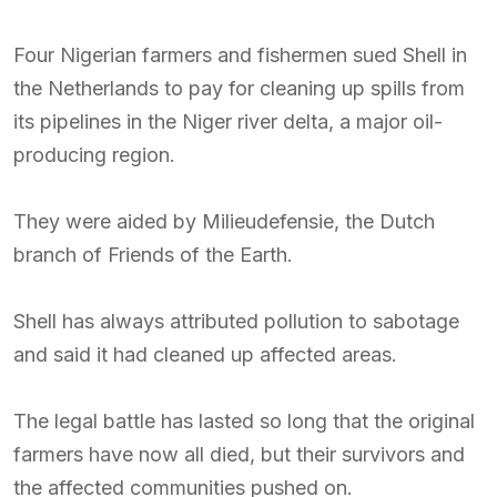
Four Nigerian farmers and fishermen sued Shell in
the Netherlands to pay for cleaning up spills from
its pipelines in the Niger river delta, a major oil-
producing region.
They were aided by Milieudefensie, the Dutch
branch of Friends of the Earth.
Shell has always attributed pollution to sabotage
and said it had cleaned up affected areas.
The legal battle has lasted so long that the original
farmers have now all died, but their survivors and
the affected communities pushed on.