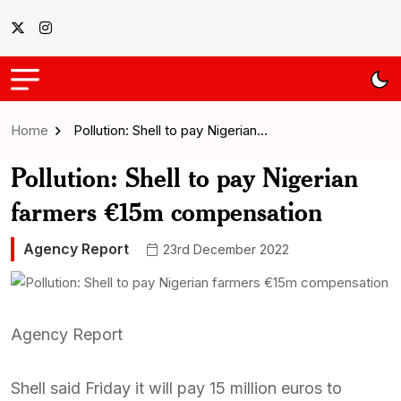
Home
Pollution: Shell to pay Nigerian…
Pollution: Shell to pay Nigerian
farmers €15m compensation
Agency Report
23rd December 2022
Agency Report
Shell said Friday it will pay 15 million euros to