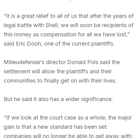
“It is a great relief to all of us that after the years of
legal battle with Shell, we will soon be recipients of
this money as compensation for all we have lost,”
said Eric Dooh, one of the current plaintiffs.
Milieudefensie’s director Donald Pols said the
settlement will allow the plaintiffs and their
communities to finally get on with their lives.
But he said it also has a wider significance.
“If we look at the court case as a whole, the major
gain is that a new standard has been set:
companies will no longer be able to get away with