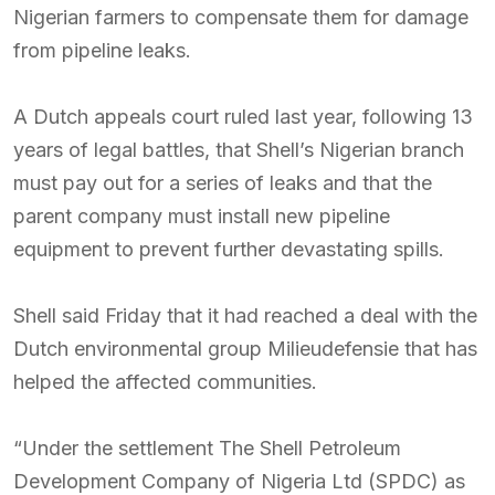
Nigerian farmers to compensate them for damage
from pipeline leaks.
A Dutch appeals court ruled last year, following 13
years of legal battles, that Shell’s Nigerian branch
must pay out for a series of leaks and that the
parent company must install new pipeline
equipment to prevent further devastating spills.
Shell said Friday that it had reached a deal with the
Dutch environmental group Milieudefensie that has
helped the affected communities.
“Under the settlement The Shell Petroleum
Development Company of Nigeria Ltd (SPDC) as