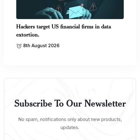
Hackers target US financial firms in data
extortion.
8th August 2026
Subscribe To Our Newsletter
No spam, notifications only about new products,
updates.