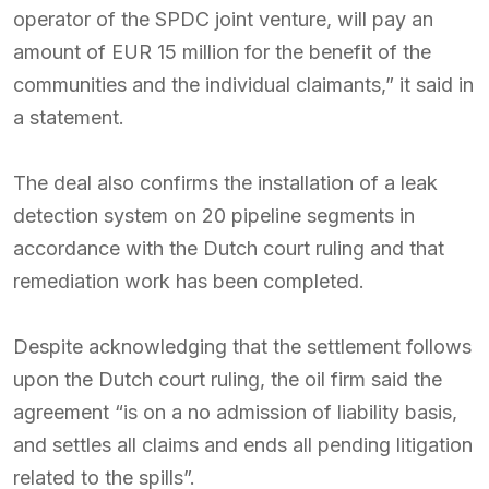
operator of the SPDC joint venture, will pay an
amount of EUR 15 million for the benefit of the
communities and the individual claimants,” it said in
a statement.
The deal also confirms the installation of a leak
detection system on 20 pipeline segments in
accordance with the Dutch court ruling and that
remediation work has been completed.
Despite acknowledging that the settlement follows
upon the Dutch court ruling, the oil firm said the
agreement “is on a no admission of liability basis,
and settles all claims and ends all pending litigation
related to the spills”.